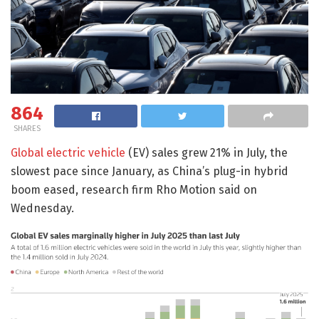
864
SHARES
Global electric vehicle
(EV) sales grew 21% in July, the
slowest pace since January, as China’s plug-in hybrid
boom eased, research firm Rho Motion said on
Wednesday.