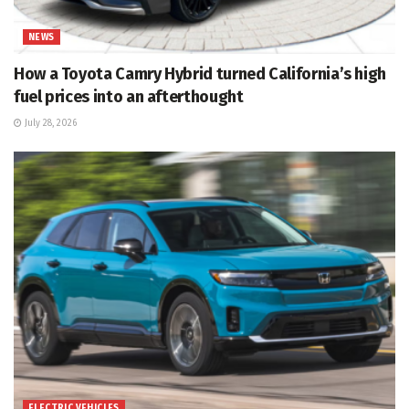
NEWS
How a Toyota Camry Hybrid turned California’s high
fuel prices into an afterthought
July 28, 2026
ELECTRIC VEHICLES