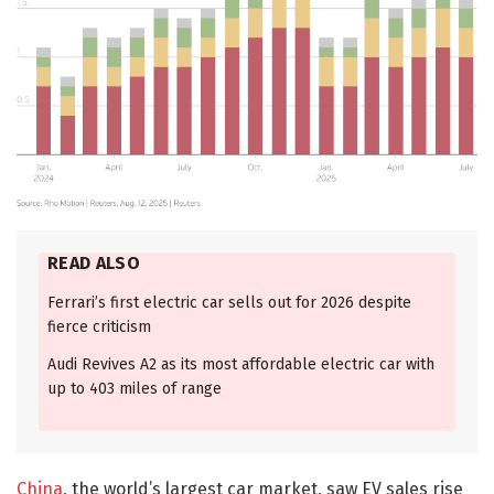
READ ALSO
Ferrari’s first electric car sells out for 2026 despite
fierce criticism
Audi Revives A2 as its most affordable electric car with
up to 403 miles of range
China
, the world’s largest car market, saw EV sales rise