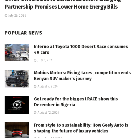
Partnership Promises Lower Home Energy Bills
July 28, 2026
POPULAR NEWS
Inferno at Toyota 1000 Desert Race consumes
49 cars
July 3, 2023
Mobius Motors: Rising taxes, competition ends
Kenyan SUV maker’s journey
August 7, 2024
Get ready for the biggest RACE show this
December in Nigeria
August 12, 2024
From style to sustainability: How Geely Auto is
shaping the future of luxury vehicles