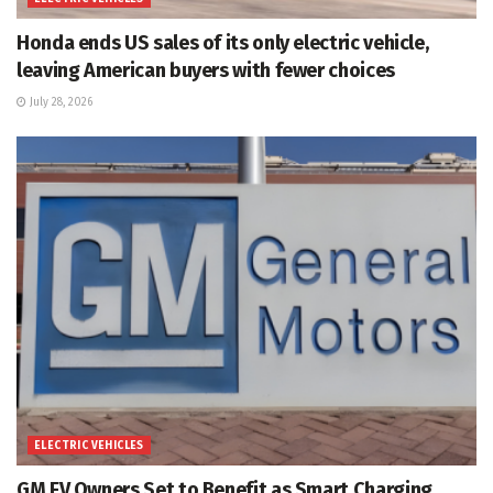
Honda ends US sales of its only electric vehicle,
leaving American buyers with fewer choices
July 28, 2026
ELECTRIC VEHICLES
GM EV Owners Set to Benefit as Smart Charging