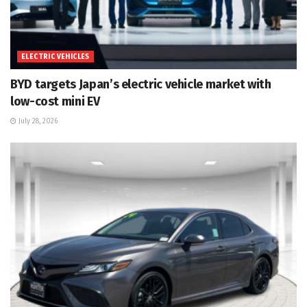
ELECTRIC VEHICLES
BYD targets Japan’s electric vehicle market with
low-cost mini EV
July 28, 2026