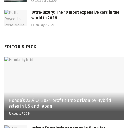
October 25, 2024
Ultra-luxury: The 10 most expensive cars in the
world in 2026
January 7, 2026
EDITOR'S PICK
Honda’s 23% Q1 2024 profit surge driven by Hybrid
sales in US and Japan
August 7, 2024