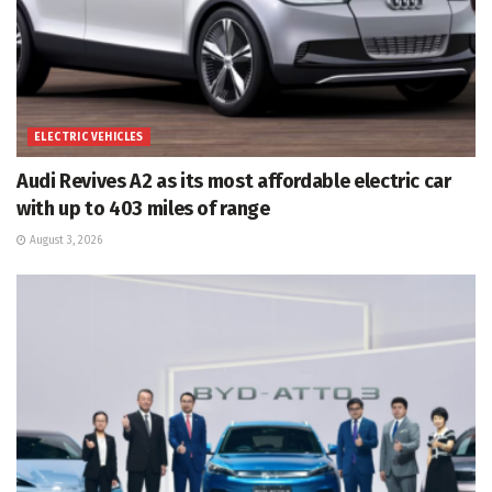
ELECTRIC VEHICLES
Audi Revives A2 as its most affordable electric car
with up to 403 miles of range
August 3, 2026