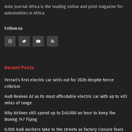
Auto Journal Africa is the leading online and print magazine for
automobiles in Africa.
Follow us
Recent Posts
Ferrari’s first electric car sells out for 2026 despite fierce
criticism
Audi Revives A2 as its most affordable electric car with up to 403
miles of range
Why Airlines still spend up to $40,000 an hour to keep the
Boeing 747 Flying
6,000 Audi workers take to the streets as factory closure fears