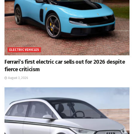
ELECTRIC VEHICLES
Ferrari’s first electric car sells out for 2026 despite
fierce criticism
August 3, 2026