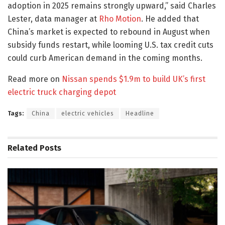
adoption in 2025 remains strongly upward,” said Charles
Lester, data manager at
Rho Motion
. He added that
China’s market is expected to rebound in August when
subsidy funds restart, while looming U.S. tax credit cuts
could curb American demand in the coming months.
Read more on
Nissan spends $1.9m to build UK’s first
electric truck charging depot
Tags:
China
electric vehicles
Headline
Related
Posts