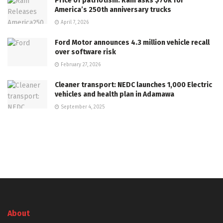
Price of patriotism: Ram asks $70k for
America’s 250th anniversary trucks
April 7, 2026
Ford Motor announces 4.3 million vehicle recall
over software risk
February 27, 2026
Cleaner transport: NEDC launches 1,000 Electric
vehicles and health plan in Adamawa
September 4, 2025
About