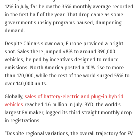
12% in July, far below the 36% monthly average recorded
in the first half of the year. That drop came as some
government subsidy programs paused, dampening
demand.
Despite China’s slowdown, Europe provided a bright
spot. Sales there jumped 48% to around 390,000
vehicles, helped by incentives designed to reduce
emissions. North America posted a 10% rise to more
than 170,000, while the rest of the world surged 55% to
over 140,000 units.
Globally,
sales of battery-electric and plug-in hybrid
vehicles
reached 1.6 million in July. BYD, the world’s
largest EV maker, logged its third straight monthly drop
in registrations.
“Despite regional variations, the overall trajectory for EV