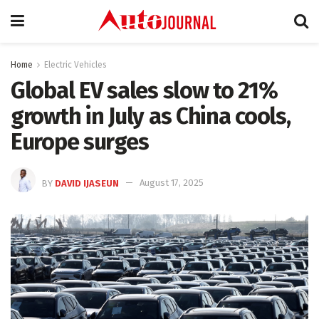
Home
Electric Vehicles
Global EV sales slow to 21%
growth in July as China cools,
Europe surges
BY
DAVID IJASEUN
August 17, 2025