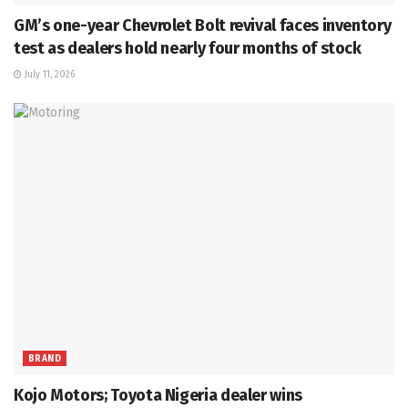
GM’s one-year Chevrolet Bolt revival faces inventory
test as dealers hold nearly four months of stock
July 11, 2026
BRAND
Kojo Motors; Toyota Nigeria dealer wins