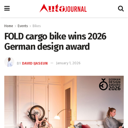
Home
Events
Bikes
FOLD cargo bike wins 2026
German design award
BY
DAVID IJASEUN
January 1, 2026