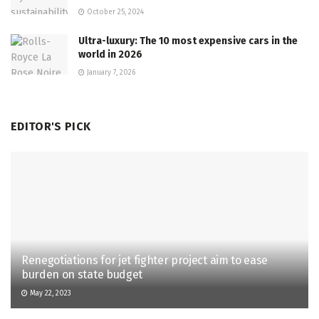
October 25, 2024
Ultra-luxury: The 10 most expensive cars in the
world in 2026
January 7, 2026
EDITOR'S PICK
Renegotiations for jet fighter project aim to ease
burden on state budget
May 22, 2023