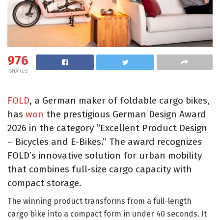
976
SHARES
FOLD
, a German maker of foldable cargo bikes,
has
won
the prestigious German Design Award
2026 in the category “Excellent Product Design
– Bicycles and E-Bikes.” The award recognizes
FOLD’s innovative solution for urban mobility
that combines full-size cargo capacity with
compact storage.
The winning product transforms from a full-length
cargo bike into a compact form in under 40 seconds. It