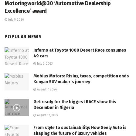
Motoringworld@30 ‘Automotive Dealership
Excellence’ award
July 9, 2026
POPULAR NEWS
Inferno at Toyota 1000 Desert Race consumes
49 cars
July 3, 2023
Mobius Motors: Rising taxes, competition ends
Kenyan SUV maker’s journey
August 7, 2024
Get ready for the biggest RACE show this
December in Nigeria
August 12, 2024
From style to sustainability: How Geely Auto is
shaping the future of luxury vehicles