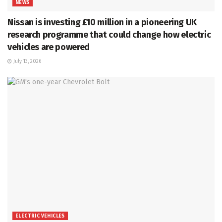
NEWS
Nissan is investing £10 million in a pioneering UK
research programme that could change how electric
vehicles are powered
July 13, 2026
ELECTRIC VEHICLES