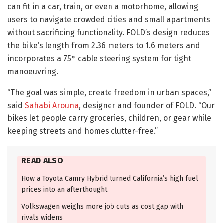
can fit in a car, train, or even a motorhome, allowing
users to navigate crowded cities and small apartments
without sacrificing functionality. FOLD’s design reduces
the bike’s length from 2.36 meters to 1.6 meters and
incorporates a 75° cable steering system for tight
manoeuvring.
“The goal was simple, create freedom in urban spaces,”
said
Sahabi Arouna
, designer and founder of FOLD. “Our
bikes let people carry groceries, children, or gear while
keeping streets and homes clutter-free.”
READ ALSO
How a Toyota Camry Hybrid turned California’s high fuel
prices into an afterthought
Volkswagen weighs more job cuts as cost gap with
rivals widens