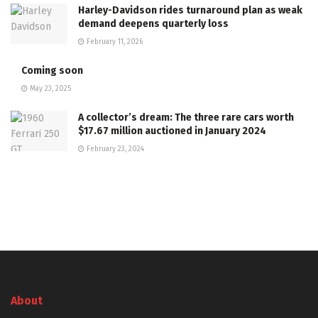
Harley-Davidson rides turnaround plan as weak
demand deepens quarterly loss
February 11, 2026
Coming soon
May 23, 2025
A collector’s dream: The three rare cars worth
$17.67 million auctioned in January 2024
February 23, 2024
About