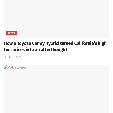
NEWS
How a Toyota Camry Hybrid turned California’s high
fuel prices into an afterthought
July 28, 2026