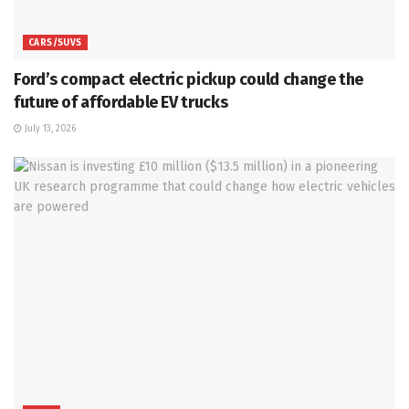
CARS/SUVS
Ford’s compact electric pickup could change the
future of affordable EV trucks
July 13, 2026