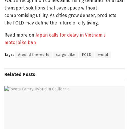
FOLD’s recognition comes amid rising demand for urban
transport solutions that save space without
compromising utility. As cities grow denser, products
like FOLD may define the future of city living.
Read more on
Japan calls for delay in Vietnam’s
motorbike ban
Tags:
Around the world
cargo bike
FOLD
world
Related
Posts