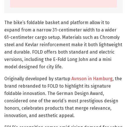
The bike’s foldable basket and platform allow it to
expand from a narrow 31-centimeter width to a wider
61-centimeter cargo setup. Materials such as Chromoly
steel and Kevlar reinforcement make it both lightweight
and durable. FOLD offers both standard and electric
versions, including the E-Fold Long John and a mini
model designed for city life.
Originally developed by startup
Avnson in Hamburg
, the
brand rebranded to FOLD to highlight its signature
foldable innovation. The German Design Award,
considered one of the world’s most prestigious design
honors, celebrates products that merge relevance,
innovation, and aesthetic appeal.