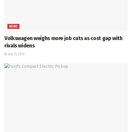
NEWS
Volkswagen weighs more job cuts as cost gap with
rivals widens
July 13, 2026