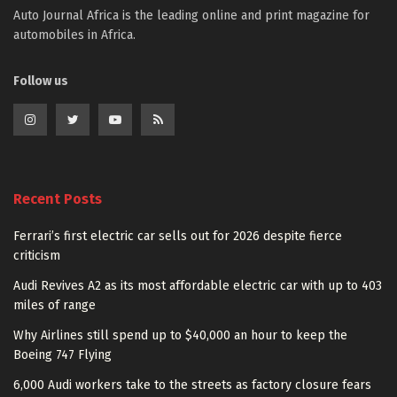
Auto Journal Africa is the leading online and print magazine for
automobiles in Africa.
Follow us
Recent Posts
Ferrari’s first electric car sells out for 2026 despite fierce
criticism
Audi Revives A2 as its most affordable electric car with up to 403
miles of range
Why Airlines still spend up to $40,000 an hour to keep the
Boeing 747 Flying
6,000 Audi workers take to the streets as factory closure fears