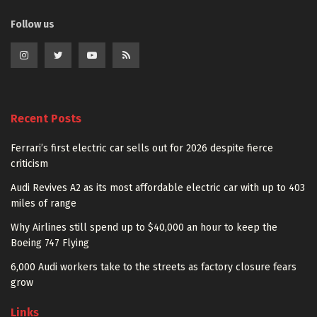
Follow us
Recent Posts
Ferrari’s first electric car sells out for 2026 despite fierce
criticism
Audi Revives A2 as its most affordable electric car with up to 403
miles of range
Why Airlines still spend up to $40,000 an hour to keep the
Boeing 747 Flying
6,000 Audi workers take to the streets as factory closure fears
grow
Links