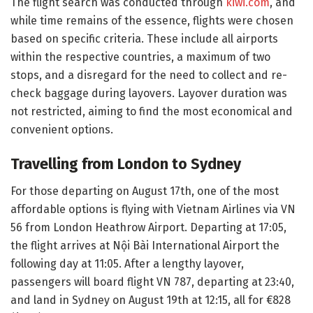
The flight search was conducted through
kiwi.com
, and
while time remains of the essence, flights were chosen
based on specific criteria. These include all airports
within the respective countries, a maximum of two
stops, and a disregard for the need to collect and re-
check baggage during layovers. Layover duration was
not restricted, aiming to find the most economical and
convenient options.
Travelling from London to Sydney
For those departing on August 17th, one of the most
affordable options is flying with Vietnam Airlines via VN
56 from London Heathrow Airport. Departing at 17:05,
the flight arrives at Nội Bài International Airport the
following day at 11:05. After a lengthy layover,
passengers will board flight VN 787, departing at 23:40,
and land in Sydney on August 19th at 12:15, all for €828