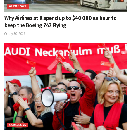
AEROSPACE
Why Airlines still spend up to $40,000 an hour to
keep the Boeing 747 Flying
July 30, 2026
CARS/SUVS