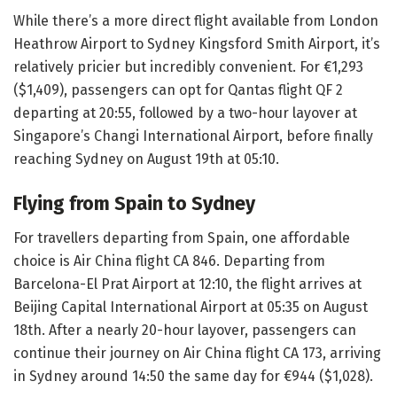
While there’s a more direct flight available from London
Heathrow Airport to Sydney Kingsford Smith Airport, it’s
relatively pricier but incredibly convenient. For €1,293
($1,409), passengers can opt for Qantas flight QF 2
departing at 20:55, followed by a two-hour layover at
Singapore’s Changi International Airport, before finally
reaching Sydney on August 19th at 05:10.
Flying from Spain to Sydney
For travellers departing from Spain, one affordable
choice is Air China flight CA 846. Departing from
Barcelona-El Prat Airport at 12:10, the flight arrives at
Beijing Capital International Airport at 05:35 on August
18th. After a nearly 20-hour layover, passengers can
continue their journey on Air China flight CA 173, arriving
in Sydney around 14:50 the same day for €944 ($1,028).