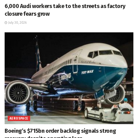
6,000 Audi workers take to the streets as factory
closure fears grow
July 30, 2026
AEROSPACE
Boeing’s $715bn order backlog signals strong