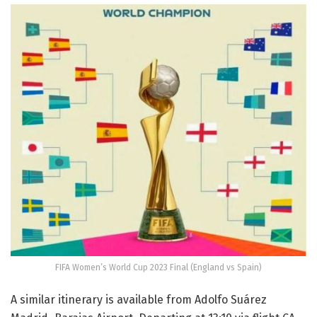
FIFA Women’s World Cup 2023 Final (England vs Spain)
A similar itinerary is available from Adolfo Suárez