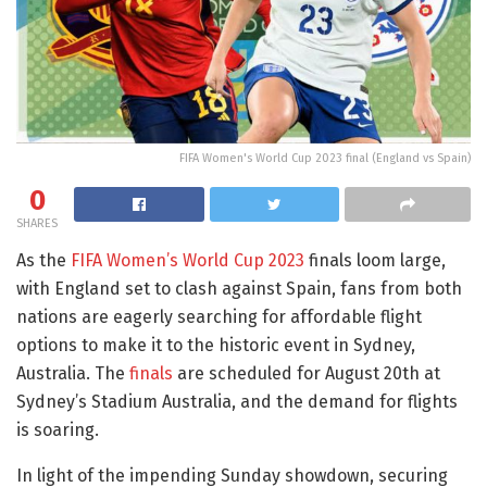
FIFA Women's World Cup 2023 final (England vs Spain)
0
SHARES
As the
FIFA Women’s World Cup 2023
finals loom large,
with England set to clash against Spain, fans from both
nations are eagerly searching for affordable flight
options to make it to the historic event in Sydney,
Australia. The
finals
are scheduled for August 20th at
Sydney’s Stadium Australia, and the demand for flights
is soaring.
In light of the impending Sunday showdown, securing