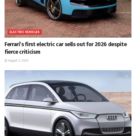
ELECTRIC VEHICLES
Ferrari’s first electric car sells out for 2026 despite
fierce criticism
August 3, 2026