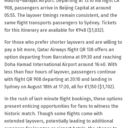
Madrid–Barajas Airport. Departing at 13:10 via flight CA
908, passengers arrive in Beijing Capital at around
05:55. The layover timings remain consistent, and the
same flight transports passengers to Sydney. Tickets
for this itinerary are available for €948 ($1,032).
For those who prefer shorter layovers and are willing to
pay a bit more, Qatar Airways flight QR 138 offers an
option departing from Barcelona at 09:30 and reaching
Doha Hamad International Airport around 16:40. With
less than four hours of layover, passengers continue
with flight QR 908 departing at 20:10 and landing in
Sydney on August 18th at 17:20, all for €1,150 ($1,702).
In the rush of last-minute flight bookings, these options
present enticing opportunities for fans to witness the
historic match. Though some flights come with
extended layovers, potentially leading to additional