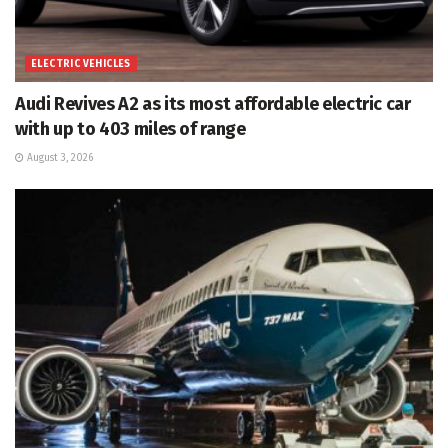
ELECTRIC VEHICLES
Audi Revives A2 as its most affordable electric car
with up to 403 miles of range
August 3, 2026