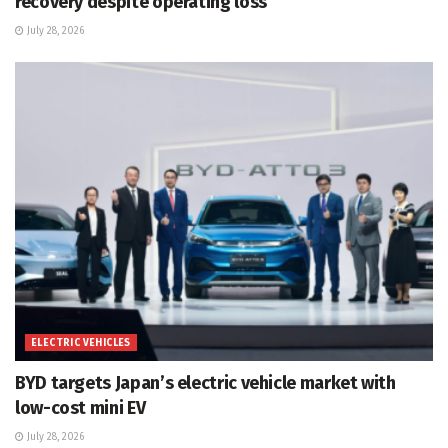
recovery despite operating loss
July 28, 2026
ELECTRIC VEHICLES
BYD targets Japan’s electric vehicle market with
low-cost mini EV
July 28, 2026