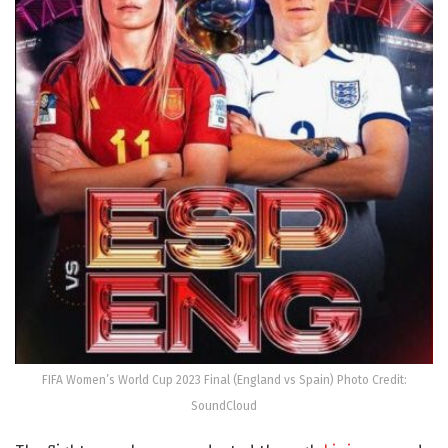
FIFA Women’s World Cup 2023 Final (England vs Spain) Photo Credit:
SoundCloud