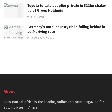
Toyota to take supplier private in $33bn shake-
up of Group Holdings
June 5, 2025
Germany’s auto industry risks falling behind in
self-driving race
September 22, 2025
About
Auto Journal Africa is the leading online and print magazine for
automobiles in Africa.