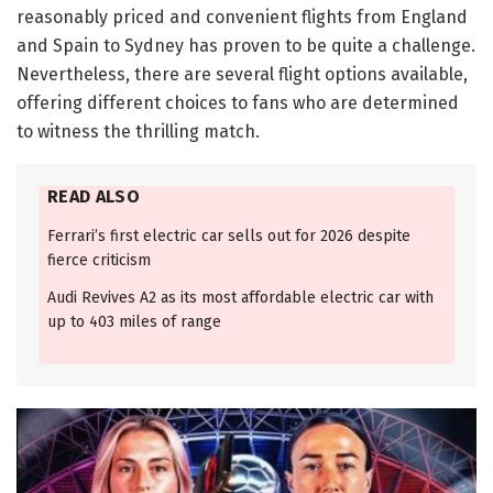
reasonably priced and convenient flights from England
and Spain to Sydney has proven to be quite a challenge.
Nevertheless, there are several flight options available,
offering different choices to fans who are determined
to witness the thrilling match.
READ ALSO
Ferrari’s first electric car sells out for 2026 despite
fierce criticism
Audi Revives A2 as its most affordable electric car with
up to 403 miles of range