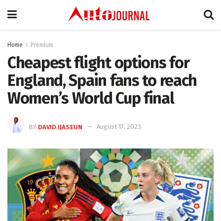
Home
Premium
Cheapest flight options for
England, Spain fans to reach
Women’s World Cup final
BY
DAVID IJASEUN
August 17, 2023