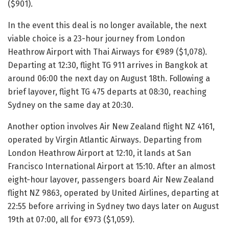
($901).
In the event this deal is no longer available, the next
viable choice is a 23-hour journey from London
Heathrow Airport with Thai Airways for €989 ($1,078).
Departing at 12:30, flight TG 911 arrives in Bangkok at
around 06:00 the next day on August 18th. Following a
brief layover, flight TG 475 departs at 08:30, reaching
Sydney on the same day at 20:30.
Another option involves Air New Zealand flight NZ 4161,
operated by Virgin Atlantic Airways. Departing from
London Heathrow Airport at 12:10, it lands at San
Francisco International Airport at 15:10. After an almost
eight-hour layover, passengers board Air New Zealand
flight NZ 9863, operated by United Airlines, departing at
22:55 before arriving in Sydney two days later on August
19th at 07:00, all for €973 ($1,059).