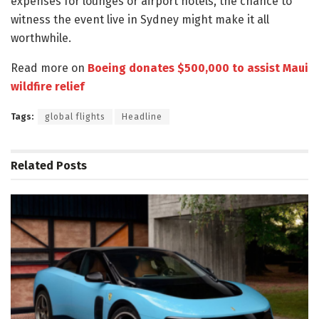
expenses for lounges or airport hotels, the chance to
witness the event live in Sydney might make it all
worthwhile.
Read more on
Boeing donates $500,000 to assist Maui
wildfire relief
Tags:
global flights
Headline
Related
Posts