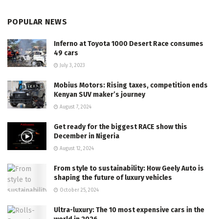
POPULAR NEWS
Inferno at Toyota 1000 Desert Race consumes
49 cars
July 3, 2023
Mobius Motors: Rising taxes, competition ends
Kenyan SUV maker’s journey
August 7, 2024
Get ready for the biggest RACE show this
December in Nigeria
August 12, 2024
From style to sustainability: How Geely Auto is
shaping the future of luxury vehicles
October 25, 2024
Ultra-luxury: The 10 most expensive cars in the