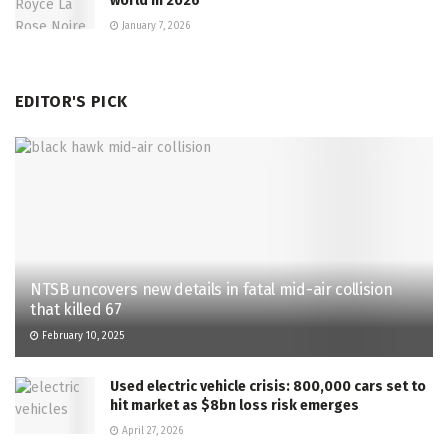
world in 2026
January 7, 2026
EDITOR'S PICK
NTSB uncovers new details in fatal mid-air collision
that killed 67
February 10, 2025
Used electric vehicle crisis: 800,000 cars set to
hit market as $8bn loss risk emerges
April 27, 2026