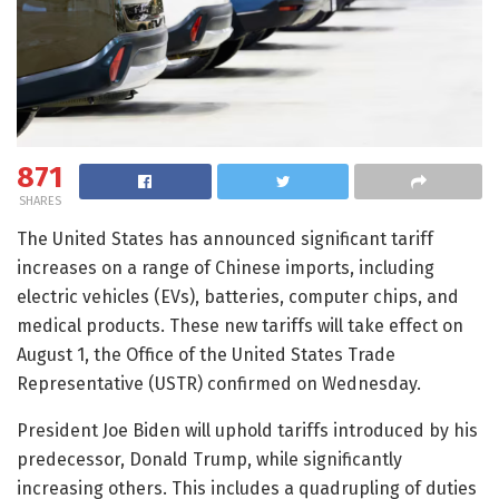
871
SHARES
The United States has announced significant tariff
increases on a range of Chinese imports, including
electric vehicles (EVs), batteries, computer chips, and
medical products. These new tariffs will take effect on
August 1, the Office of the United States Trade
Representative (USTR) confirmed on Wednesday.
President Joe Biden will uphold tariffs introduced by his
predecessor, Donald Trump, while significantly
increasing others. This includes a quadrupling of duties