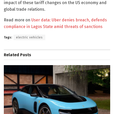
impact of these tariff changes on the US economy and
global trade relations.
Read more on
User data: Uber denies breach, defends
compliance in Lagos State amid threats of sanctions
Tags:
electric vehicles
Related
Posts