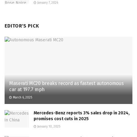
January 7, 2026
EDITOR'S PICK
Maserati MC20 breaks record as fastest autonomous
car at 197.7 mph
March 6, 2025
Mercedes-Benz reports 3% sales drop in 2024,
promises cost cuts in 2025
January 10, 2025