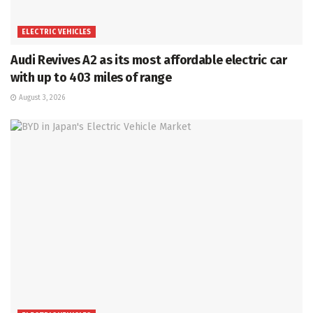
ELECTRIC VEHICLES
Audi Revives A2 as its most affordable electric car
with up to 403 miles of range
August 3, 2026