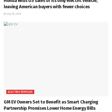
Honda ends US sales of its only electric vehicle,
leaving American buyers with fewer choices
July 28, 2026
ELECTRIC VEHICLES
GM EV Owners Set to Benefit as Smart Charging
Partnership Promises Lower Home Energy Bills