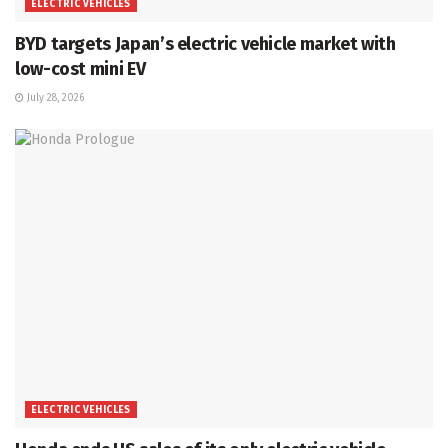
ELECTRIC VEHICLES
BYD targets Japan’s electric vehicle market with
low-cost mini EV
July 28, 2026
ELECTRIC VEHICLES