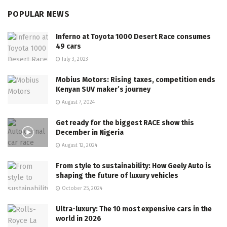
POPULAR NEWS
Inferno at Toyota 1000 Desert Race consumes
49 cars
July 3, 2023
Mobius Motors: Rising taxes, competition ends
Kenyan SUV maker’s journey
August 7, 2024
Get ready for the biggest RACE show this
December in Nigeria
August 12, 2024
From style to sustainability: How Geely Auto is
shaping the future of luxury vehicles
October 25, 2024
Ultra-luxury: The 10 most expensive cars in the
world in 2026