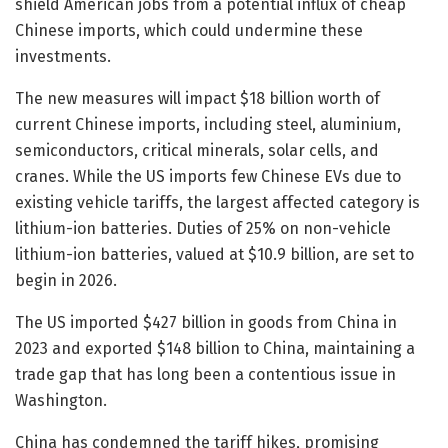
shield American jobs from a potential influx of cheap
Chinese imports, which could undermine these
investments.
The new measures will impact $18 billion worth of
current Chinese imports, including steel, aluminium,
semiconductors, critical minerals, solar cells, and
cranes. While the US imports few Chinese EVs due to
existing vehicle tariffs, the largest affected category is
lithium-ion batteries. Duties of 25% on non-vehicle
lithium-ion batteries, valued at $10.9 billion, are set to
begin in 2026.
The US imported $427 billion in goods from China in
2023 and exported $148 billion to China, maintaining a
trade gap that has long been a contentious issue in
Washington.
China has condemned the tariff hikes, promising