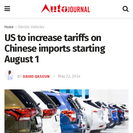
Home
Electric Vehicles
US to increase tariffs on
Chinese imports starting
August 1
BY
DAVID IJASEUN
May 22, 2024