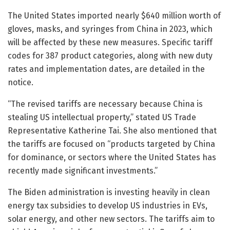
The United States imported nearly $640 million worth of
gloves, masks, and syringes from China in 2023, which
will be affected by these new measures. Specific tariff
codes for 387 product categories, along with new duty
rates and implementation dates, are detailed in the
notice.
“The revised tariffs are necessary because China is
stealing US intellectual property,” stated US Trade
Representative Katherine Tai. She also mentioned that
the tariffs are focused on “products targeted by China
for dominance, or sectors where the United States has
recently made significant investments.”
The Biden administration is investing heavily in clean
energy tax subsidies to develop US industries in EVs,
solar energy, and other new sectors. The tariffs aim to