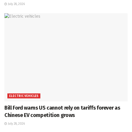
July 28, 2026
ELECTRIC VEHICLES
Bill Ford warns US cannot rely on tariffs forever as
Chinese EV competition grows
July 28, 2026