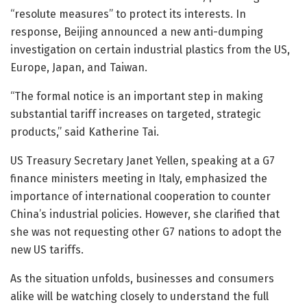
“resolute measures” to protect its interests. In
response, Beijing announced a new anti-dumping
investigation on certain industrial plastics from the US,
Europe, Japan, and Taiwan.
“The formal notice is an important step in making
substantial tariff increases on targeted, strategic
products,” said Katherine Tai.
US Treasury Secretary Janet Yellen, speaking at a G7
finance ministers meeting in Italy, emphasized the
importance of international cooperation to counter
China’s industrial policies. However, she clarified that
she was not requesting other G7 nations to adopt the
new US tariffs.
As the situation unfolds, businesses and consumers
alike will be watching closely to understand the full