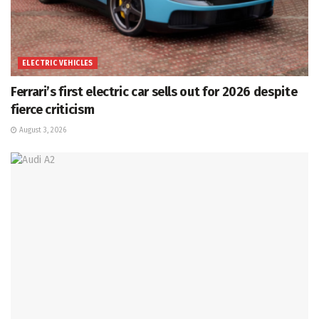
ELECTRIC VEHICLES
Ferrari’s first electric car sells out for 2026 despite
fierce criticism
August 3, 2026