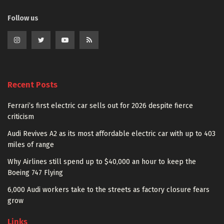
Follow us
Recent Posts
Ferrari’s first electric car sells out for 2026 despite fierce
criticism
Audi Revives A2 as its most affordable electric car with up to 403
miles of range
Why Airlines still spend up to $40,000 an hour to keep the
Boeing 747 Flying
6,000 Audi workers take to the streets as factory closure fears
grow
Links