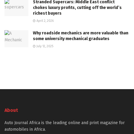
Stranded Supercars: Middle East conflict
chokes luxury profits, cutting off the world’s
richest buyers
April 2, 2026
Why roadside mechanics are more valuable than
some university mechanical graduates
July 12, 2025
About
Auto Journal Africa is the leading online and print magazine for
automobiles in Africa.