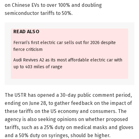
on Chinese EVs to over 100% and doubling
semiconductor tariffs to 50%.
READ ALSO
Ferrari’s first electric car sells out for 2026 despite
fierce criticism
Audi Revives A2 as its most affordable electric car with
up to 403 miles of range
The USTR has opened a 30-day public comment period,
ending on June 28, to gather feedback on the impact of
these tariffs on the US economy and consumers. The
agency is also seeking opinions on whether proposed
tariffs, such as a 25% duty on medical masks and gloves
and a 50% duty on syringes, should be higher.