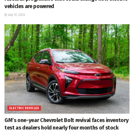
vehicles are powered
July 13, 2026
ELECTRIC VEHICLES
GM’s one-year Chevrolet Bolt revival faces inventory
test as dealers hold nearly four months of stock