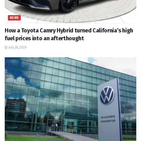
NEWS
How a Toyota Camry Hybrid turned California’s high
fuel prices into an afterthought
July 28, 2026