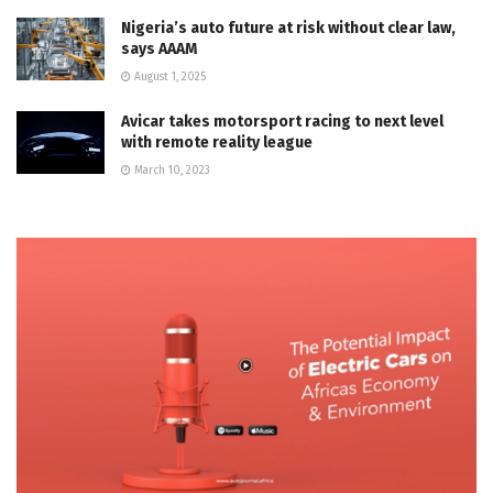
Nigeria’s auto future at risk without clear law,
says AAAM
August 1, 2025
Avicar takes motorsport racing to next level
with remote reality league
March 10, 2023