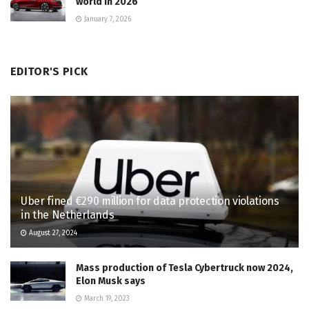
world in 2026
January 7, 2026
EDITOR'S PICK
Uber fined €290 million for data protection violations
in the Netherlands
August 27, 2024
Mass production of Tesla Cybertruck now 2024,
Elon Musk says
March 19, 2023