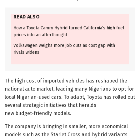
READ ALSO
How a Toyota Camry Hybrid turned California’s high fuel
prices into an afterthought
Volkswagen weighs more job cuts as cost gap with
rivals widens
The high cost of imported vehicles has reshaped the
national auto market, leading many Nigerians to opt for
local Nigerian-used cars. To adapt, Toyota has rolled out
several strategic initiatives that heralds
new budget-friendly models.
The company is bringing in smaller, more economical
models such as the Starlet Cross and hybrid variants