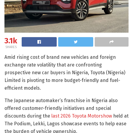
3.1k
SHARES
Amid rising cost of brand new vehicles and foreign
exchange rate volatility that are confronting
prospective new car buyers in Nigeria, Toyota (Nigeria)
Limited is pivoting to more budget-friendly and fuel-
efficient models.
The Japanese automaker’s franchise in Nigeria also
offered customer-friendly initiatives and special
discounts during the
last 2026 Toyota Motorshow
held at
The Podium, Lekki, Lagos showcase events to help ease
the burden of vehicle ownership.