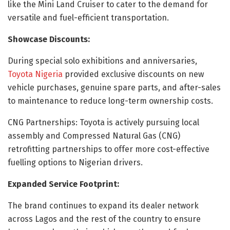
like the Mini Land Cruiser to cater to the demand for
versatile and fuel-efficient transportation.
Showcase Discounts:
During special solo exhibitions and anniversaries,
Toyota Nigeria
provided exclusive discounts on new
vehicle purchases, genuine spare parts, and after-sales
to maintenance to reduce long-term ownership costs.
CNG Partnerships: Toyota is actively pursuing local
assembly and Compressed Natural Gas (CNG)
retrofitting partnerships to offer more cost-effective
fuelling options to Nigerian drivers.
Expanded Service Footprint:
The brand continues to expand its dealer network
across Lagos and the rest of the country to ensure