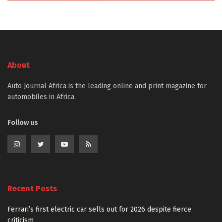
About
Auto Journal Africa is the leading online and print magazine for
automobiles in Africa.
Follow us
Recent Posts
Ferrari’s first electric car sells out for 2026 despite fierce
criticism