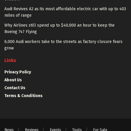
Audi Revives A2 as its most affordable electric car with up to 403
miles of range
Why Airlines still spend up to $40,000 an hour to keep the
Boeing 747 Flying
6,000 Audi workers take to the streets as factory closure fears
grow
Links
Privacy Policy
About Us
Contact Us
Terms & Conditions
News
Reviews
Events
Tools
For Sale