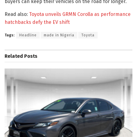
buyers can keep their vehicles on the road for longer.
Read also:
Toyota unveils GRMN Corolla as performance
hatchbacks defy the EV shift
Tags:
Headline
made in Nigeria
Toyota
Related
Posts