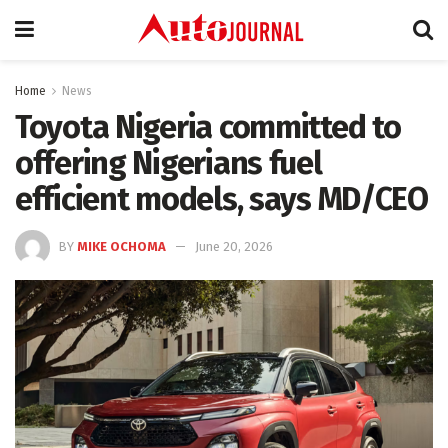
Home
News
Toyota Nigeria committed to
offering Nigerians fuel
efficient models, says MD/CEO
BY
MIKE OCHOMA
June 20, 2026