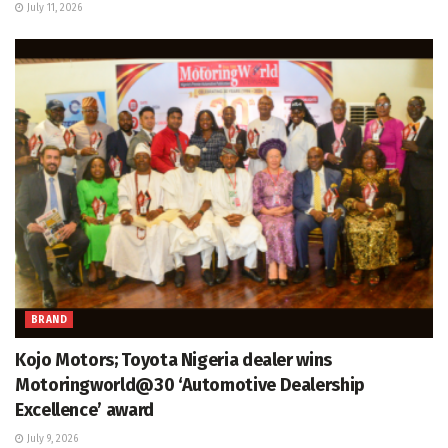
July 11, 2026
BRAND
Kojo Motors; Toyota Nigeria dealer wins
Motoringworld@30 ‘Automotive Dealership
Excellence’ award
July 9, 2026