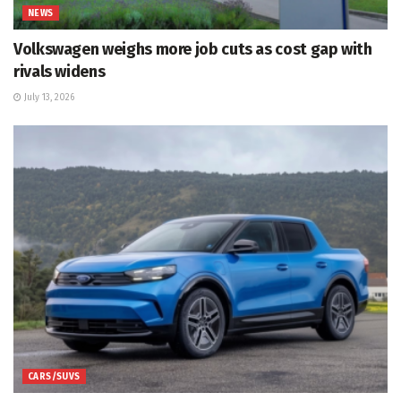
NEWS
Volkswagen weighs more job cuts as cost gap with
rivals widens
July 13, 2026
CARS/SUVS