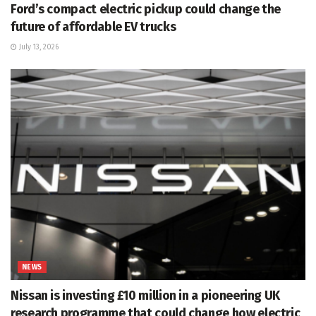
Ford’s compact electric pickup could change the
future of affordable EV trucks
July 13, 2026
NEWS
Nissan is investing £10 million in a pioneering UK
research programme that could change how electric