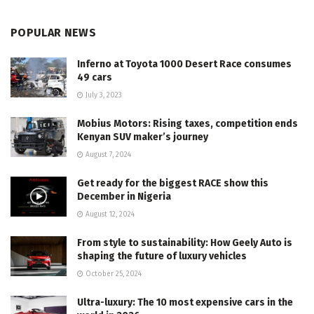
POPULAR NEWS
Inferno at Toyota 1000 Desert Race consumes
49 cars
July 3, 2023
Mobius Motors: Rising taxes, competition ends
Kenyan SUV maker’s journey
August 7, 2024
Get ready for the biggest RACE show this
December in Nigeria
August 12, 2024
From style to sustainability: How Geely Auto is
shaping the future of luxury vehicles
October 25, 2024
Ultra-luxury: The 10 most expensive cars in the