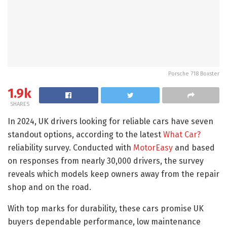
Porsche 718 Boxster
1.9k
SHARES
In 2024, UK drivers looking for reliable cars have seven
standout options, according to the latest
What Car?
reliability survey. Conducted with
MotorEasy
and based
on responses from nearly 30,000 drivers, the survey
reveals which models keep owners away from the repair
shop and on the road.
With top marks for durability, these cars promise UK
buyers dependable performance, low maintenance