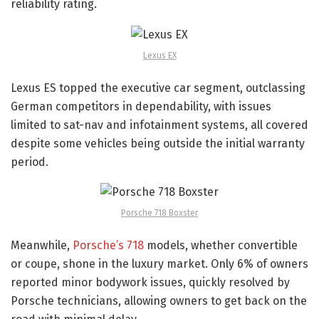
reliability rating.
Lexus EX
Lexus ES topped the executive car segment, outclassing
German competitors in dependability, with issues
limited to sat-nav and infotainment systems, all covered
despite some vehicles being outside the initial warranty
period.
Porsche 718 Boxster
Meanwhile,
Porsche’s 718
models, whether convertible
or coupe, shone in the luxury market. Only 6% of owners
reported minor bodywork issues, quickly resolved by
Porsche technicians, allowing owners to get back on the