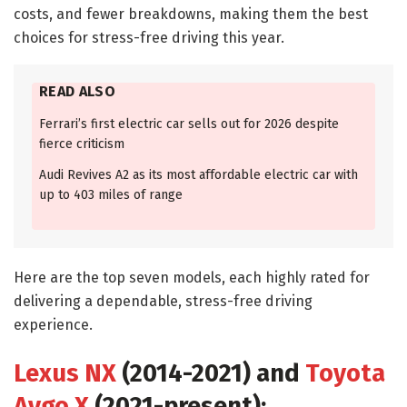
costs, and fewer breakdowns, making them the best
choices for stress-free driving this year.
READ ALSO
Ferrari’s first electric car sells out for 2026 despite
fierce criticism
Audi Revives A2 as its most affordable electric car with
up to 403 miles of range
Here are the top seven models, each highly rated for
delivering a dependable, stress-free driving
experience.
Lexus NX
(2014-2021) and
Toyota
Aygo X
(2021-present):