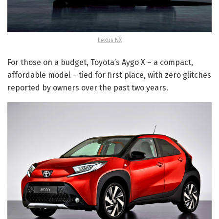
Lexus NX
For those on a budget, Toyota’s Aygo X – a compact,
affordable model – tied for first place, with zero glitches
reported by owners over the past two years.