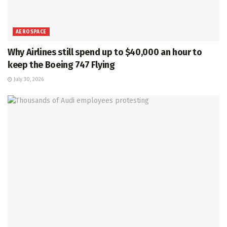
AEROSPACE
Why Airlines still spend up to $40,000 an hour to
keep the Boeing 747 Flying
July 30, 2026