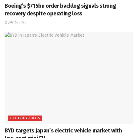
Boeing’s $715bn order backlog signals strong
recovery despite operating loss
July 28, 2026
ELECTRIC VEHICLES
BYD targets Japan’s electric vehicle market with