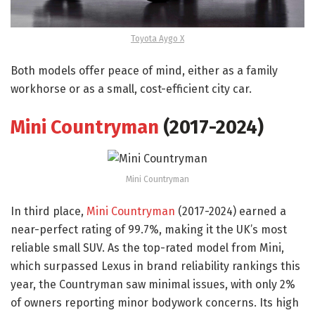
Toyota Aygo X
Both models offer peace of mind, either as a family
workhorse or as a small, cost-efficient city car.
Mini Countryman
(2017-2024)
Mini Countryman
In third place,
Mini Countryman
(2017-2024) earned a
near-perfect rating of 99.7%, making it the UK’s most
reliable small SUV. As the top-rated model from Mini,
which surpassed Lexus in brand reliability rankings this
year, the Countryman saw minimal issues, with only 2%
of owners reporting minor bodywork concerns. Its high