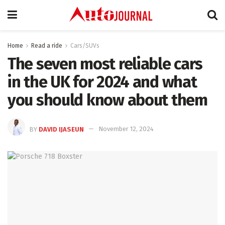
Home
Read a ride
Cars/SUVs
The seven most reliable cars
in the UK for 2024 and what
you should know about them
BY
DAVID IJASEUN
November 12, 2024