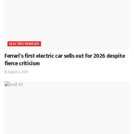
ELECTRIC VEHICLES
Ferrari’s first electric car sells out for 2026 despite
fierce criticism
August 3, 2026