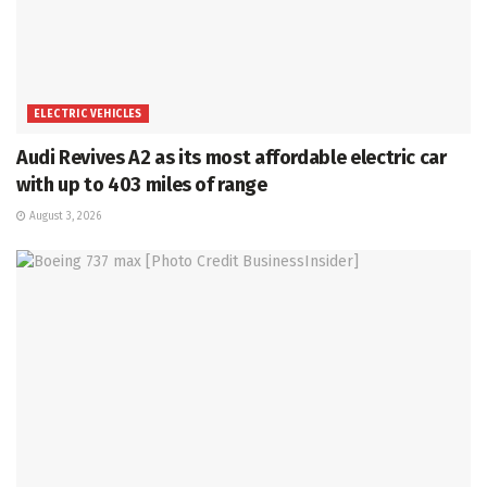
ELECTRIC VEHICLES
Audi Revives A2 as its most affordable electric car
with up to 403 miles of range
August 3, 2026