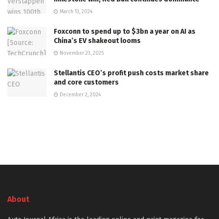
March 13, 2024
Foxconn to spend up to $3bn a year on AI as
China’s EV shakeout looms
November 23, 2025
Stellantis CEO’s profit push costs market share
and core customers
December 2, 2024
About