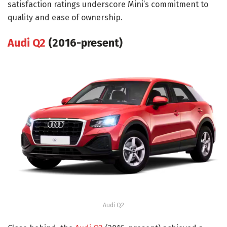
satisfaction ratings underscore Mini’s commitment to
quality and ease of ownership.
Audi Q2
(2016-present)
Audi Q2