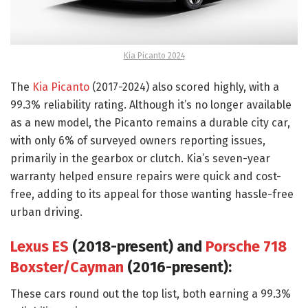
Kia Picanto 2024
The
Kia Picanto
(2017-2024) also scored highly, with a
99.3% reliability rating. Although it’s no longer available
as a new model, the Picanto remains a durable city car,
with only 6% of surveyed owners reporting issues,
primarily in the gearbox or clutch. Kia’s seven-year
warranty helped ensure repairs were quick and cost-
free, adding to its appeal for those wanting hassle-free
urban driving.
Lexus ES
(2018-present) and
Porsche 718
Boxster/Cayman
(2016-present):
These cars round out the top list, both earning a 99.3%