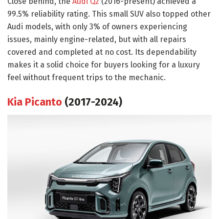
Close behind, the
Audi Q2
(2016-present) achieved a
99.5% reliability rating. This small SUV also topped other
Audi models, with only 3% of owners experiencing
issues, mainly engine-related, but with all repairs
covered and completed at no cost. Its dependability
makes it a solid choice for buyers looking for a luxury
feel without frequent trips to the mechanic.
Kia Picanto
(2017-2024)