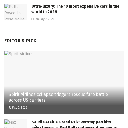
Ultra-luxury: The 10 most expensive cars in the
world in 2026
January 7, 2026
EDITOR'S PICK
Spirit Airlines collapse triggers rescue fare battle
across US carriers
May 3, 2026
Saudia Arabia Grand Prix: Verstappen hits
milestone win, Red Bull continues dominance