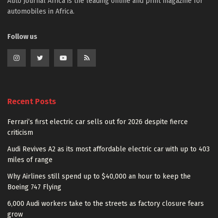
Auto Journal Africa is the leading online and print magazine for
automobiles in Africa.
Follow us
Recent Posts
Ferrari’s first electric car sells out for 2026 despite fierce
criticism
Audi Revives A2 as its most affordable electric car with up to 403
miles of range
Why Airlines still spend up to $40,000 an hour to keep the
Boeing 747 Flying
6,000 Audi workers take to the streets as factory closure fears
grow