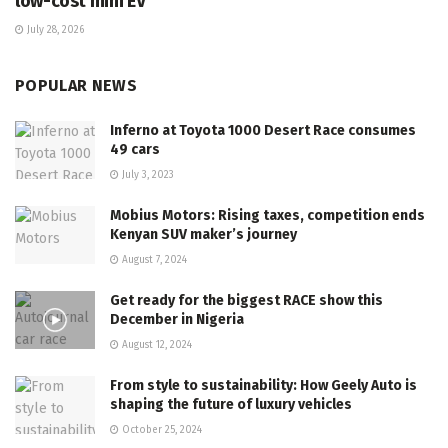
low-cost mini EV
July 28, 2026
POPULAR NEWS
Inferno at Toyota 1000 Desert Race consumes
49 cars
July 3, 2023
Mobius Motors: Rising taxes, competition ends
Kenyan SUV maker’s journey
August 7, 2024
Get ready for the biggest RACE show this
December in Nigeria
August 12, 2024
From style to sustainability: How Geely Auto is
shaping the future of luxury vehicles
October 25, 2024