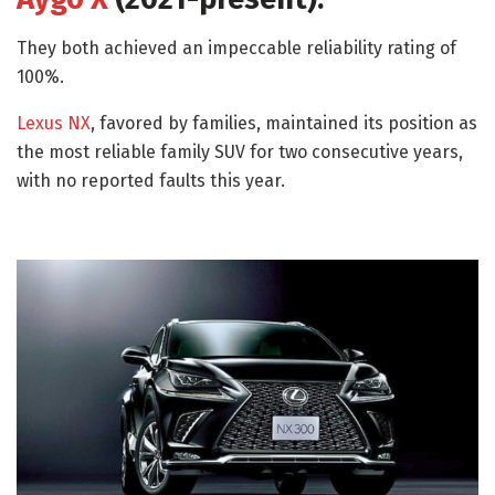
They both achieved an impeccable reliability rating of
100%.
Lexus NX
, favored by families, maintained its position as
the most reliable family SUV for two consecutive years,
with no reported faults this year.