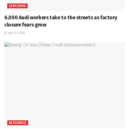
CARS/SUVS
6,000 Audi workers take to the streets as factory
closure fears grow
July 30, 2026
AEROSPACE