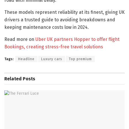
road with minimal delay.
These models represent reliability at its finest, giving UK
drivers a trusted guide to avoiding breakdowns and
keeping maintenance costs low in 2024.
Read more on
Uber UK partners Hopper to offer flight
Bookings, creating stress-free travel solutions
Tags:
Headline
Luxury cars
Top premium
Related
Posts