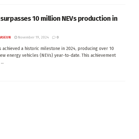
 surpasses 10 million NEVs production in
JASEUN
November 19, 2024
0
s achieved a historic milestone in 2024, producing over 10
new energy vehicles (NEVs) year-to-date. This achievement
..