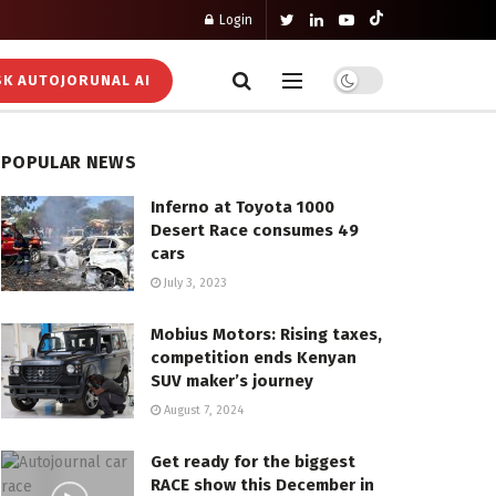
Login
K AUTOJORUNAL AI
POPULAR NEWS
Inferno at Toyota 1000
Desert Race consumes 49
cars
July 3, 2023
Mobius Motors: Rising taxes,
competition ends Kenyan
SUV maker’s journey
August 7, 2024
Get ready for the biggest
RACE show this December in