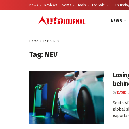
News
Reviews
Events
Tools
For Sale
Thursday
NEWS
Home
Tag
NEV
Tag:
NEV
Losing
behin
BY
DAVID I
South Afr
global s
exports 