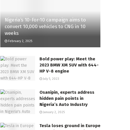
Nigeria’s 10-For-10 campaign aims to
convert 10,000 vehicles to CNG in 10
weeks
February 2, 2025
Bold power play: Meet the
2023 BMW XM SUV with 644-
HP V-8 engine
July 5, 2023
Osanipin, experts address
hidden pain points in
Nigeria’s Auto Industry
January 2, 2025
Tesla loses ground in Europe