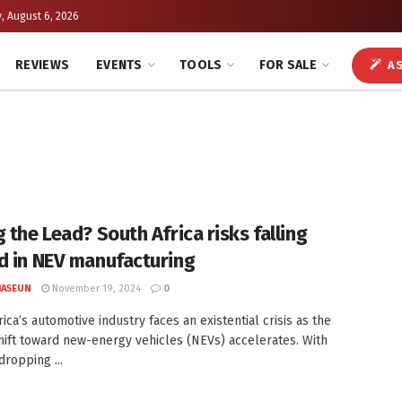
, August 6, 2026
REVIEWS
EVENTS
TOOLS
FOR SALE
AS
 the Lead? South Africa risks falling
d in NEV manufacturing
JASEUN
November 19, 2024
0
ica’s automotive industry faces an existential crisis as the
hift toward new-energy vehicles (NEVs) accelerates. With
dropping ...