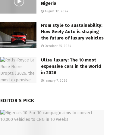
Nigeria
August 12, 2024
From style to sustainability:
How Geely Auto is shaping
the future of luxury vehicles
October 25, 2024
Ultra-luxury: The 10 most
expensive cars in the world
in 2026
January 7, 2026
EDITOR'S PICK