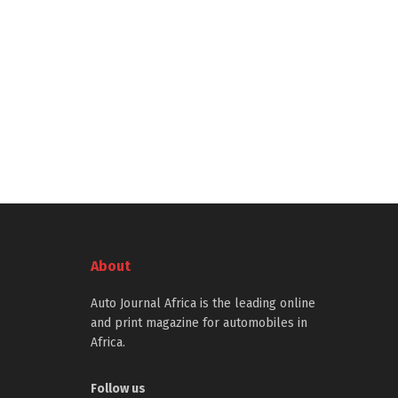
About
Auto Journal Africa is the leading online
and print magazine for automobiles in
Africa.
Follow us