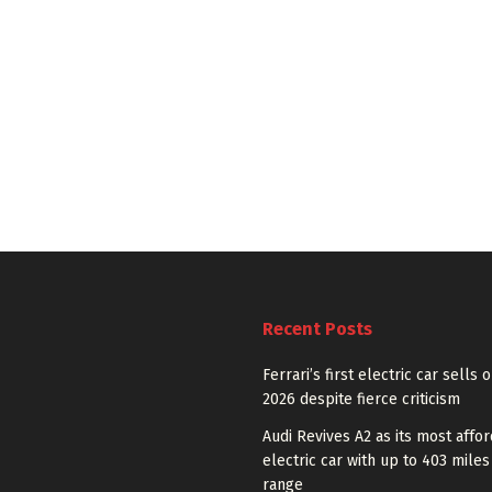
Recent Posts
Ferrari’s first electric car sells 
2026 despite fierce criticism
Audi Revives A2 as its most affo
electric car with up to 403 miles
range