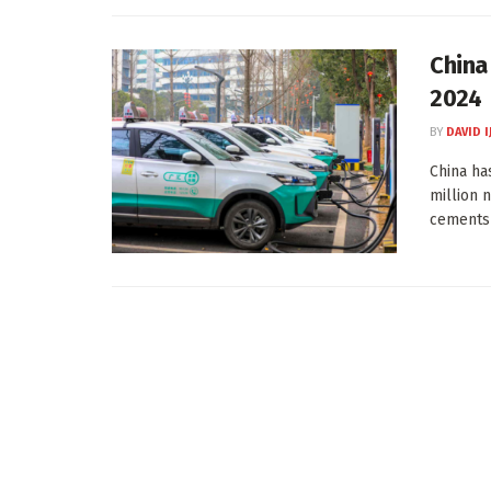
China
2024
BY
DAVID I
China ha
million 
cements .