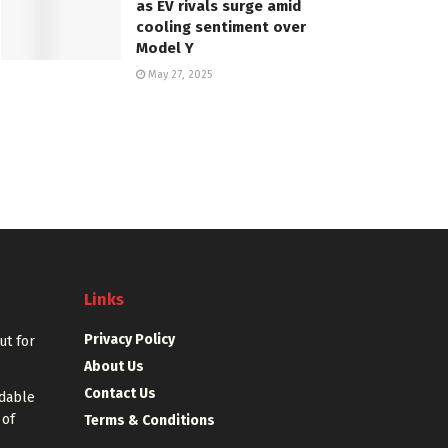
as EV rivals surge amid
cooling sentiment over
Model Y
May 27, 2025
Links
Privacy Policy
out for
About Us
Contact Us
rdable
 of
Terms & Conditions