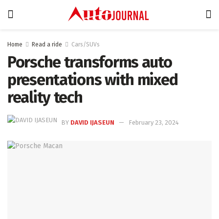
Home
Read a ride
Cars/SUVs
Porsche transforms auto
presentations with mixed
reality tech
BY
DAVID IJASEUN
February 23, 2024