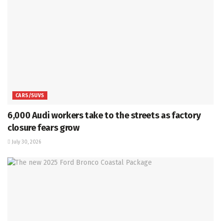
CARS/SUVS
6,000 Audi workers take to the streets as factory
closure fears grow
July 30, 2026