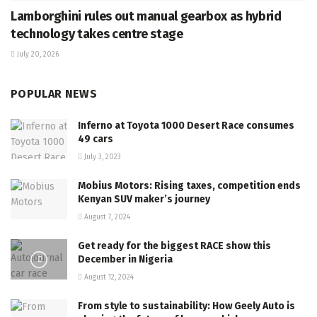
Lamborghini rules out manual gearbox as hybrid
technology takes centre stage
July 20, 2026
POPULAR NEWS
Inferno at Toyota 1000 Desert Race consumes
49 cars
July 3, 2023
Mobius Motors: Rising taxes, competition ends
Kenyan SUV maker’s journey
August 7, 2024
Get ready for the biggest RACE show this
December in Nigeria
August 12, 2024
From style to sustainability: How Geely Auto is