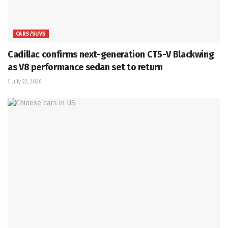
CARS/SUVS
Cadillac confirms next-generation CT5-V Blackwing
as V8 performance sedan set to return
July 22, 2026