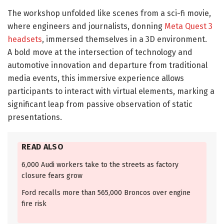
The workshop unfolded like scenes from a sci-fi movie,
where engineers and journalists, donning
Meta Quest 3
headsets
, immersed themselves in a 3D environment.
A bold move at the intersection of technology and
automotive innovation and departure from traditional
media events, this immersive experience allows
participants to interact with virtual elements, marking a
significant leap from passive observation of static
presentations.
READ ALSO
6,000 Audi workers take to the streets as factory
closure fears grow
Ford recalls more than 565,000 Broncos over engine
fire risk