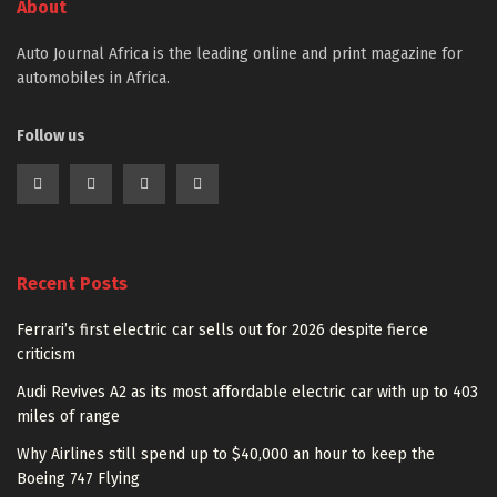
About
Auto Journal Africa is the leading online and print magazine for
automobiles in Africa.
Follow us
Recent Posts
Ferrari’s first electric car sells out for 2026 despite fierce
criticism
Audi Revives A2 as its most affordable electric car with up to 403
miles of range
Why Airlines still spend up to $40,000 an hour to keep the
Boeing 747 Flying