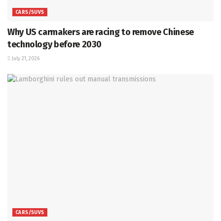
CARS/SUVS
Why US carmakers are racing to remove Chinese
technology before 2030
July 21, 2026
CARS/SUVS