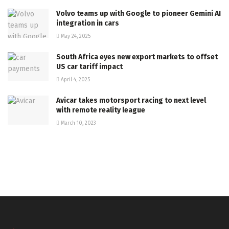
Volvo teams up with Google to pioneer Gemini AI
integration in cars
May 24, 2025
South Africa eyes new export markets to offset
US car tariff impact
April 4, 2025
Avicar takes motorsport racing to next level
with remote reality league
March 10, 2023