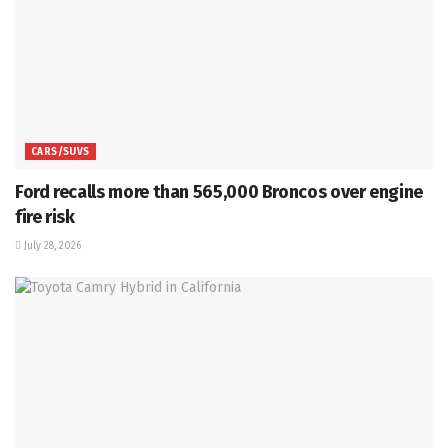
CARS/SUVS
Ford recalls more than 565,000 Broncos over engine
fire risk
July 28, 2026