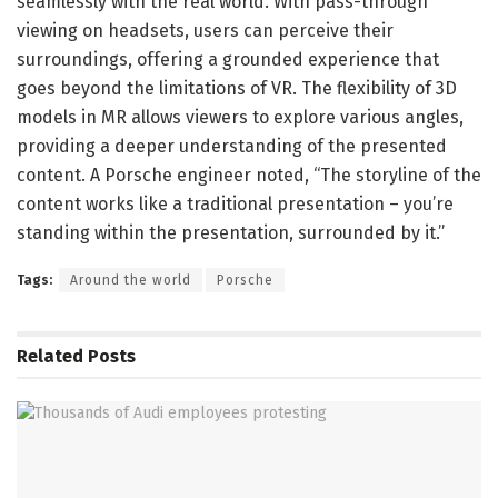
seamlessly with the real world. With pass-through
viewing on headsets, users can perceive their
surroundings, offering a grounded experience that
goes beyond the limitations of VR. The flexibility of 3D
models in MR allows viewers to explore various angles,
providing a deeper understanding of the presented
content. A Porsche engineer noted, “The storyline of the
content works like a traditional presentation – you’re
standing within the presentation, surrounded by it.”
Tags:
Around the world
Porsche
Related
Posts