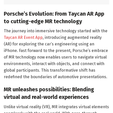
Porsche’s Evolution: From Taycan AR App
to cutting-edge MR technology
The journey into immersive technology started with the
Taycan AR Event App
, introducing augmented reality
(AR) for exploring the car’s engineering using an
iPhone. Fast forward to the present, Porsche’s embrace
of MR technology now enables users to navigate virtual
environments, interact with objects, and connect with
global participants. This transformative shift has
redefined the boundaries of automotive presentations.
MR unleashes possibilities: Blending
virtual and real-world experiences
Unlike virtual reality (VR), MR integrates virtual elements