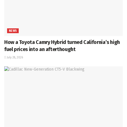
NEWS
How a Toyota Camry Hybrid turned California’s high
fuel prices into an afterthought
July 28, 2026