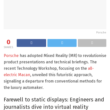
Porsche
0
SHARES
Porsche
has adopted Mixed Reality (MR) to revolutionise
product presentations and technical briefings. The
recent Technology Workshop, focusing on the
all-
electric Macan
, unveiled this futuristic approach,
signalling a departure from conventional methods for
the luxury automaker.
Farewell to static displays: Engineers and
journalists dive into virtual reality