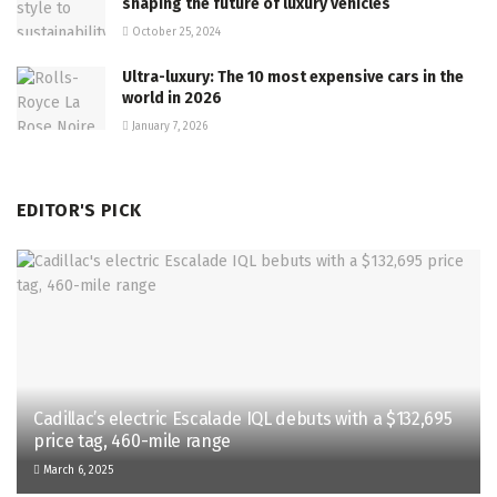
shaping the future of luxury vehicles
October 25, 2024
Ultra-luxury: The 10 most expensive cars in the
world in 2026
January 7, 2026
EDITOR'S PICK
Cadillac’s electric Escalade IQL debuts with a $132,695
price tag, 460-mile range
March 6, 2025