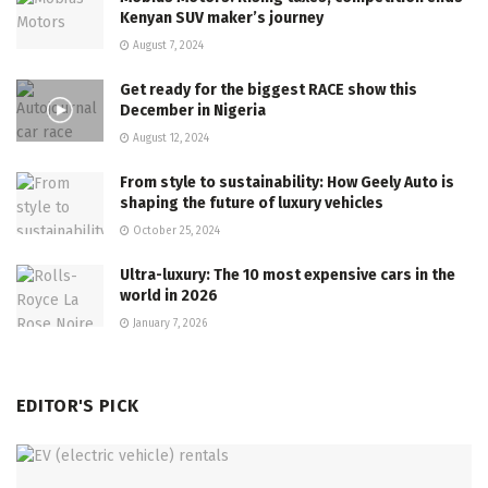
Kenyan SUV maker’s journey
August 7, 2024
Get ready for the biggest RACE show this
December in Nigeria
August 12, 2024
From style to sustainability: How Geely Auto is
shaping the future of luxury vehicles
October 25, 2024
Ultra-luxury: The 10 most expensive cars in the
world in 2026
January 7, 2026
EDITOR'S PICK