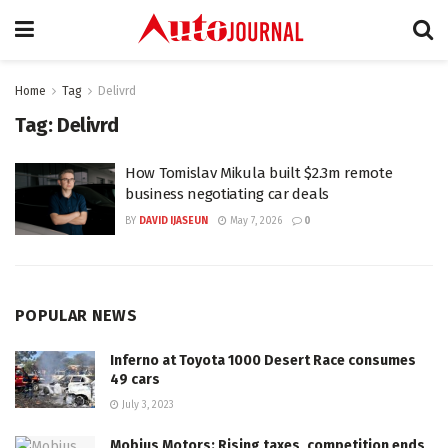
Home
Tag
Delivrd
Tag:
Delivrd
How Tomislav Mikula built $2.3m remote
business negotiating car deals
BY
DAVID IJASEUN
May 7, 2026
0
POPULAR NEWS
Inferno at Toyota 1000 Desert Race consumes
49 cars
July 3, 2023
Mobius Motors: Rising taxes, competition ends