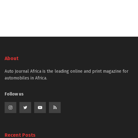
About
Auto Journal Africa is the leading online and print magazine for
automobiles in Africa.
Follow us
Recent Posts