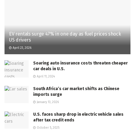
EV rentals surge 47% in one day as fuel prices shock
US drivers
April 23, 2026
Soaring auto insurance costs threaten cheaper
car deals in U.S.
April 11, 2024
South Africa’s car market shifts as Chinese
imports surge
January 13, 2026
U.S. faces sharp drop in electric vehicle sales
after tax credit ends
October 5, 2025