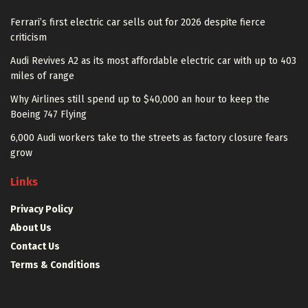
Ferrari’s first electric car sells out for 2026 despite fierce
criticism
Audi Revives A2 as its most affordable electric car with up to 403
miles of range
Why Airlines still spend up to $40,000 an hour to keep the
Boeing 747 Flying
6,000 Audi workers take to the streets as factory closure fears
grow
Links
Privacy Policy
About Us
Contact Us
Terms & Conditions