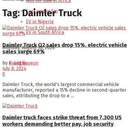
Jets for sale in Africa
Tag:
Daimler Truck
Cars under 5m
EV in Nigeria
EV in South Africa
Daimler Truck Q2 sales drop 15%, electric vehicle
Monday, August 10, 2026
sales surge 69%
Login
by
David Ijaseun
July 8, 2024
0
Daimler Truck, the world's largest commercial vehicle
manufacturer, reported a 15% decline in second-quarter
sales, attributing the drop to a ...
Daimler truck faces strike threat from 7,300 US
workers demanding better pay, job security