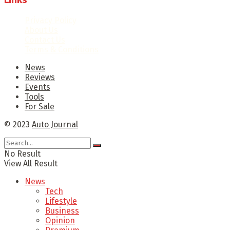
Links
Privacy Policy
About Us
Contact Us
Terms & Conditions
News
Reviews
Events
Tools
For Sale
© 2023
Auto Journal
No Result
View All Result
News
Tech
Lifestyle
Business
Opinion