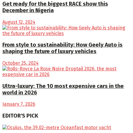
Get ready for the biggest RACE show this
December in Nigeria
August 12, 2024
From style to sustainability: How Geely Auto is
shaping the future of luxury vehicles
October 25, 2024
Ultra-luxury: The 10 most expensive cars in the
world in 2026
January 7, 2026
EDITOR'S PICK