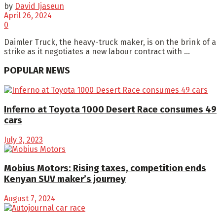
by
David Ijaseun
April 26, 2024
0
Daimler Truck, the heavy-truck maker, is on the brink of a
strike as it negotiates a new labour contract with ...
POPULAR NEWS
Inferno at Toyota 1000 Desert Race consumes 49
cars
July 3, 2023
Mobius Motors: Rising taxes, competition ends
Kenyan SUV maker’s journey
August 7, 2024