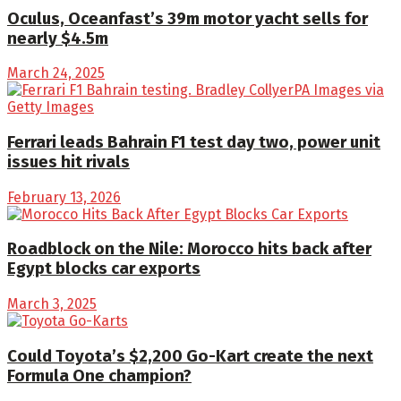
Oculus, Oceanfast’s 39m motor yacht sells for
nearly $4.5m
March 24, 2025
Ferrari leads Bahrain F1 test day two, power unit
issues hit rivals
February 13, 2026
Roadblock on the Nile: Morocco hits back after
Egypt blocks car exports
March 3, 2025
Could Toyota’s $2,200 Go-Kart create the next
Formula One champion?