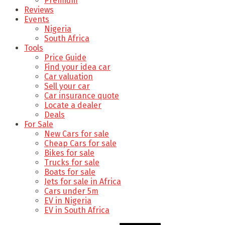
Premium
Reviews
Events
Nigeria
South Africa
Tools
Price Guide
Find your idea car
Car valuation
Sell your car
Car insurance quote
Locate a dealer
Deals
For Sale
New Cars for sale
Cheap Cars for sale
Bikes for sale
Trucks for sale
Boats for sale
Jets for sale in Africa
Cars under 5m
EV in Nigeria
EV in South Africa