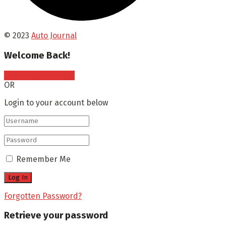
© 2023
Auto Journal
Welcome Back!
Sign In with Google
OR
Login to your account below
Remember Me
Forgotten Password?
Retrieve your password