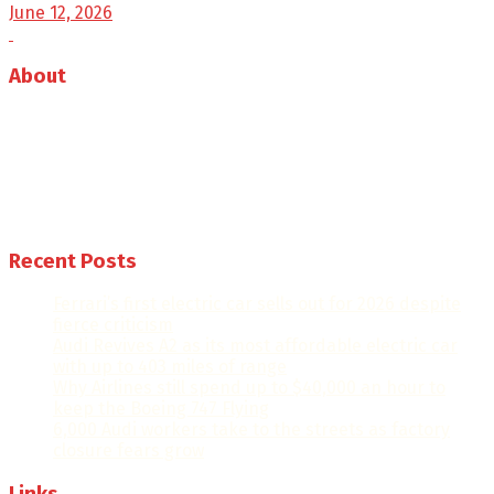
June 12, 2026
About
Auto Journal Africa is the leading online and print
magazine for automobiles in Africa.
Follow us
Recent Posts
Ferrari’s first electric car sells out for 2026 despite
fierce criticism
Audi Revives A2 as its most affordable electric car
with up to 403 miles of range
Why Airlines still spend up to $40,000 an hour to
keep the Boeing 747 Flying
6,000 Audi workers take to the streets as factory
closure fears grow