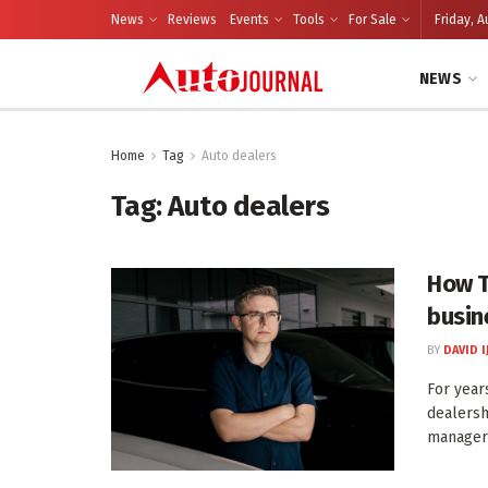
News
Reviews
Events
Tools
For Sale
Friday, A
NEWS
Home
Tag
Auto dealers
Tag:
Auto dealers
How T
busin
BY
DAVID I
For year
dealersh
manager 