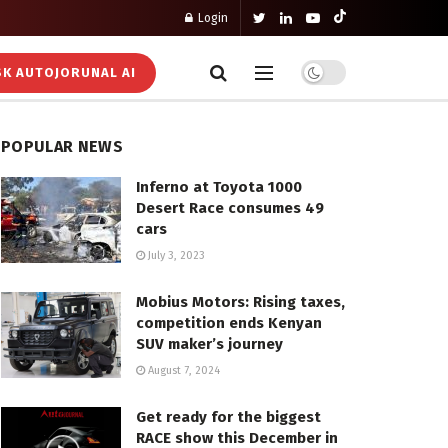
Login
K AUTOJORUNAL AI
POPULAR NEWS
Inferno at Toyota 1000
Desert Race consumes 49
cars
July 3, 2023
Mobius Motors: Rising taxes,
competition ends Kenyan
SUV maker’s journey
August 7, 2024
Get ready for the biggest
RACE show this December in