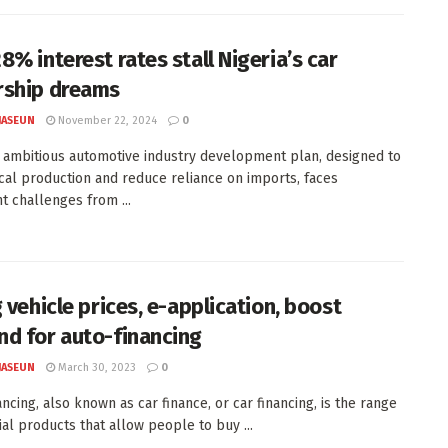
8% interest rates stall Nigeria’s car
ship dreams
JASEUN
November 22, 2024
0
s ambitious automotive industry development plan, designed to
cal production and reduce reliance on imports, faces
nt challenges from ...
 vehicle prices, e-application, boost
d for auto-financing
JASEUN
March 30, 2023
0
ncing, also known as car finance, or car financing, is the range
ial products that allow people to buy ...