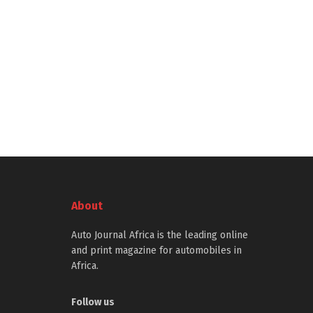
About
Auto Journal Africa is the leading online
and print magazine for automobiles in
Africa.
Follow us