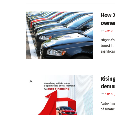
How 2
owner
BY
DAVID I
Nigeria’
boost lo
significa
Rising
deman
BY
DAVID I
Auto-fina
of financ