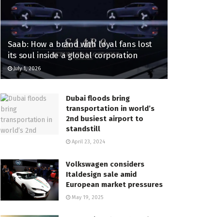
Saab: How a brand with loyal fans lost
its soul inside a global corporation
July 1, 2026
Dubai floods bring
transportation in world’s
2nd busiest airport to
standstill
April 23, 2024
Volkswagen considers
Italdesign sale amid
European market pressures
May 19, 2025