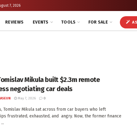
ugust 7, 2026
REVIEWS
EVENTS
TOOLS
FOR SALE
AS
omislav Mikula built $2.3m remote
ess negotiating car deals
JASEUN
May 7, 2026
0
s, Tomislav Mikula sat across from car buyers who left
ips frustrated, exhausted, and angry. Now, the former finance
...