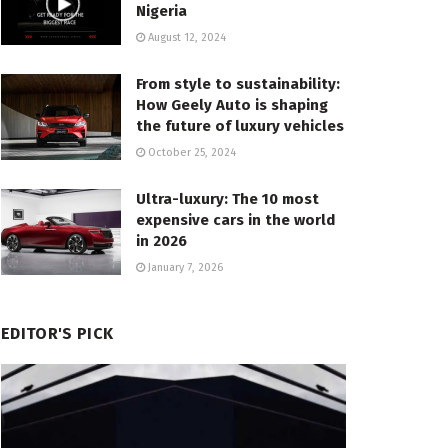
Nigeria
August 12, 2024
From style to sustainability:
How Geely Auto is shaping
the future of luxury vehicles
October 25, 2024
Ultra-luxury: The 10 most
expensive cars in the world
in 2026
January 7, 2026
EDITOR'S PICK