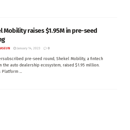
l Mobility raises $1.95M in pre-seed
ng
JASEUN
January 14, 2023
0
ersubscribed pre-seed round, Shekel Mobility, a fintech
in the auto dealership ecosystem, raised $1.95 million.
 Platform ...