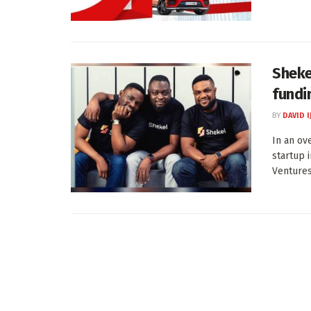
Sheke
fundi
BY
DAVID I
In an ov
startup 
Ventures