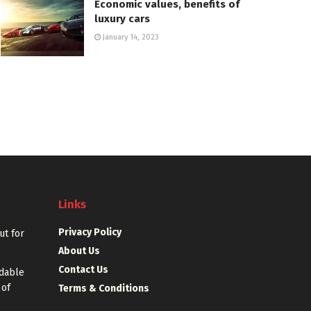
Economic values, benefits of
luxury cars
January 14, 2023
Links
Privacy Policy
out for
About Us
Contact Us
rdable
 of
Terms & Conditions