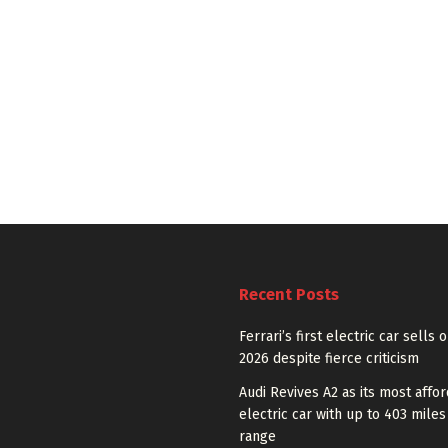
Recent Posts
Ferrari’s first electric car sells 
2026 despite fierce criticism
Audi Revives A2 as its most affo
electric car with up to 403 miles
range