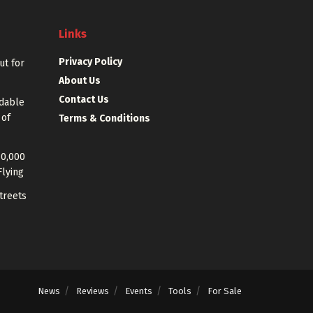
Links
Privacy Policy
out for
About Us
Contact Us
rdable
 of
Terms & Conditions
40,000
Flying
treets
News
Reviews
Events
Tools
For Sale