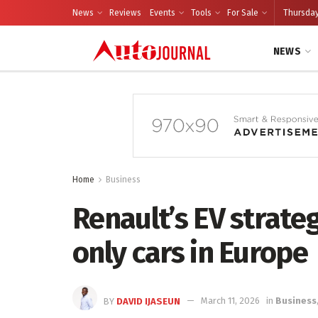
News
Reviews
Events
Tools
For Sale
Thursday
NEWS
Home
Business
Renault’s EV strateg
only cars in Europe
BY
DAVID IJASEUN
March 11, 2026
in
Business