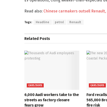
EV operations, citing weaker-than-expected de
Read also:
Chinese carmakers outsell Renault, 
Tags:
Headline
petrol
Renault
Related
Posts
CARS/SUVS
CARS/SUVS
6,000 Audi workers take to the
Ford recall
streets as factory closure
565,000 Br
fears grow
fire risk