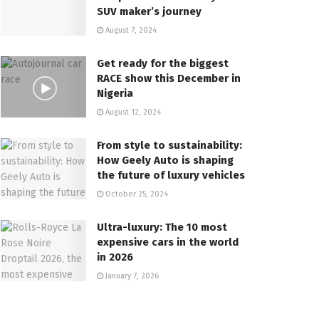
SUV maker’s journey
August 7, 2024
Get ready for the biggest
RACE show this December in
Nigeria
August 12, 2024
From style to sustainability:
How Geely Auto is shaping
the future of luxury vehicles
October 25, 2024
Ultra-luxury: The 10 most
expensive cars in the world
in 2026
January 7, 2026