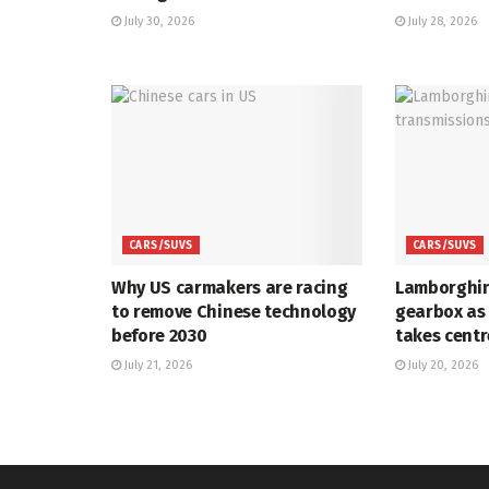
July 30, 2026
July 28, 2026
CARS/SUVS
CARS/SUVS
Why US carmakers are racing
Lamborghin
to remove Chinese technology
gearbox as
before 2030
takes centr
July 21, 2026
July 20, 2026