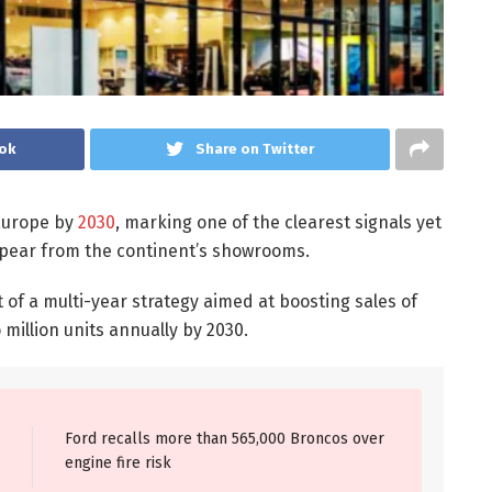
ok
Share on Twitter
 Europe by
2030
, marking one of the clearest signals yet
ppear from the continent’s showrooms.
of a multi-year strategy aimed at boosting sales of
million units annually by 2030.
Ford recalls more than 565,000 Broncos over
engine fire risk