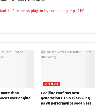
mand for electric vehicles.
Audi in Europe as plug-in hybrid sales jump 121%
CARS/SUVS
s more than
Cadillac confirms next-
oncos over engine
generation CT5-V Blackwing
as V8 performance sedan set