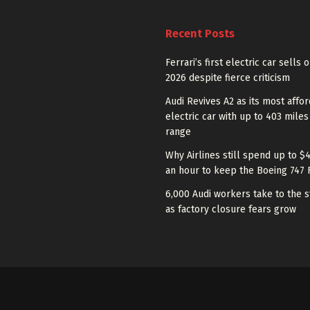
Recent Posts
Ferrari’s first electric car sells 
2026 despite fierce criticism
Audi Revives A2 as its most affo
electric car with up to 403 miles
range
Why Airlines still spend up to $
an hour to keep the Boeing 747 
6,000 Audi workers take to the s
as factory closure fears grow