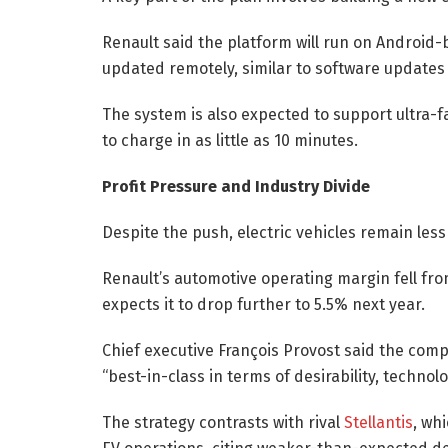
Renault said the platform will run on Android-
updated remotely, similar to software update
The system is also expected to support ultra-fa
to charge in as little as 10 minutes.
Profit Pressure and Industry Divide
Despite the push, electric vehicles remain less
Renault’s automotive operating margin fell fro
expects it to drop further to 5.5% next year.
Chief executive François Provost said the comp
“best-in-class in terms of desirability, techno
The strategy contrasts with rival
Stellantis
, wh