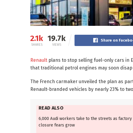
2.1k
19.7k
Share on Facebo
SHARES
VIEWS
Renault
plans to stop selling fuel-only cars in
that traditional petrol engines may soon disa
The French carmaker unveiled the plan as part 
Renault-branded vehicles by nearly 23% to two 
READ ALSO
6,000 Audi workers take to the streets as factory
closure fears grow