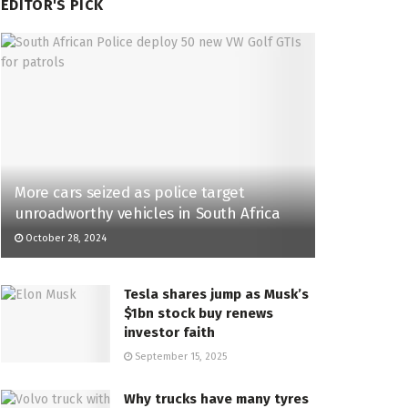
EDITOR'S PICK
More cars seized as police target
unroadworthy vehicles in South Africa
October 28, 2024
Tesla shares jump as Musk’s
$1bn stock buy renews
investor faith
September 15, 2025
Why trucks have many tyres