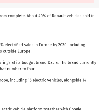
r from complete. About 40% of Renault vehicles sold in
0% electrified sales in Europe by 2030, including
es outside Europe.
erings at its budget brand Dacia. The brand currently
that number to four.
pe, including 16 electric vehicles, alongside 14
electric vehicle platform together with Google.