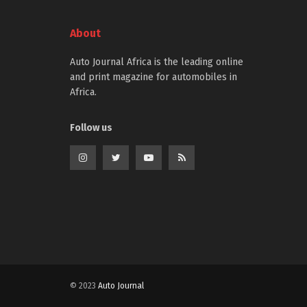
About
Auto Journal Africa is the leading online
and print magazine for automobiles in
Africa.
Follow us
© 2023
Auto Journal