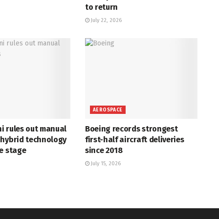
to return
July 22, 2026
AEROSPACE
i rules out manual
Boeing records strongest
 hybrid technology
first-half aircraft deliveries
e stage
since 2018
July 15, 2026