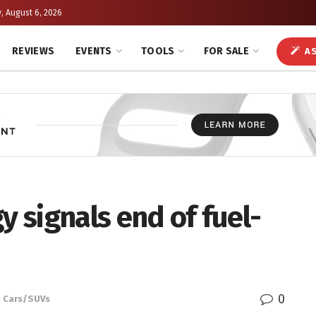
, August 6, 2026
REVIEWS
EVENTS
TOOLS
FOR SALE
AS
y signals end of fuel-
0
,
Cars/SUVs