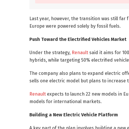
Last year, however, the transition was still fa
Europe were powered solely by fossil fuels.
Push Toward the Electrified Vehicles Market
Under the strategy,
Renault
said it aims for 10
hybrids, while targeting 50% electrified vehicl
The company also plans to expand electric off
sells one electric model but plans to increase 
Renault
expects to launch 22 new models in Euro
models for international markets.
Building a New Electric Vehicle Platform
A key part of the plan involves building a new 