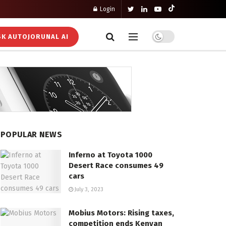
Login
K AUTOJORUNAL AI
POPULAR NEWS
Inferno at Toyota 1000
Desert Race consumes 49
cars
July 3, 2023
Mobius Motors: Rising taxes,
competition ends Kenyan