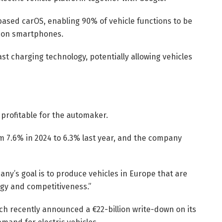
based carOS, enabling 90% of vehicle functions to be
s on smartphones.
st charging technology, potentially allowing vehicles
 profitable for the automaker.
m 7.6% in 2024 to 6.3% last year, and the company
any’s goal is to produce vehicles in Europe that are
logy and competitiveness.”
ich recently announced a €22-billion write-down on its