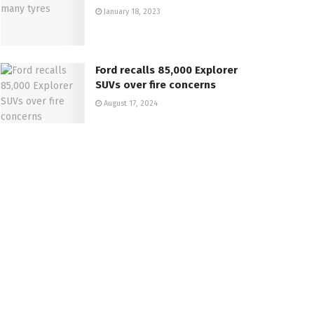
January 18, 2023
Ford recalls 85,000 Explorer
SUVs over fire concerns
August 17, 2024