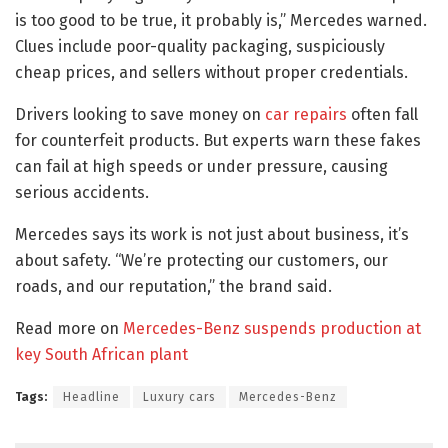
is too good to be true, it probably is,” Mercedes warned.
Clues include poor-quality packaging, suspiciously
cheap prices, and sellers without proper credentials.
Drivers looking to save money on
car repairs
often fall
for counterfeit products. But experts warn these fakes
can fail at high speeds or under pressure, causing
serious accidents.
Mercedes says its work is not just about business, it’s
about safety. “We’re protecting our customers, our
roads, and our reputation,” the brand said.
Read more on
Mercedes-Benz suspends production at
key South African plant
Tags:
Headline
Luxury cars
Mercedes-Benz