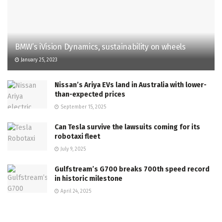
BMW’s iVision Dynamics, sustainability on wheels
January 25, 2023
Nissan’s Ariya EVs land in Australia with lower-
than-expected prices
September 15, 2025
Can Tesla survive the lawsuits coming for its
robotaxi fleet
July 9, 2025
Gulfstream’s G700 breaks 700th speed record
in historic milestone
April 24, 2025