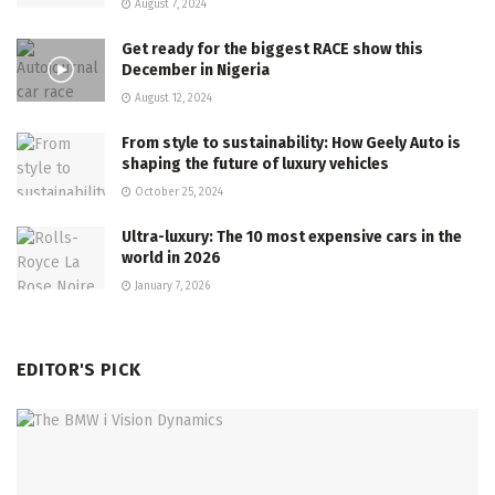
August 7, 2024
Get ready for the biggest RACE show this
December in Nigeria
August 12, 2024
From style to sustainability: How Geely Auto is
shaping the future of luxury vehicles
October 25, 2024
Ultra-luxury: The 10 most expensive cars in the
world in 2026
January 7, 2026
EDITOR'S PICK