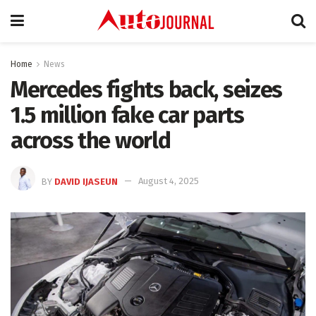
Home
News
Mercedes fights back, seizes
1.5 million fake car parts
across the world
BY
DAVID IJASEUN
August 4, 2025