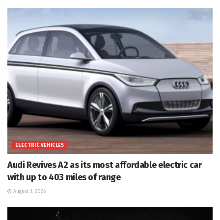
ELECTRIC VEHICLES
Audi Revives A2 as its most affordable electric car
with up to 403 miles of range
August 3, 2026