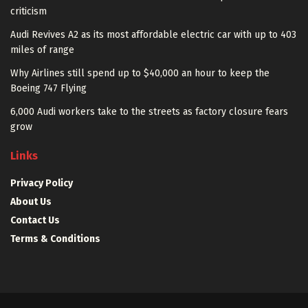
criticism
Audi Revives A2 as its most affordable electric car with up to 403
miles of range
Why Airlines still spend up to $40,000 an hour to keep the
Boeing 747 Flying
6,000 Audi workers take to the streets as factory closure fears
grow
Links
Privacy Policy
About Us
Contact Us
Terms & Conditions