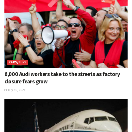
CARS/SUVS
6,000 Audi workers take to the streets as factory
closure fears grow
July 30, 2026