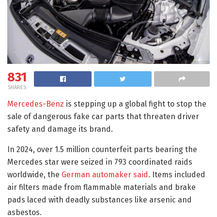
831
SHARES
Mercedes-Benz
is stepping up a global fight to stop the
sale of dangerous fake car parts that threaten driver
safety and damage its brand.
In 2024, over 1.5 million counterfeit parts bearing the
Mercedes star were seized in 793 coordinated raids
worldwide, the
German automaker said
. Items included
air filters made from flammable materials and brake
pads laced with deadly substances like arsenic and
asbestos.