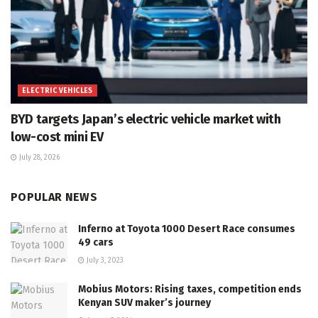
ELECTRIC VEHICLES
BYD targets Japan’s electric vehicle market with
low-cost mini EV
July 28, 2026
POPULAR NEWS
Inferno at Toyota 1000 Desert Race consumes
49 cars
July 3, 2023
Mobius Motors: Rising taxes, competition ends
Kenyan SUV maker’s journey