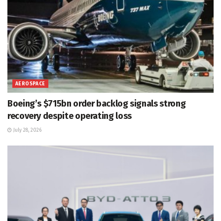
AEROSPACE
Boeing’s $715bn order backlog signals strong
recovery despite operating loss
July 28, 2026