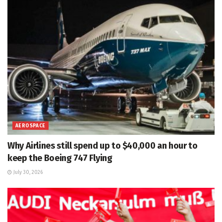
AEROSPACE
Why Airlines still spend up to $40,000 an hour to
keep the Boeing 747 Flying
July 30, 2026