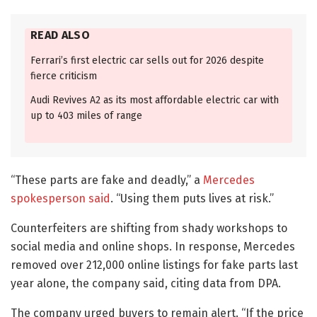
READ ALSO
Ferrari’s first electric car sells out for 2026 despite
fierce criticism
Audi Revives A2 as its most affordable electric car with
up to 403 miles of range
“These parts are fake and deadly,” a
Mercedes
spokesperson said
. “Using them puts lives at risk.”
Counterfeiters are shifting from shady workshops to
social media and online shops. In response, Mercedes
removed over 212,000 online listings for fake parts last
year alone, the company said, citing data from DPA.
The company urged buyers to remain alert. “If the price