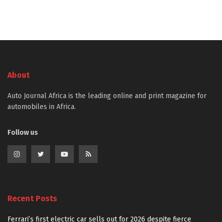
About
Auto Journal Africa is the leading online and print magazine for
automobiles in Africa.
Follow us
Recent Posts
Ferrari’s first electric car sells out for 2026 despite fierce