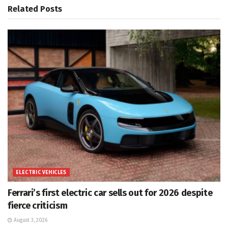
Related
Posts
ELECTRIC VEHICLES
Ferrari’s first electric car sells out for 2026 despite
fierce criticism
August 3, 2026