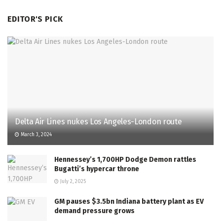
EDITOR'S PICK
Delta Air Lines nukes Los Angeles-London route
March 3, 2024
Hennessey’s 1,700HP Dodge Demon rattles
Bugatti’s hypercar throne
July 2, 2025
GM pauses $3.5bn Indiana battery plant as EV
demand pressure grows