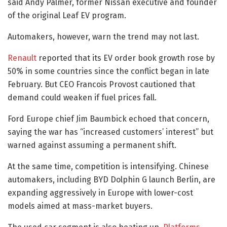
said Andy Palmer, former Nissan executive and founder
of the original Leaf EV program.
Automakers, however, warn the trend may not last.
Renault
reported that its EV order book growth rose by
50% in some countries since the conflict began in late
February. But CEO Francois Provost cautioned that
demand could weaken if fuel prices fall.
Ford Europe chief Jim Baumbick echoed that concern,
saying the war has “increased customers’ interest” but
warned against assuming a permanent shift.
At the same time, competition is intensifying. Chinese
automakers, including BYD Dolphin G launch Berlin, are
expanding aggressively in Europe with lower-cost
models aimed at mass-market buyers.