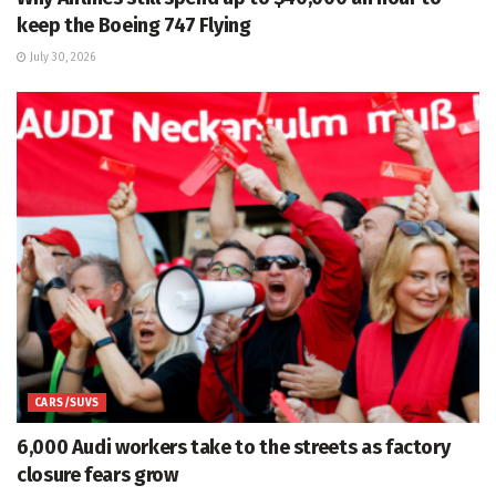
keep the Boeing 747 Flying
July 30, 2026
CARS/SUVS
6,000 Audi workers take to the streets as factory
closure fears grow