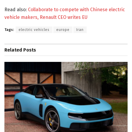
Read also:
Collaborate to compete with Chinese electric
vehicle makers, Renault CEO writes EU
Tags:
electric vehicles
europe
Iran
Related
Posts