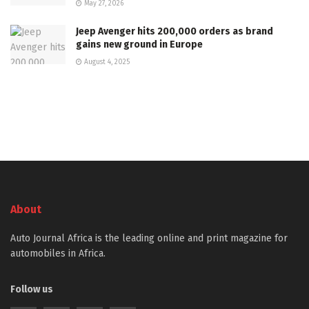
May 27, 2026
Jeep Avenger hits 200,000 orders as brand
gains new ground in Europe
August 4, 2025
About
Auto Journal Africa is the leading online and print magazine for
automobiles in Africa.
Follow us