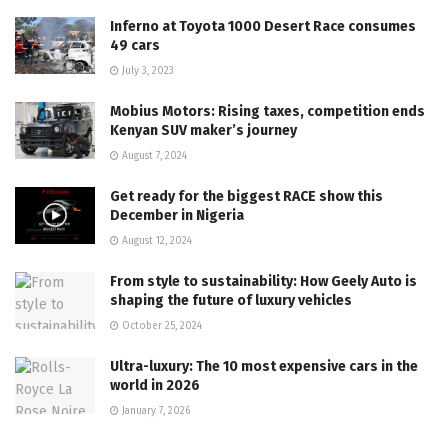
Inferno at Toyota 1000 Desert Race consumes
49 cars
July 3, 2023
Mobius Motors: Rising taxes, competition ends
Kenyan SUV maker’s journey
August 7, 2024
Get ready for the biggest RACE show this
December in Nigeria
August 12, 2024
From style to sustainability: How Geely Auto is
shaping the future of luxury vehicles
October 25, 2024
Ultra-luxury: The 10 most expensive cars in the
world in 2026
January 7, 2026