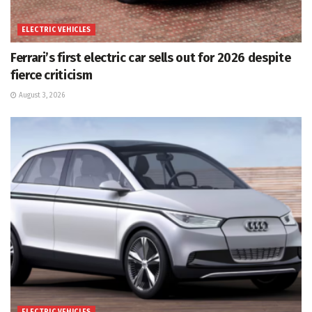
ELECTRIC VEHICLES
Ferrari’s first electric car sells out for 2026 despite
fierce criticism
August 3, 2026