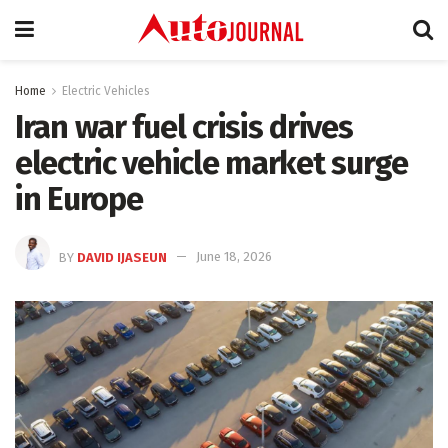
Home
Electric Vehicles
Iran war fuel crisis drives
electric vehicle market surge
in Europe
BY
DAVID IJASEUN
June 18, 2026