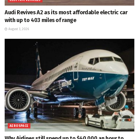
ELECTRIC VEHICLES
Audi Revives A2 as its most affordable electric car
with up to 403 miles of range
August 3, 2026
AEROSPACE
Why Airlines still spend up to $40,000 an hour to