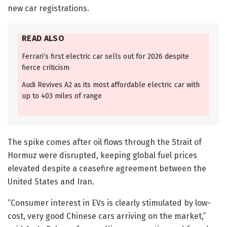
new car registrations.
READ ALSO
Ferrari’s first electric car sells out for 2026 despite
fierce criticism
Audi Revives A2 as its most affordable electric car with
up to 403 miles of range
The spike comes after oil flows through the Strait of
Hormuz were disrupted, keeping global fuel prices
elevated despite a ceasefire agreement between the
United States and Iran.
“Consumer interest in EVs is clearly stimulated by low-
cost, very good Chinese cars arriving on the market,”