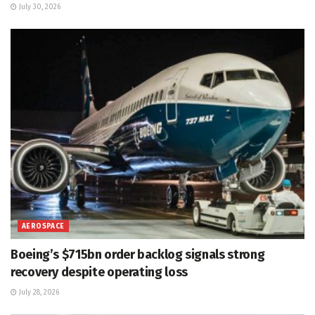
July 30, 2026
AEROSPACE
Boeing’s $715bn order backlog signals strong
recovery despite operating loss
July 28, 2026