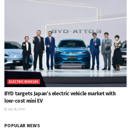
ELECTRIC VEHICLES
BYD targets Japan’s electric vehicle market with
low-cost mini EV
July 28, 2026
POPULAR NEWS