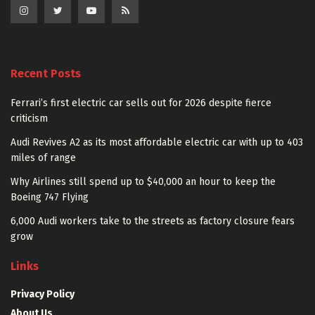
Recent Posts
Ferrari’s first electric car sells out for 2026 despite fierce
criticism
Audi Revives A2 as its most affordable electric car with up to 403
miles of range
Why Airlines still spend up to $40,000 an hour to keep the
Boeing 747 Flying
6,000 Audi workers take to the streets as factory closure fears
grow
Links
Privacy Policy
About Us