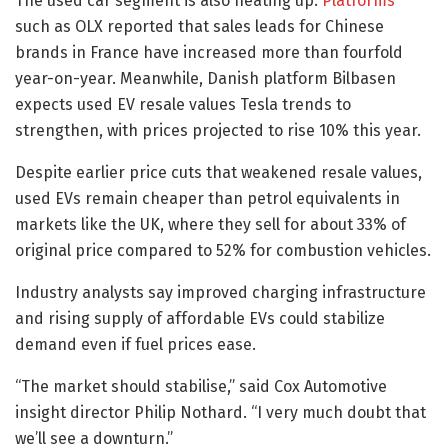
The used car segment is also heating up.
Platforms
such as OLX reported that sales leads for Chinese
brands in France have increased more than fourfold
year-on-year. Meanwhile, Danish platform Bilbasen
expects used EV resale values Tesla trends to
strengthen, with prices projected to rise 10% this year.
Despite earlier price cuts that weakened resale values,
used EVs remain cheaper than petrol equivalents in
markets like the UK, where they sell for about 33% of
original price compared to 52% for combustion vehicles.
Industry analysts say improved charging infrastructure
and rising supply of affordable EVs could stabilize
demand even if fuel prices ease.
“The market should stabilise,” said Cox Automotive
insight director Philip Nothard. “I very much doubt that
we’ll see a downturn.”