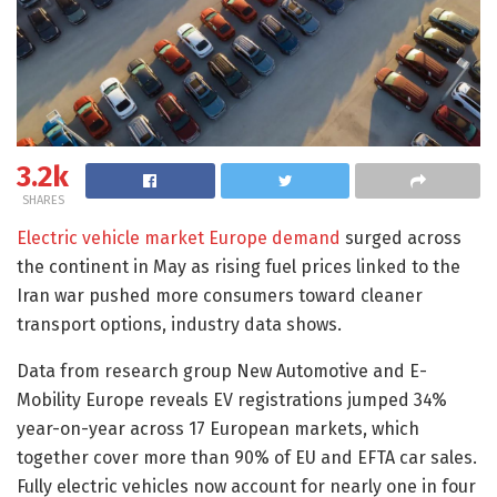
3.2k
SHARES
Electric vehicle market Europe demand
surged across
the continent in May as rising fuel prices linked to the
Iran war pushed more consumers toward cleaner
transport options, industry data shows.
Data from research group New Automotive and E-
Mobility Europe reveals EV registrations jumped 34%
year-on-year across 17 European markets, which
together cover more than 90% of EU and EFTA car sales.
Fully electric vehicles now account for nearly one in four