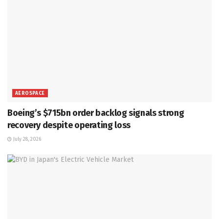
AEROSPACE
Boeing’s $715bn order backlog signals strong
recovery despite operating loss
July 28, 2026