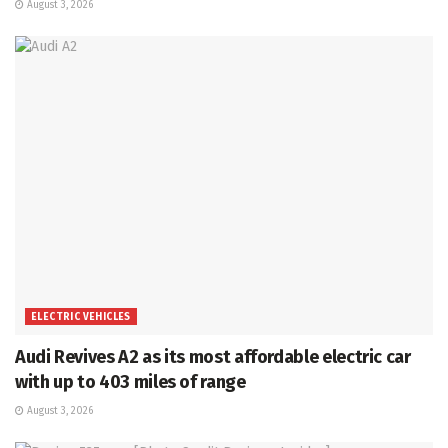
August 3, 2026
ELECTRIC VEHICLES
Audi Revives A2 as its most affordable electric car
with up to 403 miles of range
August 3, 2026