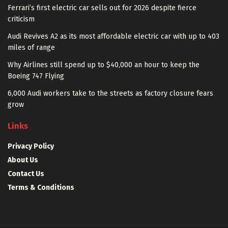
Ferrari’s first electric car sells out for 2026 despite fierce
criticism
Audi Revives A2 as its most affordable electric car with up to 403
miles of range
Why Airlines still spend up to $40,000 an hour to keep the
Boeing 747 Flying
6,000 Audi workers take to the streets as factory closure fears
grow
Links
Privacy Policy
About Us
Contact Us
Terms & Conditions