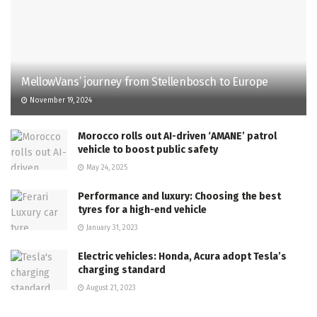
MellowVans’ journey from Stellenbosch to Europe
November 19, 2024
Morocco rolls out AI-driven ‘AMANE’ patrol
vehicle to boost public safety
May 24, 2025
Performance and luxury: Choosing the best
tyres for a high-end vehicle
January 31, 2023
Electric vehicles: Honda, Acura adopt Tesla’s
charging standard
August 21, 2023