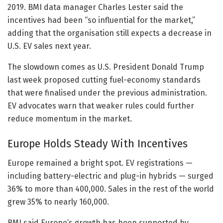
2019. BMI data manager Charles Lester said the
incentives had been “so influential for the market,”
adding that the organisation still expects a decrease in
U.S. EV sales next year.
The slowdown comes as U.S. President Donald Trump
last week proposed cutting fuel-economy standards
that were finalised under the previous administration.
EV advocates warn that weaker rules could further
reduce momentum in the market.
Europe Holds Steady With Incentives
Europe remained a bright spot. EV registrations —
including battery-electric and plug-in hybrids — surged
36% to more than 400,000. Sales in the rest of the world
grew 35% to nearly 160,000.
BMI said Europe’s growth has been supported by