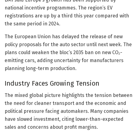
national incentive programmes. The region’s EV
registrations are up by a third this year compared with
the same period in 2024.
The European Union has delayed the release of new
policy proposals for the auto sector until next week. The
plans could weaken the bloc’s 2035 ban on new CO₂-
emitting cars, adding uncertainty for manufacturers
planning long-term production.
Industry Faces Growing Tension
The mixed global picture highlights the tension between
the need for cleaner transport and the economic and
political pressure facing automakers. Many companies
have slowed investment, citing lower-than-expected
sales and concerns about profit margins.