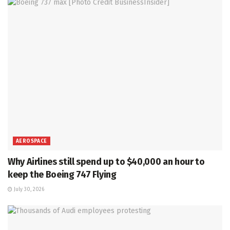
AEROSPACE
Why Airlines still spend up to $40,000 an hour to
keep the Boeing 747 Flying
July 30, 2026