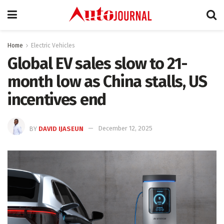
Home
Electric Vehicles
Global EV sales slow to 21-
month low as China stalls, US
incentives end
BY
DAVID IJASEUN
December 12, 2025