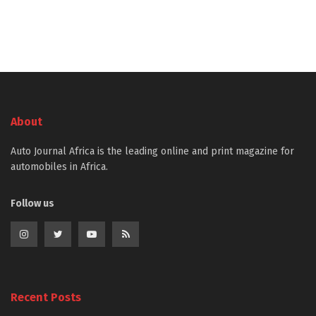
About
Auto Journal Africa is the leading online and print magazine for
automobiles in Africa.
Follow us
Recent Posts