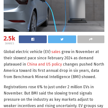
2.5k
SHARES
Global electric vehicle (EV)
sales
grew in November at
their slowest pace since February 2024 as demand
plateaued in
China and US policy
changes pushed North
America toward its first annual drop in six years, data
from Benchmark Mineral Intelligence (BMI) showed.
Registrations rose 6% to just under 2 million EVs in
November. But BMI said the slowing trend signals
pressure on the industry as key markets adjust to
weaker incentives and rising uncertainty. EV groups say