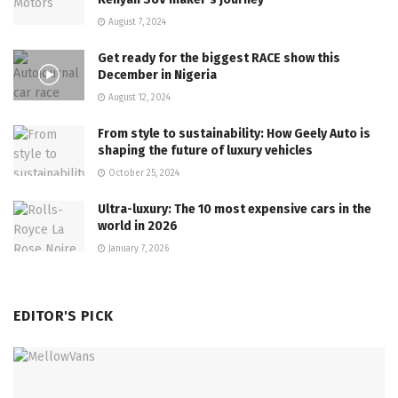
August 7, 2024
Get ready for the biggest RACE show this
December in Nigeria
August 12, 2024
From style to sustainability: How Geely Auto is
shaping the future of luxury vehicles
October 25, 2024
Ultra-luxury: The 10 most expensive cars in the
world in 2026
January 7, 2026
EDITOR'S PICK