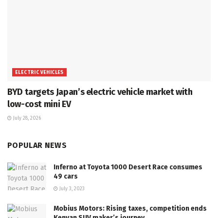
ELECTRIC VEHICLES
BYD targets Japan’s electric vehicle market with
low-cost mini EV
July 28, 2026
POPULAR NEWS
Inferno at Toyota 1000 Desert Race consumes
49 cars
July 3, 2023
Mobius Motors: Rising taxes, competition ends
Kenyan SUV maker’s journey