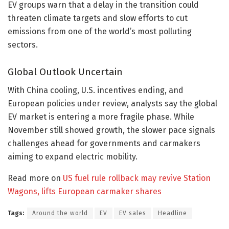
EV groups warn that a delay in the transition could
threaten climate targets and slow efforts to cut
emissions from one of the world’s most polluting
sectors.
Global Outlook Uncertain
With China cooling, U.S. incentives ending, and
European policies under review, analysts say the global
EV market is entering a more fragile phase. While
November still showed growth, the slower pace signals
challenges ahead for governments and carmakers
aiming to expand electric mobility.
Read more on
US fuel rule rollback may revive Station
Wagons, lifts European carmaker shares
Tags:
Around the world
EV
EV sales
Headline