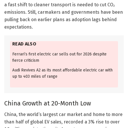
a fast shift to cleaner transport is needed to cut CO₂
emissions. Still, carmakers and governments have been
pulling back on earlier plans as adoption lags behind
expectations.
READ ALSO
Ferrari’s first electric car sells out for 2026 despite
fierce criticism
Audi Revives A2 as its most affordable electric car with
up to 403 miles of range
China Growth at 20-Month Low
China, the world’s largest car market and home to more
than half of global EV sales, recorded a 3% rise to over