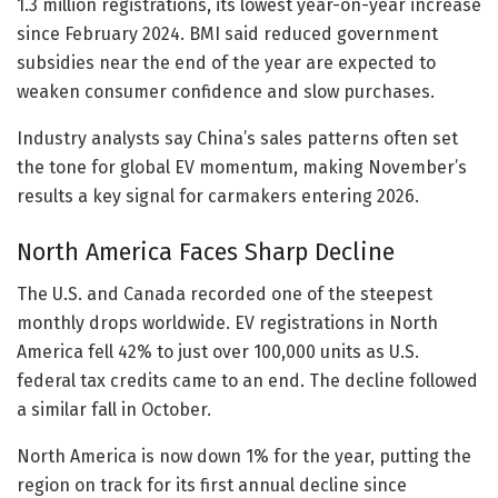
1.3 million registrations, its lowest year-on-year increase
since February 2024. BMI said reduced government
subsidies near the end of the year are expected to
weaken consumer confidence and slow purchases.
Industry analysts say China’s sales patterns often set
the tone for global EV momentum, making November’s
results a key signal for carmakers entering 2026.
North America Faces Sharp Decline
The U.S. and Canada recorded one of the steepest
monthly drops worldwide. EV registrations in North
America fell 42% to just over 100,000 units as U.S.
federal tax credits came to an end. The decline followed
a similar fall in October.
North America is now down 1% for the year, putting the
region on track for its first annual decline since