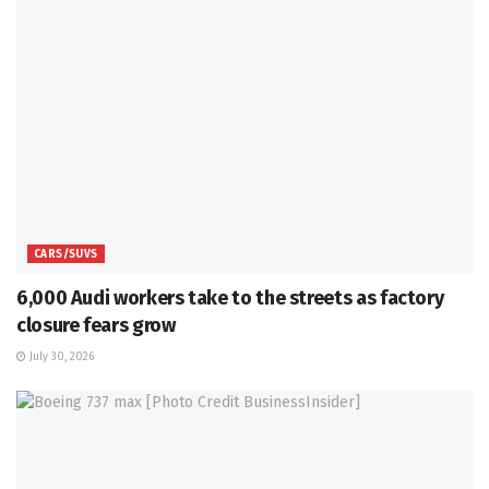
CARS/SUVS
6,000 Audi workers take to the streets as factory
closure fears grow
July 30, 2026