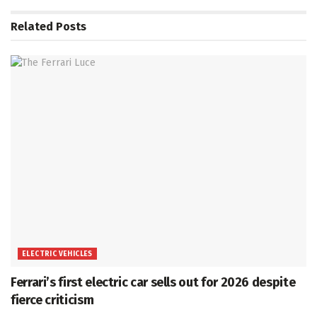
Related
Posts
ELECTRIC VEHICLES
Ferrari’s first electric car sells out for 2026 despite
fierce criticism