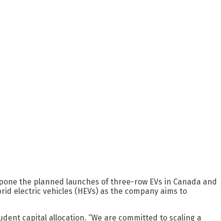
pone the planned launches of three-row EVs in Canada and
brid electric vehicles (HEVs) as the company aims to
dent capital allocation. “We are committed to scaling a