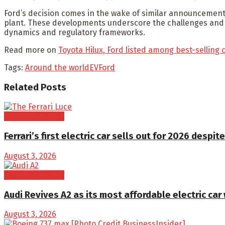
Ford’s decision comes in the wake of similar announcements
plant. These developments underscore the challenges and unc
dynamics and regulatory frameworks.
Read more on
Toyota Hilux, Ford listed among best-selling 
Tags:
Around the world
EV
Ford
Related
Posts
Electric Vehicles
Ferrari’s first electric car sells out for 2026 despite
August 3, 2026
Electric Vehicles
Audi Revives A2 as its most affordable electric car
August 3, 2026