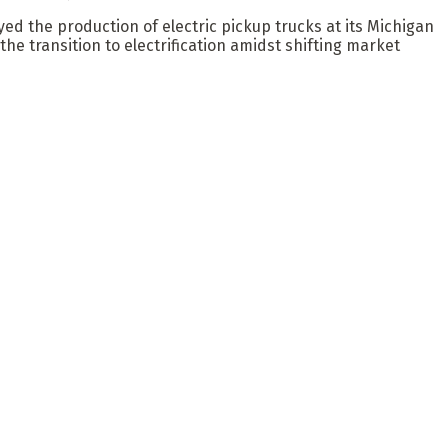
d the production of electric pickup trucks at its Michigan
e transition to electrification amidst shifting market