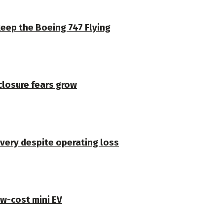
keep the Boeing 747 Flying
closure fears grow
very despite operating loss
ow-cost mini EV