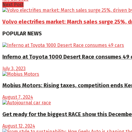
Next Post
Volvo electrifies market: March sales surge 25%, d
POPULAR NEWS
Inferno at Toyota 1000 Desert Race consumes 49 
July 3, 2023
Mobius Motors: Rising taxes, competition ends K
August 7, 2024
Get ready for the biggest RACE show this December
August 12, 2024