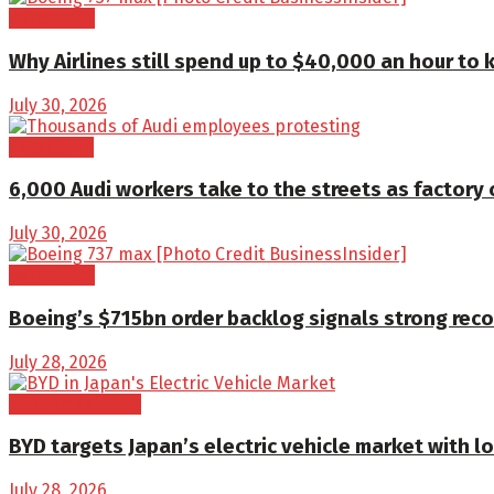
Aerospace
Why Airlines still spend up to $40,000 an hour to 
July 30, 2026
Cars/SUVs
6,000 Audi workers take to the streets as factory 
July 30, 2026
Aerospace
Boeing’s $715bn order backlog signals strong reco
July 28, 2026
Electric Vehicles
BYD targets Japan’s electric vehicle market with l
July 28, 2026