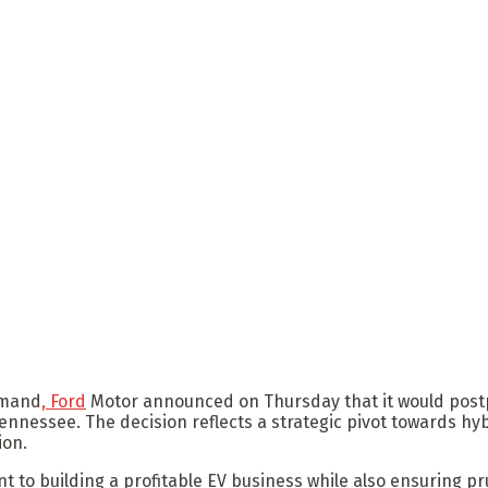
demand
, Ford
Motor announced on Thursday that it would post
ennessee. The decision reflects a strategic pivot towards hy
ion.
to building a profitable EV business while also ensuring pru