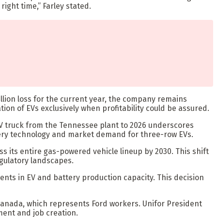
right time,” Farley stated.
 billion loss for the current year, the company remains
ation of EVs exclusively when profitability could be assured.
e EV truck from the Tennessee plant to 2026 underscores
tery technology and market demand for three-row EVs.
ss its entire gas-powered vehicle lineup by 2030. This shift
gulatory landscapes.
ments in EV and battery production capacity. This decision
Canada, which represents Ford workers. Unifor President
ent and job creation.