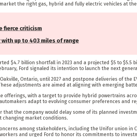
arket the right gas, hybrid and fully electric vehicles at the 
e fierce criticism
r with up to 403 miles of range
orted $4.7 billion shortfall in 2023 and a projected $5 to $5.5
 February, Ford signaled its intention to launch the next gener
 Oakville, Ontario, until 2027 and postpone deliveries of th
 These adjustments are aimed at aligning with emerging bat
e offerings, with a target to provide hybrid powertrains acro
s automakers adapt to evolving consumer preferences and re
 year that the company would delay some of its planned invest
t changing market conditions.
concerns among stakeholders, including the Unifor union in 
orkers and urged Ford to honor its commitments to investm