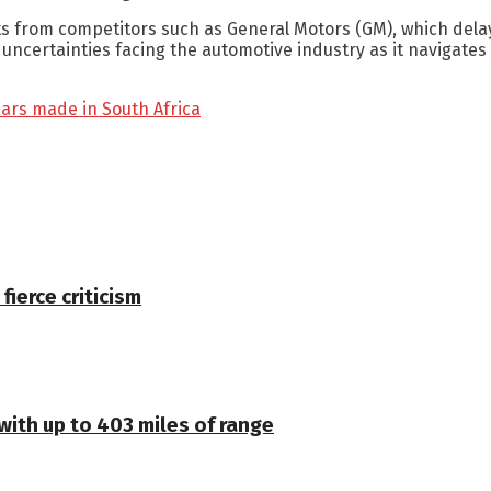
 from competitors such as General Motors (GM), which delaye
ertainties facing the automotive industry as it navigates th
cars made in South Africa
 fierce criticism
 with up to 403 miles of range