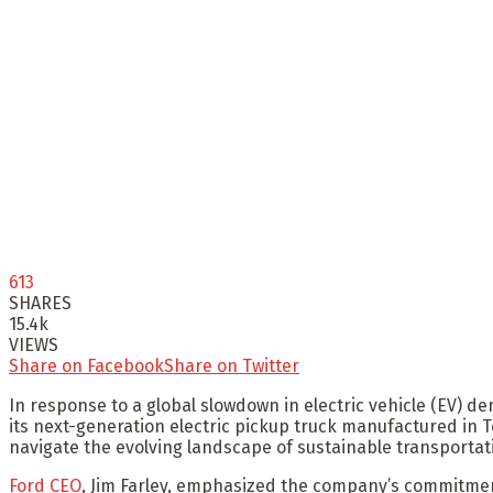
613
SHARES
15.4k
VIEWS
Share on Facebook
Share on Twitter
In response to a global slowdown in electric vehicle (EV) 
its next-generation electric pickup truck manufactured in T
navigate the evolving landscape of sustainable transportat
Ford CEO
, Jim Farley, emphasized the company’s commitment 