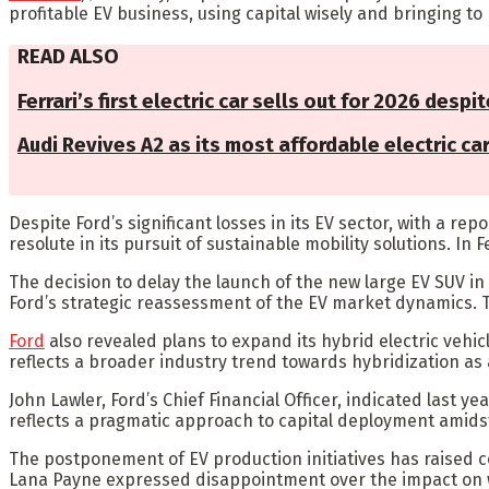
profitable EV business, using capital wisely and bringing to m
READ ALSO
Ferrari’s first electric car sells out for 2026 despit
Audi Revives A2 as its most affordable electric ca
Despite Ford’s significant losses in its EV sector, with a rep
resolute in its pursuit of sustainable mobility solutions. In
The decision to delay the launch of the new large EV SUV in
Ford’s strategic reassessment of the EV market dynamics.
Ford
also revealed plans to expand its hybrid electric vehicl
reflects a broader industry trend towards hybridization a
John Lawler, Ford’s Chief Financial Officer, indicated last
reflects a pragmatic approach to capital deployment amids
The postponement of EV production initiatives has raised 
Lana Payne expressed disappointment over the impact on w