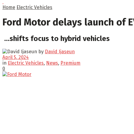
Home
Electric Vehicles
Ford Motor delays launch of 
...shifts focus to hybrid vehicles
by
David Ijaseun
April 5, 2024
in
Electric Vehicles
,
News
,
Premium
0