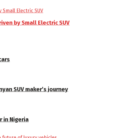
riven by Small Electric SUV
cars
enyan SUV maker’s journey
 in Nigeria