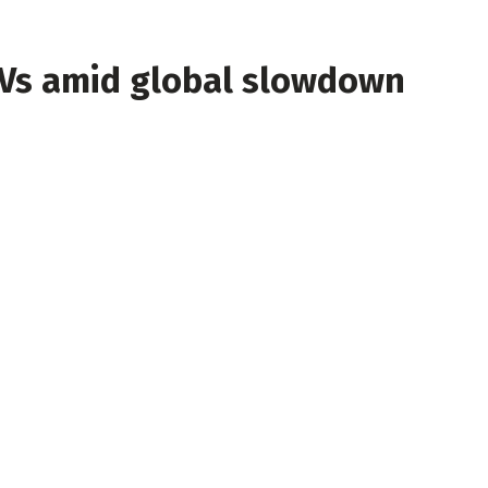
EVs amid global slowdown