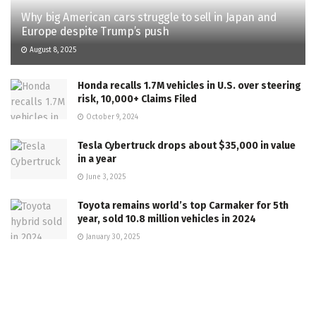
Why big American cars struggle to sell in Japan and
Europe despite Trump’s push
August 8, 2025
Honda recalls 1.7M vehicles in U.S. over steering
risk, 10,000+ Claims Filed
October 9, 2024
Tesla Cybertruck drops about $35,000 in value
in a year
June 3, 2025
Toyota remains world’s top Carmaker for 5th
year, sold 10.8 million vehicles in 2024
January 30, 2025