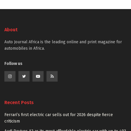
About
Auto Journal Africa is the leading online and print magazine for
automobiles in Africa.
Follow us
Recent Posts
Ferrari’s first electric car sells out for 2026 despite fierce
criticism