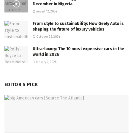
December in Nigeria
August 12, 2024
From style to sustainability: How Geely Auto is
shaping the future of luxury vehicles
October 25, 2024
Ultra-luxury: The 10 most expensive cars in the
world in 2026
January 7, 2026
EDITOR'S PICK