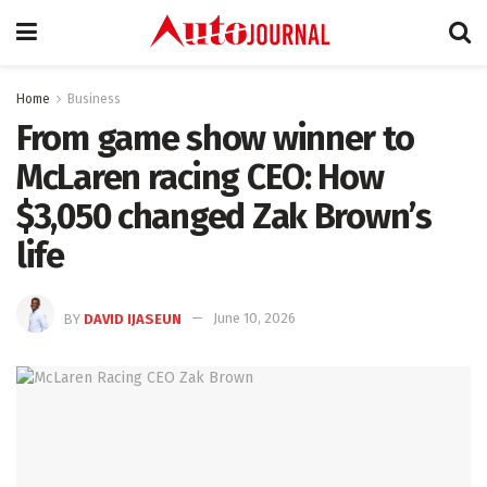
Home
Business
From game show winner to
McLaren racing CEO: How
$3,050 changed Zak Brown’s
life
BY
DAVID IJASEUN
June 10, 2026