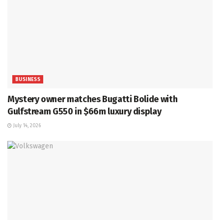
BUSINESS
Mystery owner matches Bugatti Bolide with
Gulfstream G550 in $66m luxury display
July 14, 2026