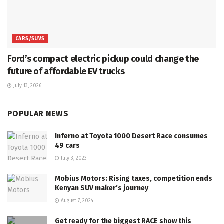
CARS/SUVS
Ford’s compact electric pickup could change the
future of affordable EV trucks
July 13, 2026
POPULAR NEWS
Inferno at Toyota 1000 Desert Race consumes
49 cars
July 3, 2023
Mobius Motors: Rising taxes, competition ends
Kenyan SUV maker’s journey
August 7, 2024
Get ready for the biggest RACE show this