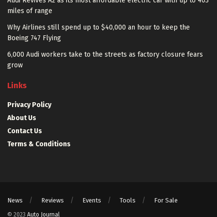
Audi Revives A2 as its most affordable electric car with up to 403
miles of range
Why Airlines still spend up to $40,000 an hour to keep the
Boeing 747 Flying
6,000 Audi workers take to the streets as factory closure fears
grow
Links
Privacy Policy
About Us
Contact Us
Terms & Conditions
News
Reviews
Events
Tools
For Sale
© 2023
Auto Journal