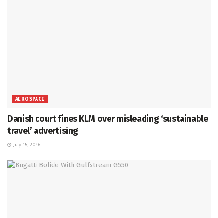
AEROSPACE
Danish court fines KLM over misleading ‘sustainable
travel’ advertising
July 15, 2026