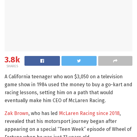
3.8k
SHARES
A California teenager who won $3,050 on a television
game show in 1984 used the money to buy a go-kart and
racing lessons, setting him on a path that would
eventually make him CEO of McLaren Racing.
Zak Brown
, who has led
McLaren Racing since 2018
,
revealed that his motorsport journey began after
appearing on a special “Teen Week” episode of Wheel of