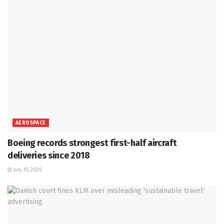
AEROSPACE
Boeing records strongest first-half aircraft
deliveries since 2018
July 15, 2026