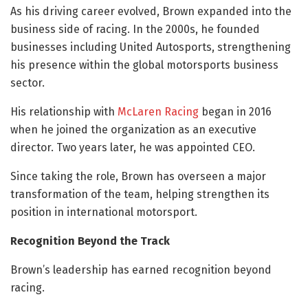
As his driving career evolved, Brown expanded into the
business side of racing. In the 2000s, he founded
businesses including United Autosports, strengthening
his presence within the global motorsports business
sector.
His relationship with
McLaren Racing
began in 2016
when he joined the organization as an executive
director. Two years later, he was appointed CEO.
Since taking the role, Brown has overseen a major
transformation of the team, helping strengthen its
position in international motorsport.
Recognition Beyond the Track
Brown’s leadership has earned recognition beyond
racing.