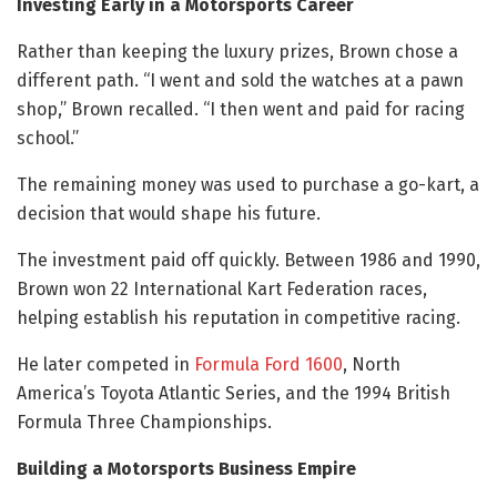
Investing Early in a Motorsports Career
Rather than keeping the luxury prizes, Brown chose a
different path. “I went and sold the watches at a pawn
shop,” Brown recalled. “I then went and paid for racing
school.”
The remaining money was used to purchase a go-kart, a
decision that would shape his future.
The investment paid off quickly. Between 1986 and 1990,
Brown won 22 International Kart Federation races,
helping establish his reputation in competitive racing.
He later competed in
Formula Ford 1600
, North
America’s Toyota Atlantic Series, and the 1994 British
Formula Three Championships.
Building a Motorsports Business Empire