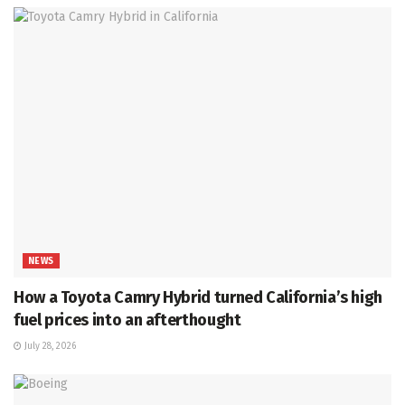
NEWS
How a Toyota Camry Hybrid turned California’s high
fuel prices into an afterthought
July 28, 2026