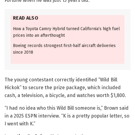
Fortune when he was just 13 years old.
READ ALSO
How a Toyota Camry Hybrid turned California’s high fuel
prices into an afterthought
Boeing records strongest first-half aircraft deliveries
since 2018
The young contestant correctly identified “Wild Bill
Hickok” to secure the prize package, which included
cash, a television, a bicycle, and watches worth $1,800.
“I had no idea who this Wild Bill someone is,” Brown said
in a 2025 ESPN interview. “K is a pretty popular letter, so
I went with K.”