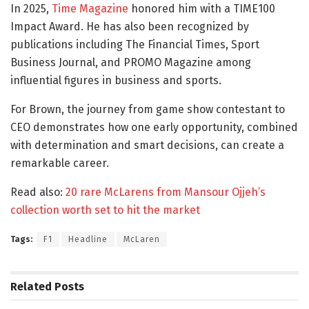
In 2025,
Time Magazine
honored him with a TIME100
Impact Award. He has also been recognized by
publications including The Financial Times, Sport
Business Journal, and PROMO Magazine among
influential figures in business and sports.
For Brown, the journey from game show contestant to
CEO demonstrates how one early opportunity, combined
with determination and smart decisions, can create a
remarkable career.
Read also:
20 rare McLarens from Mansour Ojjeh’s
collection worth set to hit the market
Tags:
F1
Headline
McLaren
Related
Posts