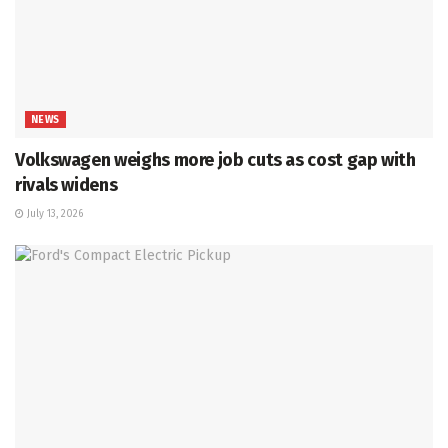
NEWS
Volkswagen weighs more job cuts as cost gap with
rivals widens
July 13, 2026