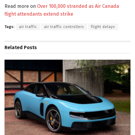
Read more on
Over 100,000 stranded as Air Canada
flight attendants extend strike
Tags:
air traffic
air traffic controllers
flight delays
Related
Posts