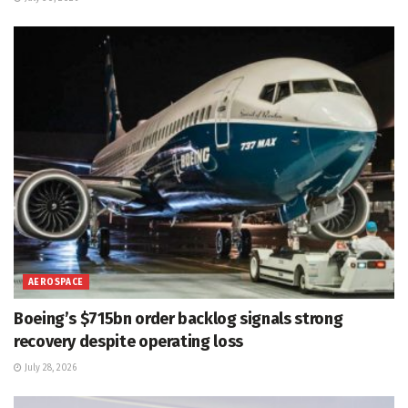
AEROSPACE
Boeing’s $715bn order backlog signals strong
recovery despite operating loss
July 28, 2026