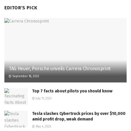
EDITOR'S PICK
TAG Heuer, Porsche unveils Carrera Chronosprint
September 18, 2023
Top 7 facts about pilots you should know
July 11, 2023
Tesla slashes Cybertruck prices by over $10,000
amid profit drop, weak demand
May 4, 2025