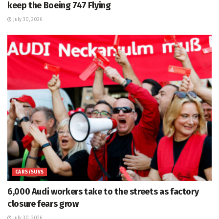
keep the Boeing 747 Flying
July 30, 2026
CARS/SUVS
6,000 Audi workers take to the streets as factory
closure fears grow
July 30, 2026