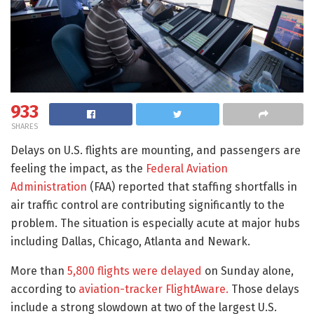
933
SHARES
Delays on U.S. flights are mounting, and passengers are
feeling the impact, as the
Federal Aviation
Administration
(FAA) reported that staffing shortfalls in
air traffic control are contributing significantly to the
problem. The situation is especially acute at major hubs
including Dallas, Chicago, Atlanta and Newark.
More than
5,800 flights were delayed
on Sunday alone,
according to
aviation-tracker FlightAware.
Those delays
include a strong slowdown at two of the largest U.S.