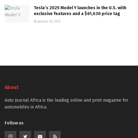
Tesla’s 2025 Model Y launches in the U.S. with
exclusive features and a $61,630 price tag
January 26, 2025
About
Auto Journal Africa is the leading online and print magazine for
automobiles in Africa.
Follow us