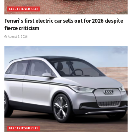
ELECTRIC VEHICLES
Ferrari’s first electric car sells out for 2026 despite
fierce criticism
August 3, 2026
ELECTRIC VEHICLES