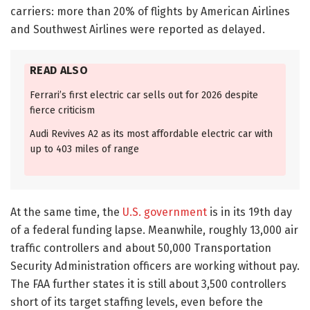
carriers: more than 20% of flights by American Airlines
and Southwest Airlines were reported as delayed.
READ ALSO
Ferrari’s first electric car sells out for 2026 despite
fierce criticism
Audi Revives A2 as its most affordable electric car with
up to 403 miles of range
At the same time, the
U.S. government
is in its 19th day
of a federal funding lapse. Meanwhile, roughly 13,000 air
traffic controllers and about 50,000 Transportation
Security Administration officers are working without pay.
The FAA further states it is still about 3,500 controllers
short of its target staffing levels, even before the