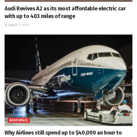
Audi Revives A2 as its most affordable electric car
with up to 403 miles of range
August 3, 2026
AEROSPACE
Why Airlines still spend up to $40,000 an hour to