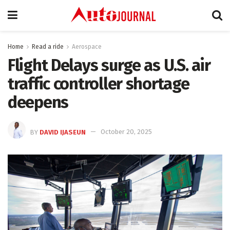
Home
Read a ride
Aerospace
Flight Delays surge as U.S. air
traffic controller shortage
deepens
BY
DAVID IJASEUN
October 20, 2025