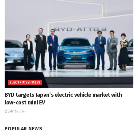
ELECTRIC VEHICLES
BYD targets Japan’s electric vehicle market with
low-cost mini EV
July 28, 2026
POPULAR NEWS