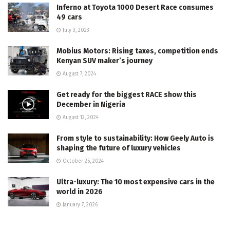
Inferno at Toyota 1000 Desert Race consumes
49 cars
July 3, 2023
Mobius Motors: Rising taxes, competition ends
Kenyan SUV maker’s journey
August 7, 2024
Get ready for the biggest RACE show this
December in Nigeria
August 12, 2024
From style to sustainability: How Geely Auto is
shaping the future of luxury vehicles
October 25, 2024
Ultra-luxury: The 10 most expensive cars in the
world in 2026
January 7, 2026