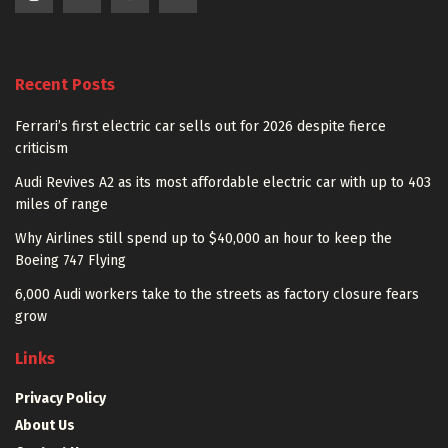
Recent Posts
Ferrari’s first electric car sells out for 2026 despite fierce
criticism
Audi Revives A2 as its most affordable electric car with up to 403
miles of range
Why Airlines still spend up to $40,000 an hour to keep the
Boeing 747 Flying
6,000 Audi workers take to the streets as factory closure fears
grow
Links
Privacy Policy
About Us