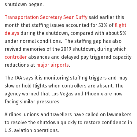
shutdown began.
Transportation Secretary Sean Duffy
said earlier this
month that staffing issues accounted for 53% of
flight
delays
during the shutdown, compared with about 5%
under normal conditions. The staffing gap has also
revived memories of the 2019 shutdown, during which
controller
absences and delayed pay triggered capacity
reductions at
major airports
.
The FAA says it is monitoring staffing triggers and may
slow or hold flights when controllers are absent. The
agency warned that Las Vegas and Phoenix are now
facing similar pressures.
Airlines, unions and travellers have called on lawmakers
to resolve the shutdown quickly to restore confidence in
U.S. aviation operations.