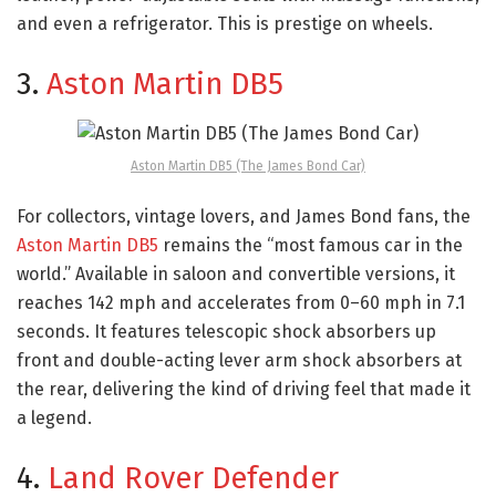
and even a refrigerator. This is prestige on wheels.
3.
Aston Martin DB5
Aston Martin DB5 (The James Bond Car)
For collectors, vintage lovers, and James Bond fans, the
Aston Martin DB5
remains the “most famous car in the
world.” Available in saloon and convertible versions, it
reaches 142 mph and accelerates from 0–60 mph in 7.1
seconds. It features telescopic shock absorbers up
front and double-acting lever arm shock absorbers at
the rear, delivering the kind of driving feel that made it
a legend.
4.
Land Rover Defender