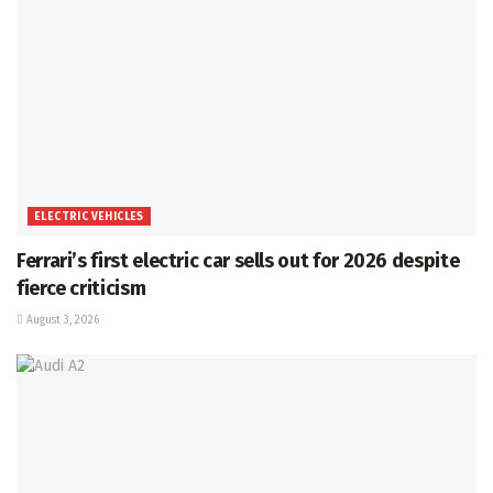
ELECTRIC VEHICLES
Ferrari’s first electric car sells out for 2026 despite
fierce criticism
August 3, 2026