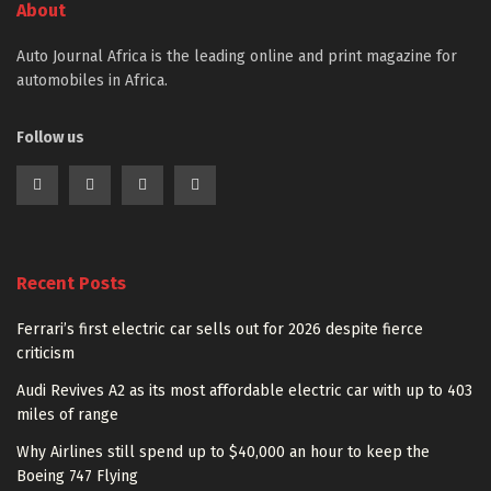
About
Auto Journal Africa is the leading online and print magazine for
automobiles in Africa.
Follow us
Recent Posts
Ferrari’s first electric car sells out for 2026 despite fierce
criticism
Audi Revives A2 as its most affordable electric car with up to 403
miles of range
Why Airlines still spend up to $40,000 an hour to keep the
Boeing 747 Flying