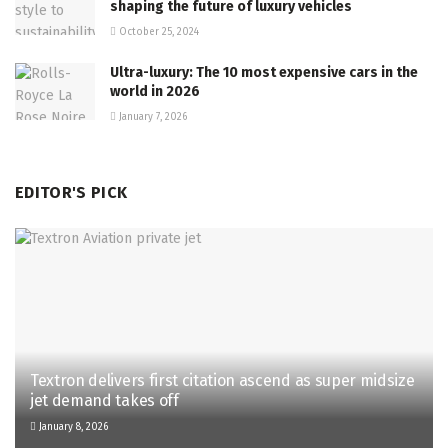
shaping the future of luxury vehicles
October 25, 2024
Ultra-luxury: The 10 most expensive cars in the
world in 2026
January 7, 2026
EDITOR'S PICK
Textron delivers first citation ascend as super midsize
jet demand takes off
January 8, 2026