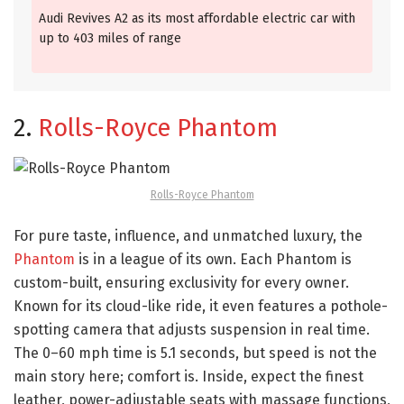
Audi Revives A2 as its most affordable electric car with
up to 403 miles of range
2.
Rolls-Royce Phantom
Rolls-Royce Phantom
For pure taste, influence, and unmatched luxury, the
Phantom
is in a league of its own. Each Phantom is
custom-built, ensuring exclusivity for every owner.
Known for its cloud-like ride, it even features a pothole-
spotting camera that adjusts suspension in real time.
The 0–60 mph time is 5.1 seconds, but speed is not the
main story here; comfort is. Inside, expect the finest
leather, power-adjustable seats with massage functions,