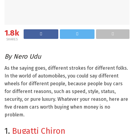
1.8k
SHARES
By Nero Udu
As the saying goes, different strokes for different folks.
In the world of automobiles, you could say different
wheels for different people, because people buy cars
for different reasons, such as speed, style, status,
security, or pure luxury. Whatever your reason, here are
five dream cars worth buying when money is no
problem.
1.
Bugatti Chiron