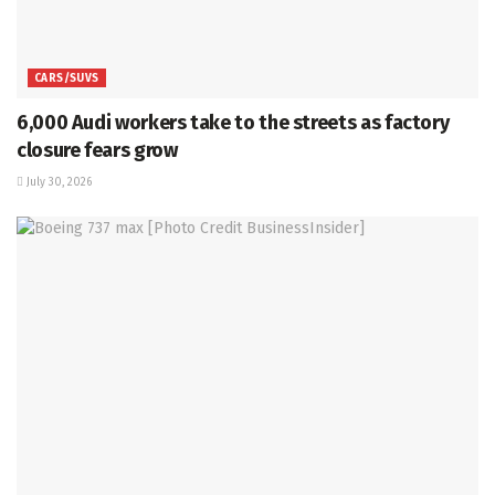
CARS/SUVS
6,000 Audi workers take to the streets as factory
closure fears grow
July 30, 2026