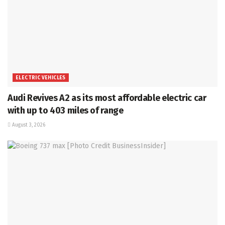
ELECTRIC VEHICLES
Audi Revives A2 as its most affordable electric car
with up to 403 miles of range
August 3, 2026