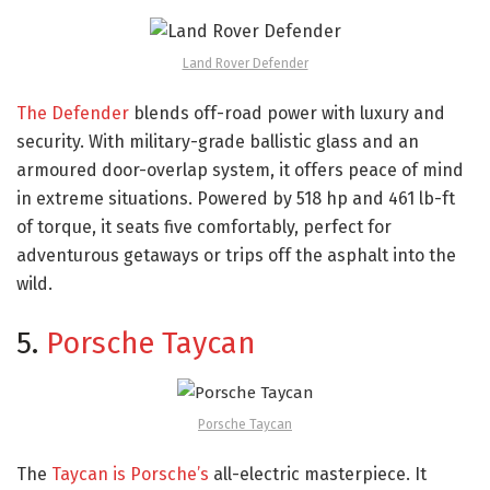
Land Rover Defender
The Defender
blends off-road power with luxury and
security. With military-grade ballistic glass and an
armoured door-overlap system, it offers peace of mind
in extreme situations. Powered by 518 hp and 461 lb-ft
of torque, it seats five comfortably, perfect for
adventurous getaways or trips off the asphalt into the
wild.
5.
Porsche Taycan
Porsche Taycan
The
Taycan is Porsche’s
all-electric masterpiece. It