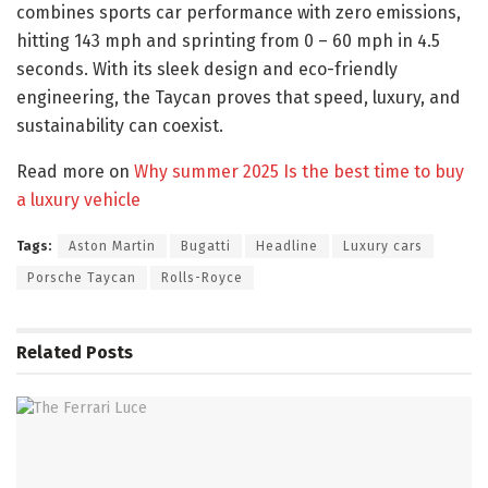
combines sports car performance with zero emissions,
hitting 143 mph and sprinting from 0 – 60 mph in 4.5
seconds. With its sleek design and eco-friendly
engineering, the Taycan proves that speed, luxury, and
sustainability can coexist.
Read more on
Why summer 2025 Is the best time to buy
a luxury vehicle
Tags:
Aston Martin
Bugatti
Headline
Luxury cars
Porsche Taycan
Rolls-Royce
Related
Posts