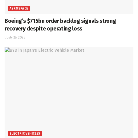
AEROSPACE
Boeing’s $715bn order backlog signals strong
recovery despite operating loss
July 28, 2026
ELECTRIC VEHICLES