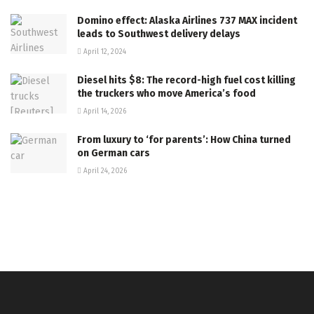
Domino effect: Alaska Airlines 737 MAX incident
leads to Southwest delivery delays
April 12, 2024
Diesel hits $8: The record-high fuel cost killing
the truckers who move America’s food
April 14, 2026
From luxury to ‘for parents’: How China turned
on German cars
April 24, 2026