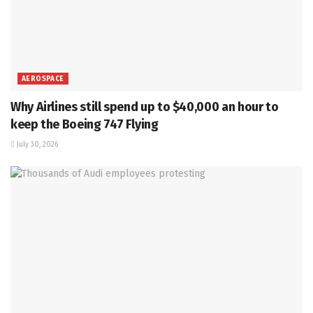
AEROSPACE
Why Airlines still spend up to $40,000 an hour to
keep the Boeing 747 Flying
July 30, 2026