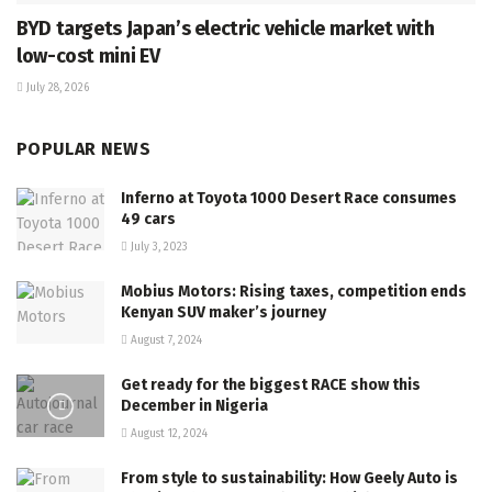
BYD targets Japan’s electric vehicle market with
low-cost mini EV
July 28, 2026
POPULAR NEWS
Inferno at Toyota 1000 Desert Race consumes
49 cars
July 3, 2023
Mobius Motors: Rising taxes, competition ends
Kenyan SUV maker’s journey
August 7, 2024
Get ready for the biggest RACE show this
December in Nigeria
August 12, 2024
From style to sustainability: How Geely Auto is