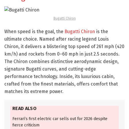
Bugatti Chiron
When speed is the goal, the
Bugatti Chiron
is the
ultimate choice. Named after racing legend Louis
Chiron, it delivers a blistering top speed of 261 mph (420
km/h) and rockets from 0–60 mph in just 2.5 seconds.
The Chiron combines distinctive aerodynamic design,
signature Bugatti curves, and cutting-edge
performance technology. Inside, its luxurious cabin,
crafted from the finest materials, offers comfort that
matches its extreme power.
READ ALSO
Ferrari’s first electric car sells out for 2026 despite
fierce criticism