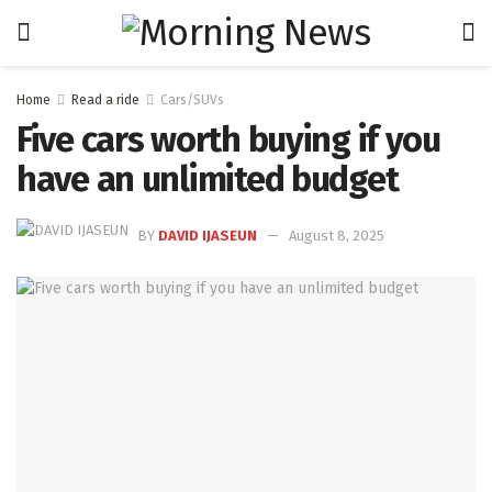
Home
Read a ride
Cars/SUVs
Five cars worth buying if you
have an unlimited budget
BY
DAVID IJASEUN
August 8, 2025