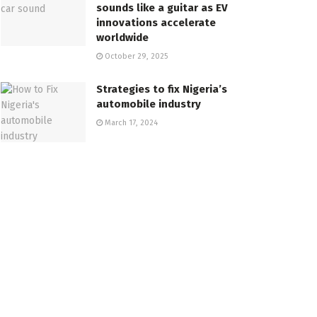
sounds like a guitar as EV
innovations accelerate
worldwide
October 29, 2025
Strategies to fix Nigeria’s
automobile industry
March 17, 2024