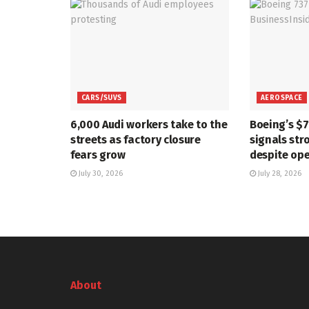
CARS/SUVS
AEROSPACE
6,000 Audi workers take to the
Boeing’s $
streets as factory closure
signals str
fears grow
despite ope
July 30, 2026
July 28, 2026
About