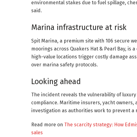
environmental stakes due to fuel spillage, che
said.
Marina infrastructure at risk
Spit Marina, a premium site with 106 secure we
moorings across Quakers Hat & Pearl Bay, is a c
high-value locations trigger costly damage ass
over marina safety protocols.
Looking ahead
The incident reveals the vulnerability of luxur
compliance. Maritime insurers, yacht owners, 
investigation as authorities work to prevent a 
Read more on
The scarcity strategy: How Edmi
sales