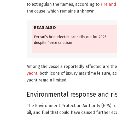
to extinguish the flames, according to
Fire and
the cause, which remains unknown.
READ ALSO
Ferrari’s first electric car sells out for 2026
despite fierce criticism
Among the vessels reportedly affected are the
yacht
, both icons of luxury maritime leisure, a
yacht remain limited.
Environmental response and ri
The Environment Protection Authority (EPA) re
oil, and fuel that could have caused further e