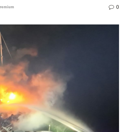
0
remium