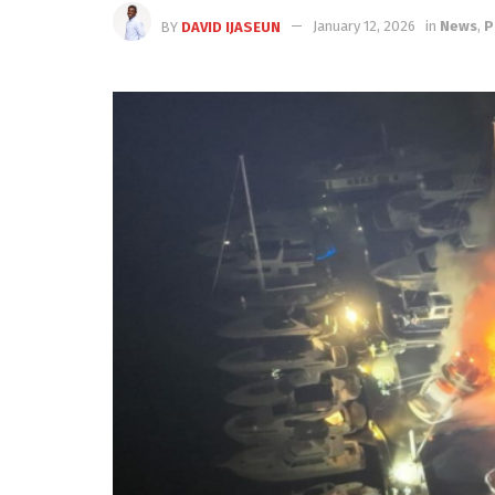
BY
DAVID IJASEUN
January 12, 2026
in
News
,
P