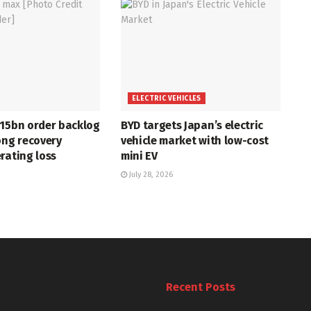
ELECTRIC VEHICLES
715bn order backlog
BYD targets Japan’s electric
ong recovery
vehicle market with low-cost
rating loss
mini EV
July 28, 2026
Recent Posts