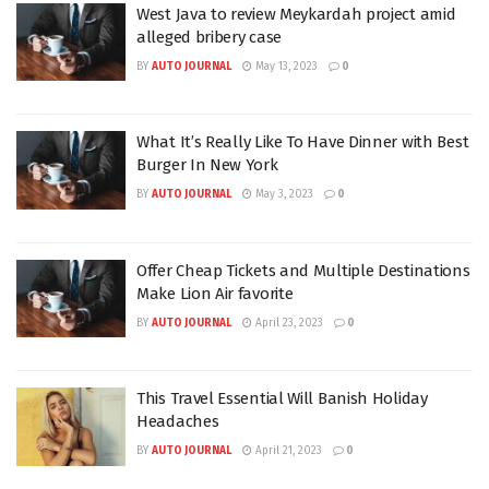
West Java to review Meykardah project amid
alleged bribery case
BY
AUTO JOURNAL
May 13, 2023
0
What It’s Really Like To Have Dinner with Best
Burger In New York
BY
AUTO JOURNAL
May 3, 2023
0
Offer Cheap Tickets and Multiple Destinations
Make Lion Air favorite
BY
AUTO JOURNAL
April 23, 2023
0
This Travel Essential Will Banish Holiday
Headaches
BY
AUTO JOURNAL
April 21, 2023
0