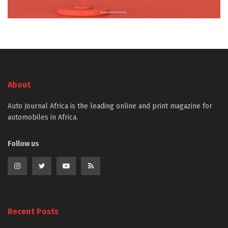
About
Auto Journal Africa is the leading online and print magazine for
automobiles in Africa.
Follow us
Recent Posts