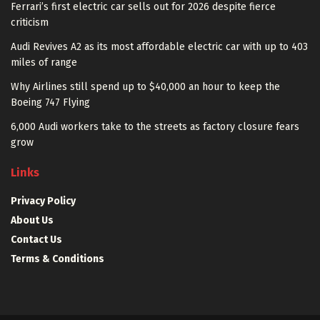
Ferrari’s first electric car sells out for 2026 despite fierce
criticism
Audi Revives A2 as its most affordable electric car with up to 403
miles of range
Why Airlines still spend up to $40,000 an hour to keep the
Boeing 747 Flying
6,000 Audi workers take to the streets as factory closure fears
grow
Links
Privacy Policy
About Us
Contact Us
Terms & Conditions