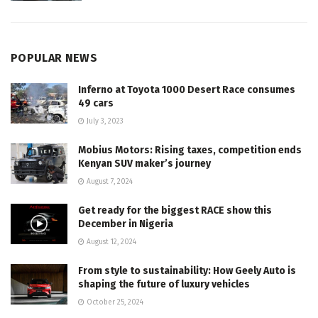
POPULAR NEWS
Inferno at Toyota 1000 Desert Race consumes
49 cars
July 3, 2023
Mobius Motors: Rising taxes, competition ends
Kenyan SUV maker’s journey
August 7, 2024
Get ready for the biggest RACE show this
December in Nigeria
August 12, 2024
From style to sustainability: How Geely Auto is
shaping the future of luxury vehicles
October 25, 2024