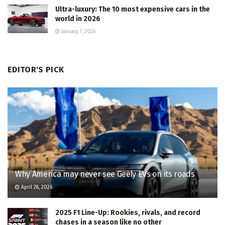
Ultra-luxury: The 10 most expensive cars in the
world in 2026
January 7, 2026
EDITOR'S PICK
Why America may never see Geely EVs on its roads
April 28, 2026
2025 F1 Line-Up: Rookies, rivals, and record
chases in a season like no other