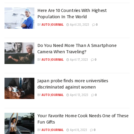
Here Are 10 Countries With Highest
Population In The World
BY
AUTO JOURNAL
April 20, 2023
0
Do You Need More Than A Smartphone
Camera When Traveling?
BY
AUTO JOURNAL
April 17, 2023
0
Japan probe finds more universities
discriminated against women
BY
AUTO JOURNAL
April 13, 2023
0
Your Favorite Home Cook Needs One of These
Fun Gifts
BY
AUTO JOURNAL
April 8, 2023
0