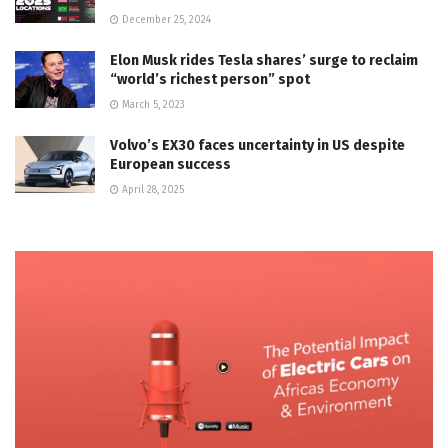
December 25, 2024
Elon Musk rides Tesla shares’ surge to reclaim
“world’s richest person” spot
March 5, 2023
Volvo’s EX30 faces uncertainty in US despite
European success
April 28, 2025