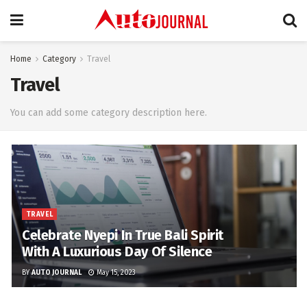
Home
Category
Travel
Travel
You can add some category description here.
TRAVEL
Celebrate Nyepi In True Bali Spirit
With A Luxurious Day Of Silence
BY
AUTO JOURNAL
May 15, 2023