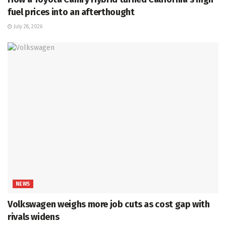
fuel prices into an afterthought
July 28, 2026
NEWS
Volkswagen weighs more job cuts as cost gap with
rivals widens