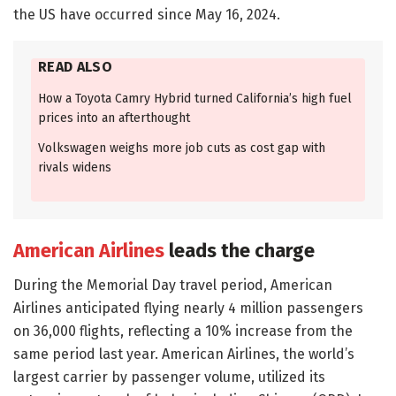
the US have occurred since May 16, 2024.
READ ALSO
How a Toyota Camry Hybrid turned California’s high fuel
prices into an afterthought
Volkswagen weighs more job cuts as cost gap with
rivals widens
American Airlines
leads the charge
During the Memorial Day travel period, American
Airlines anticipated flying nearly 4 million passengers
on 36,000 flights, reflecting a 10% increase from the
same period last year. American Airlines, the world’s
largest carrier by passenger volume, utilized its