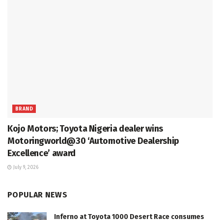
BRAND
Kojo Motors; Toyota Nigeria dealer wins
Motoringworld@30 ‘Automotive Dealership
Excellence’ award
July 9, 2026
POPULAR NEWS
Inferno at Toyota 1000 Desert Race consumes