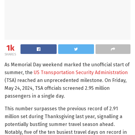
1k
SHARES
As Memorial Day weekend marked the unofficial start of
summer, the
US Transportation Security Administration
(TSA) reached an unprecedented milestone. On Friday,
May 24, 2024, TSA officials screened 2.95 million
passengers in a single day.
This number surpasses the previous record of 2.91
million set during Thanksgiving last year, signalling a
potentially bustling summer travel season ahead.
Notably, five of the ten busiest travel days on record in