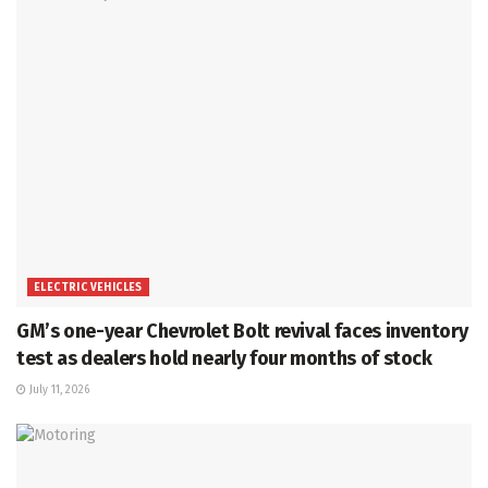
ELECTRIC VEHICLES
GM’s one-year Chevrolet Bolt revival faces inventory
test as dealers hold nearly four months of stock
July 11, 2026