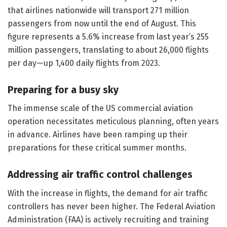
that airlines nationwide will transport 271 million
passengers from now until the end of August. This
figure represents a 5.6% increase from last year’s 255
million passengers, translating to about 26,000 flights
per day—up 1,400 daily flights from 2023.
Preparing for a busy sky
The immense scale of the US commercial aviation
operation necessitates meticulous planning, often years
in advance. Airlines have been ramping up their
preparations for these critical summer months.
Addressing air traffic control challenges
With the increase in flights, the demand for air traffic
controllers has never been higher. The Federal Aviation
Administration (FAA) is actively recruiting and training