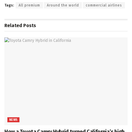
Tags:
All premium
Around the world
commercial airlines
Related
Posts
NEWS
How a Toyota Camry Hybrid turned California’s high