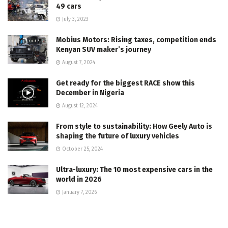
49 cars
July 3, 2023
Mobius Motors: Rising taxes, competition ends
Kenyan SUV maker’s journey
August 7, 2024
Get ready for the biggest RACE show this
December in Nigeria
August 12, 2024
From style to sustainability: How Geely Auto is
shaping the future of luxury vehicles
October 25, 2024
Ultra-luxury: The 10 most expensive cars in the
world in 2026
January 7, 2026