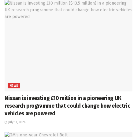
NEWS
Nissan is investing £10 million in a pioneering UK
research programme that could change how electric
vehicles are powered
July 13, 2026