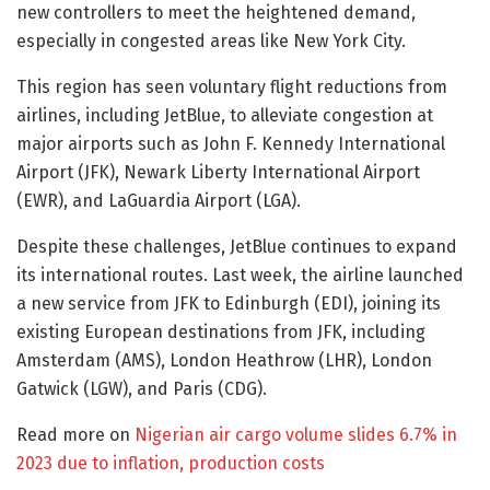
new controllers to meet the heightened demand,
especially in congested areas like New York City.
This region has seen voluntary flight reductions from
airlines, including JetBlue, to alleviate congestion at
major airports such as John F. Kennedy International
Airport (JFK), Newark Liberty International Airport
(EWR), and LaGuardia Airport (LGA).
Despite these challenges, JetBlue continues to expand
its international routes. Last week, the airline launched
a new service from JFK to Edinburgh (EDI), joining its
existing European destinations from JFK, including
Amsterdam (AMS), London Heathrow (LHR), London
Gatwick (LGW), and Paris (CDG).
Read more on
Nigerian air cargo volume slides 6.7% in
2023 due to inflation, production costs