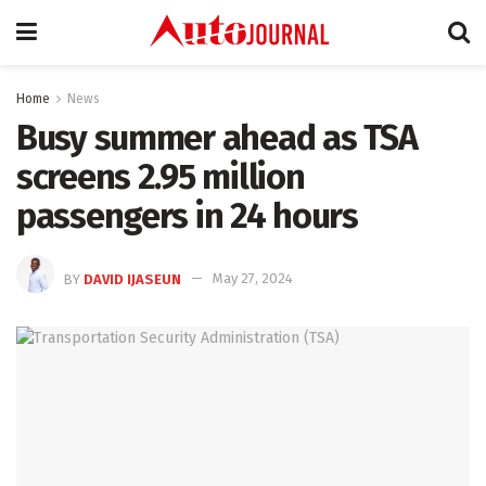
Home
News
Busy summer ahead as TSA
screens 2.95 million
passengers in 24 hours
BY
DAVID IJASEUN
May 27, 2024