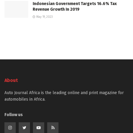
Indonesian Government Targets 16.6% Tax
Revenue Growth In 2019
May 19, 2023
About
Auto Journal Africa is the leading online and print magazine for
automobiles in Africa.
Follow us