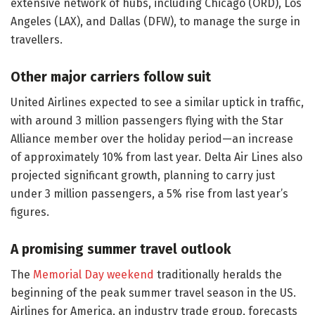
extensive network of hubs, including Chicago (ORD), Los
Angeles (LAX), and Dallas (DFW), to manage the surge in
travellers.
Other major carriers follow suit
United Airlines expected to see a similar uptick in traffic,
with around 3 million passengers flying with the Star
Alliance member over the holiday period—an increase
of approximately 10% from last year. Delta Air Lines also
projected significant growth, planning to carry just
under 3 million passengers, a 5% rise from last year’s
figures.
A promising summer travel outlook
The
Memorial Day weekend
traditionally heralds the
beginning of the peak summer travel season in the US.
Airlines for America, an industry trade group, forecasts