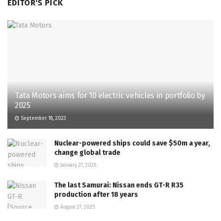
EDITOR'S PICK
Tata Motors aims for 10 electric vehicles in portfolio by
2025
September 18, 2023
Nuclear-powered ships could save $50m a year,
change global trade
January 27, 2026
The last Samurai: Nissan ends GT-R R35
production after 18 years
August 27, 2025