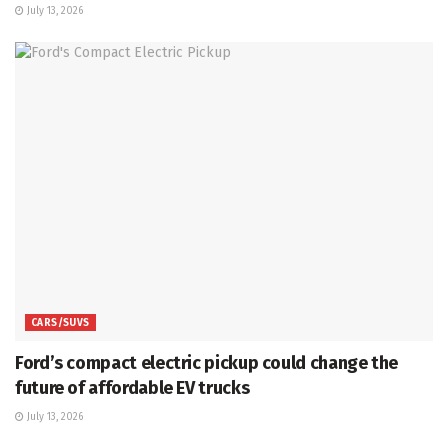
July 13, 2026
CARS/SUVS
Ford’s compact electric pickup could change the
future of affordable EV trucks
July 13, 2026