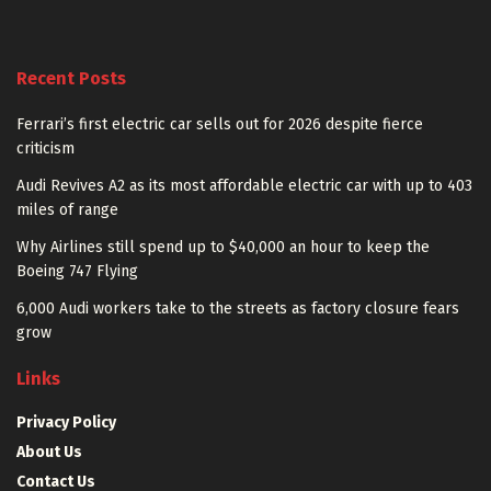
Recent Posts
Ferrari’s first electric car sells out for 2026 despite fierce
criticism
Audi Revives A2 as its most affordable electric car with up to 403
miles of range
Why Airlines still spend up to $40,000 an hour to keep the
Boeing 747 Flying
6,000 Audi workers take to the streets as factory closure fears
grow
Links
Privacy Policy
About Us
Contact Us