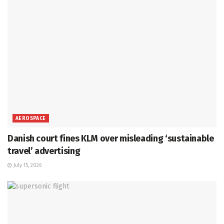
AEROSPACE
Danish court fines KLM over misleading ‘sustainable
travel’ advertising
July 15, 2026