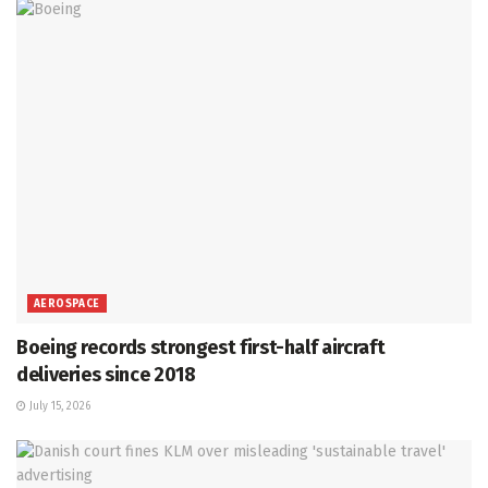
AEROSPACE
Boeing records strongest first-half aircraft
deliveries since 2018
July 15, 2026