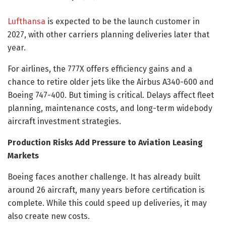
Lufthansa
is expected to be the launch customer in
2027, with other carriers planning deliveries later that
year.
For airlines, the 777X offers efficiency gains and a
chance to retire older jets like the Airbus A340-600 and
Boeing 747-400. But timing is critical. Delays affect fleet
planning, maintenance costs, and long-term widebody
aircraft investment strategies.
Production Risks Add Pressure to Aviation Leasing
Markets
Boeing faces another challenge. It has already built
around 26 aircraft, many years before certification is
complete. While this could speed up deliveries, it may
also create new costs.