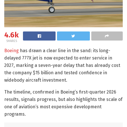
4.6k
SHARES
Boeing
has drawn a clear line in the sand: its long-
delayed 777X jet is now expected to enter service in
2027, marking a seven-year delay that has already cost
the company $15 billion and tested confidence in
widebody aircraft investment.
The timeline, confirmed in Boeing’s first-quarter 2026
results, signals progress, but also highlights the scale of
one of aviation’s most expensive development
programs.