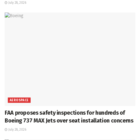
July 28, 2026
AEROSPACE
FAA proposes safety inspections for hundreds of
Boeing 737 MAX Jets over seat installation concerns
July 28, 2026