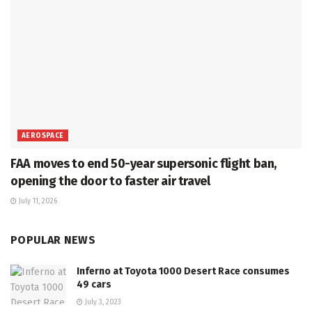
AEROSPACE
FAA moves to end 50-year supersonic flight ban,
opening the door to faster air travel
July 11, 2026
POPULAR NEWS
Inferno at Toyota 1000 Desert Race consumes
49 cars
July 3, 2023