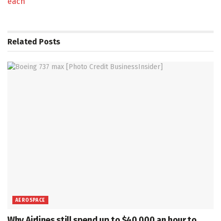
each
Related
Posts
AEROSPACE
Why Airlines still spend up to $40,000 an hour to