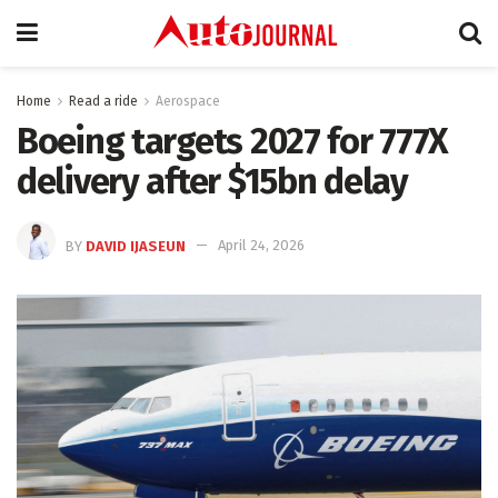
Home
Read a ride
Aerospace
Boeing targets 2027 for 777X
delivery after $15bn delay
BY
DAVID IJASEUN
April 24, 2026