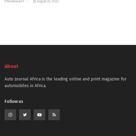
August 22, 2023
About
Auto Journal Africa is the leading online and print magazine for
automobiles in Africa.
Follow us