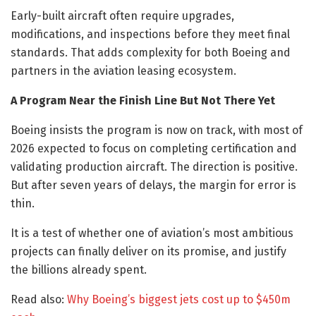
Early-built aircraft often require upgrades,
modifications, and inspections before they meet final
standards. That adds complexity for both Boeing and
partners in the aviation leasing ecosystem.
A Program Near the Finish Line But Not There Yet
Boeing insists the program is now on track, with most of
2026 expected to focus on completing certification and
validating production aircraft. The direction is positive.
But after seven years of delays, the margin for error is
thin.
It is a test of whether one of aviation’s most ambitious
projects can finally deliver on its promise, and justify
the billions already spent.
Read also:
Why Boeing’s biggest jets cost up to $450m