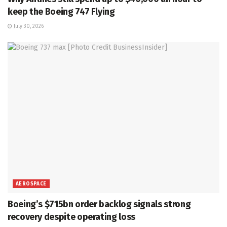
keep the Boeing 747 Flying
July 30, 2026
AEROSPACE
Boeing’s $715bn order backlog signals strong
recovery despite operating loss