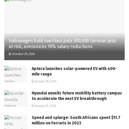
Volkswagen bold overhaul puts 300,000 German jobs
at risk, announces 10% salary reductions
October 29, 2024
Aptera launches solar-powered EV with 400-
mile range
January 28, 2023
Hyundai unveils future mobility battery campus
to accelerate the next EV breakthrough
January 12, 2026
Speed and splurge: South Africans spent $11.7
million on Ferraris in 2023