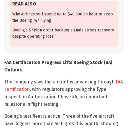
READ ALSO
Why Airlines still spend up to $40,000 an hour to keep
the Boeing 747 Flying
Boeing’s $715bn order backlog signals strong recovery
despite operating loss
FAA Certification Progress Lifts Boeing Stock (BA)
Outlook
The company says the aircraft is advancing through
FAA
certification
, with regulators approving the Type
Inspection Authorization Phase 4A, an important
milestone in flight testing.
Boeing’s test fleet is active. Three of the five aircraft
have logged more than 40 flights this month, showing