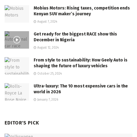
Mobius Motors: Rising taxes, competition ends
Kenyan SUV maker’s journey
August 7, 2024
Get ready for the biggest RACE show this
December in Nigeria
August 12, 2024
From style to sustainability: How Geely Auto is
shaping the future of luxury vehicles
October 25, 2024
Ultra-luxury: The 10 most expensive cars in the
world in 2026
January 7, 2026
EDITOR'S PICK