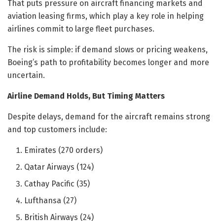
That puts pressure on aircraft financing markets and
aviation leasing firms, which play a key role in helping
airlines commit to large fleet purchases.
The risk is simple: if demand slows or pricing weakens,
Boeing’s path to profitability becomes longer and more
uncertain.
Airline Demand Holds, But Timing Matters
Despite delays, demand for the aircraft remains strong
and top customers include:
Emirates (270 orders)
Qatar Airways (124)
Cathay Pacific (35)
Lufthansa (27)
British Airways (24)