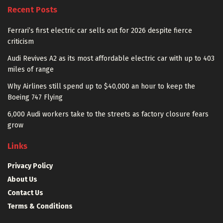
Recent Posts
Ferrari’s first electric car sells out for 2026 despite fierce
criticism
Audi Revives A2 as its most affordable electric car with up to 403
miles of range
Why Airlines still spend up to $40,000 an hour to keep the
Boeing 747 Flying
6,000 Audi workers take to the streets as factory closure fears
grow
Links
Privacy Policy
About Us
Contact Us
Terms & Conditions