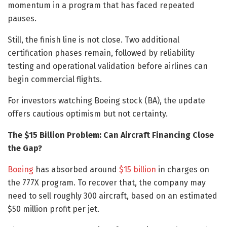
momentum in a program that has faced repeated
pauses.
Still, the finish line is not close. Two additional
certification phases remain, followed by reliability
testing and operational validation before airlines can
begin commercial flights.
For investors watching Boeing stock (BA), the update
offers cautious optimism but not certainty.
The $15 Billion Problem: Can Aircraft Financing Close
the Gap?
Boeing
has absorbed around
$15 billion
in charges on
the 777X program. To recover that, the company may
need to sell roughly 300 aircraft, based on an estimated
$50 million profit per jet.