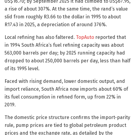
US$16.70; by September 2025 it had climbed to US$67.95,
a rise of about 307%. At the same time, the rand’s value
slid from roughly R3.66 to the dollar in 1995 to about
R17.43 in 2025, a depreciation of around 376%.
Local refining has also faltered.
TopAuto
reported that
in 1994 South Africa’s fuel refining capacity was about
563,000 barrels per day; by 2025 running capacity had
dropped to about 250,000 barrels per day, less than half
of its 1995 level.
Faced with rising demand, lower domestic output, and
import reliance, South Africa now imports about 60% of
its fuel consumption in refined form, up from 22% in
2019.
The domestic price structure confirms the import-parity
rule, pump prices are tied to global petroleum product
prices and the exchange rate, as detailed by the