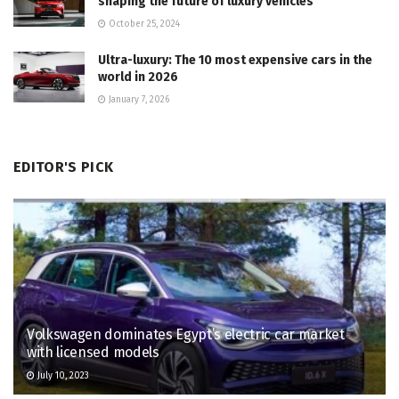
shaping the future of luxury vehicles
October 25, 2024
Ultra-luxury: The 10 most expensive cars in the
world in 2026
January 7, 2026
EDITOR'S PICK
Volkswagen dominates Egypt’s electric car market
with licensed models
July 10, 2023