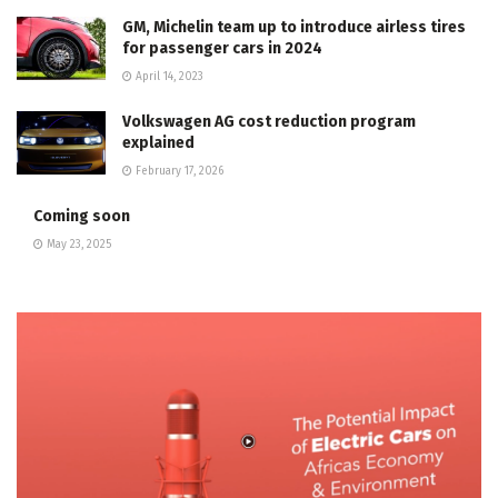
GM, Michelin team up to introduce airless tires
for passenger cars in 2024
April 14, 2023
Volkswagen AG cost reduction program
explained
February 17, 2026
Coming soon
May 23, 2025