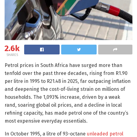
2.6k
SHARES
Petrol prices in South Africa have surged more than
tenfold over the past three decades, rising from R1.90
per litre in 1995 to R21.48 in 2025, far outpacing inflation
and deepening the cost-of-living strain on millions of
households. The 1,093% increase, driven by a weak
rand, soaring global oil prices, and a decline in local
refining capacity, has made petrol one of the country’s
most expensive everyday essentials.
In October 1995, a litre of 93-octane
unleaded petrol