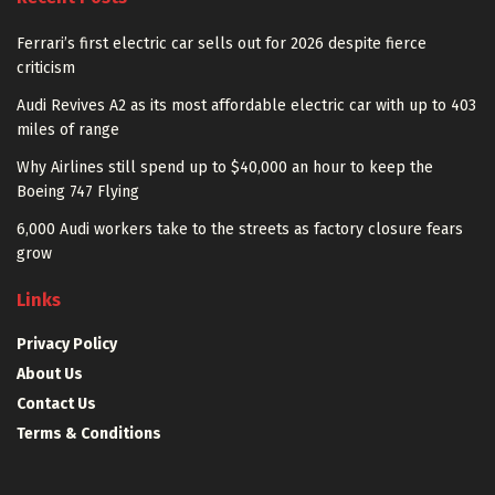
Ferrari’s first electric car sells out for 2026 despite fierce
criticism
Audi Revives A2 as its most affordable electric car with up to 403
miles of range
Why Airlines still spend up to $40,000 an hour to keep the
Boeing 747 Flying
6,000 Audi workers take to the streets as factory closure fears
grow
Links
Privacy Policy
About Us
Contact Us
Terms & Conditions