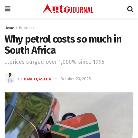
Home
Business
Why petrol costs so much in
South Africa
...prices surged over 1,000% since 1995
BY
DAVID IJASEUN
October 23, 2025