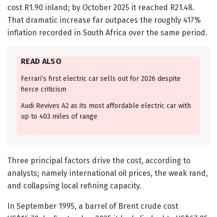
cost R1.90 inland; by October 2025 it reached R21.48.
That dramatic increase far outpaces the roughly 417%
inflation recorded in South Africa over the same period.
READ ALSO
Ferrari’s first electric car sells out for 2026 despite
fierce criticism
Audi Revives A2 as its most affordable electric car with
up to 403 miles of range
Three principal factors drive the cost, according to
analysts; namely international oil prices, the weak rand,
and collapsing local refining capacity.
In September 1995, a barrel of Brent crude cost