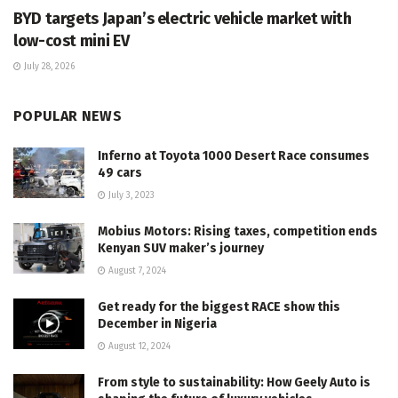
BYD targets Japan’s electric vehicle market with
low-cost mini EV
July 28, 2026
POPULAR NEWS
Inferno at Toyota 1000 Desert Race consumes
49 cars
July 3, 2023
Mobius Motors: Rising taxes, competition ends
Kenyan SUV maker’s journey
August 7, 2024
Get ready for the biggest RACE show this
December in Nigeria
August 12, 2024
From style to sustainability: How Geely Auto is