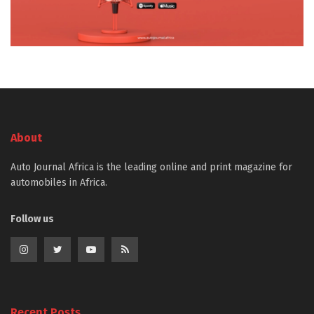
About
Auto Journal Africa is the leading online and print magazine for
automobiles in Africa.
Follow us
Recent Posts