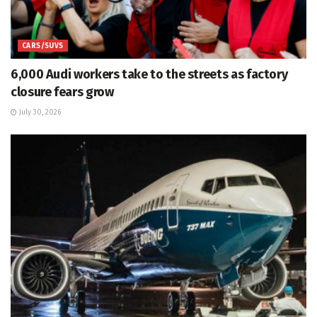
CARS/SUVS
6,000 Audi workers take to the streets as factory
closure fears grow
July 30, 2026