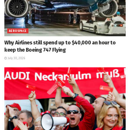
AEROSPACE
Why Airlines still spend up to $40,000 an hour to
keep the Boeing 747 Flying
July 30, 2026