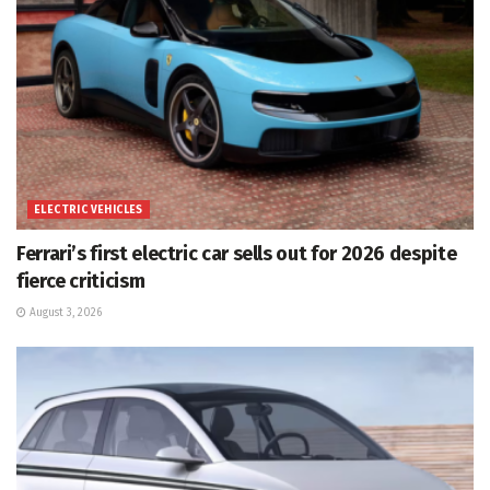
ELECTRIC VEHICLES
Ferrari’s first electric car sells out for 2026 despite
fierce criticism
August 3, 2026