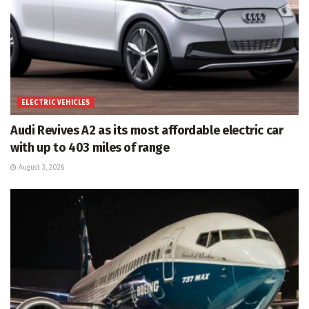
ELECTRIC VEHICLES
Audi Revives A2 as its most affordable electric car
with up to 403 miles of range
August 3, 2026