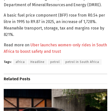
Department of Mineral Resources and Energy (DMRE).
A basic fuel price component (BFP) rose from R0.54 per
litre in 1995 to R9.87 in 2025, an increase of 1,728%.
Meanwhile transport, storage, tax and margins rose by
821%.
Read more on
Uber launches women-only rides in South
Africa to boost safety and trust
Tags:
africa
Headline
petrol
petrol in South Africa
Related
Posts