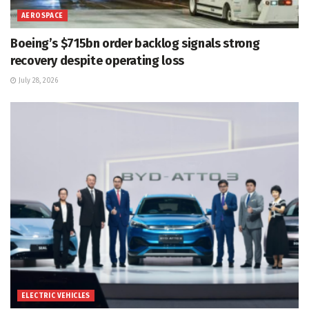
AEROSPACE
Boeing’s $715bn order backlog signals strong
recovery despite operating loss
July 28, 2026
ELECTRIC VEHICLES