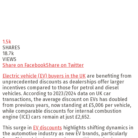
1.5k
SHARES
18.7k
VIEWS
Share on Facebook
Share on Twitter
Electric vehicle (EV) buyers in the UK
are benefiting from
unprecedented discounts as dealerships offer larger
incentives compared to those for petrol and diesel
vehicles. According to 2023/2024 data on UK car
transactions, the average discount on EVs has doubled
from previous years, now standing at £5,006 per vehicle,
while comparable discounts for internal combustion
engine (ICE) cars remain at just £2,652.
This surge in
EV discounts
highlights shifting dynamics in
the automotive industry as new EV brands, particularly