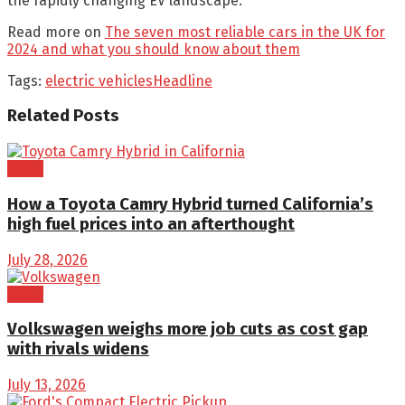
the rapidly changing EV landscape.”
Read more on
The seven most reliable cars in the UK for
2024 and what you should know about them
Tags:
electric vehicles
Headline
Related
Posts
News
How a Toyota Camry Hybrid turned California’s
high fuel prices into an afterthought
July 28, 2026
News
Volkswagen weighs more job cuts as cost gap
with rivals widens
July 13, 2026