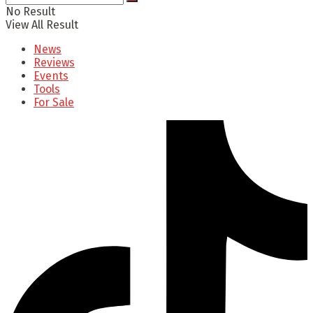
No Result
View All Result
News
Reviews
Events
Tools
For Sale