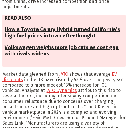
from China, drive increased competition and price
adjustments.
READ ALSO
How a Toyota Camry Hybrid turned California’s
high fuel prices into an afterthought
Volkswagen weighs more job cuts as cost gap
with rivals widens
Market data gleaned from
JATO
shows that average
EV
discounts
in the UK have risen by 53% over the past year,
compared to a more modest 13% increase for ICE
vehicles. Analysts at
JATO Dynamics
attribute this rise to
several factors, including intensifying competition and
consumer reluctance due to concerns over charging
infrastructure and high upfront costs. “The UK electric
vehicle marketplace in 2024 is a complex and evolving
environment,” said Matt Crow, Senior Product Manager for
Sales Link. “Manufacturers are using a variety of