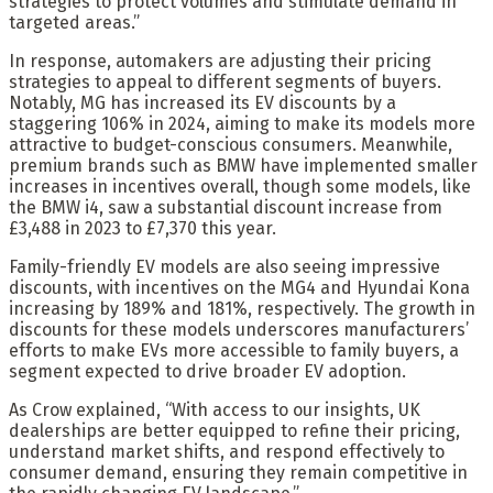
strategies to protect volumes and stimulate demand in
targeted areas.”
In response, automakers are adjusting their pricing
strategies to appeal to different segments of buyers.
Notably, MG has increased its EV discounts by a
staggering 106% in 2024, aiming to make its models more
attractive to budget-conscious consumers. Meanwhile,
premium brands such as BMW have implemented smaller
increases in incentives overall, though some models, like
the BMW i4, saw a substantial discount increase from
£3,488 in 2023 to £7,370 this year.
Family-friendly EV models are also seeing impressive
discounts, with incentives on the MG4 and Hyundai Kona
increasing by 189% and 181%, respectively. The growth in
discounts for these models underscores manufacturers’
efforts to make EVs more accessible to family buyers, a
segment expected to drive broader EV adoption.
As Crow explained, “With access to our insights, UK
dealerships are better equipped to refine their pricing,
understand market shifts, and respond effectively to
consumer demand, ensuring they remain competitive in