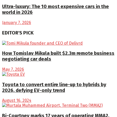
Ultra-luxury: The 10 most expensive cars in the
world in 2026
January 7, 2026
EDITOR'S PICK
How Tomislav Mikula built $2.3m remote business
negotiating car deals
May 7, 2026
Toyota to convert entire line-up to hybrids by
2026, defying EV-only trend
August 16, 2024
Bi-Courtney marks 17 years of operating MMA2,