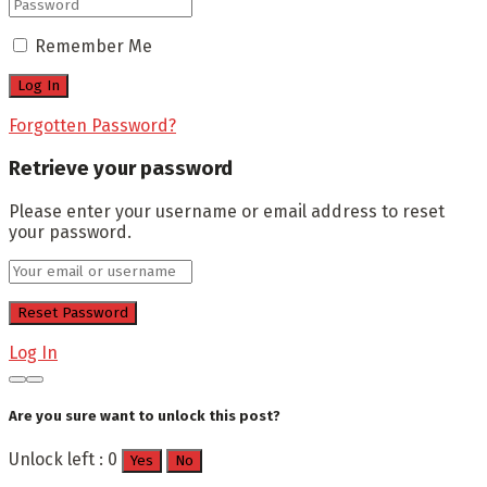
Remember Me
Forgotten Password?
Retrieve your password
Please enter your username or email address to reset
your password.
Log In
Are you sure want to unlock this post?
Unlock left : 0
Yes
No