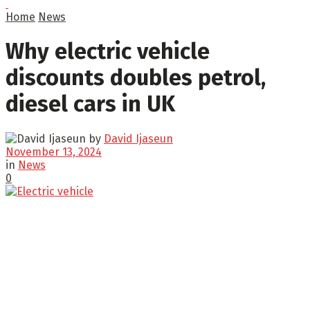
Home
News
Why electric vehicle
discounts doubles petrol,
diesel cars in UK
by
David Ijaseun
November 13, 2024
in
News
0