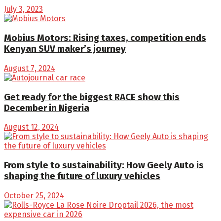
July 3, 2023
Mobius Motors: Rising taxes, competition ends
Kenyan SUV maker’s journey
August 7, 2024
Get ready for the biggest RACE show this
December in Nigeria
August 12, 2024
From style to sustainability: How Geely Auto is
shaping the future of luxury vehicles
October 25, 2024