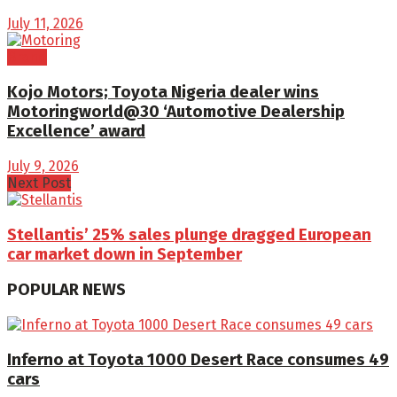
July 11, 2026
Brand
Kojo Motors; Toyota Nigeria dealer wins
Motoringworld@30 ‘Automotive Dealership
Excellence’ award
July 9, 2026
Next Post
Stellantis’ 25% sales plunge dragged European
car market down in September
POPULAR NEWS
Inferno at Toyota 1000 Desert Race consumes 49
cars