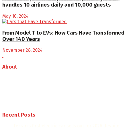
handles 10 airlines daily and 10,000 guests
May 10, 2024
From Model T to EVs: How Cars Have Transformed
Over 140 Years
November 28, 2024
About
Auto Journal Africa is the leading online and print
magazine for automobiles in Africa.
Follow us
Recent Posts
Ferrari’s first electric car sells out for 2026 despite