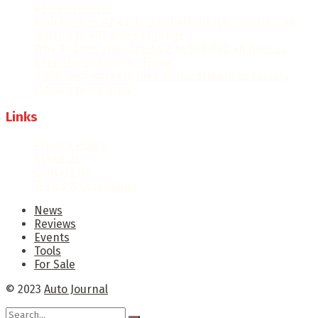
fierce criticism
Audi Revives A2 as its most affordable electric car
with up to 403 miles of range
Why Airlines still spend up to $40,000 an hour to
keep the Boeing 747 Flying
6,000 Audi workers take to the streets as factory
closure fears grow
Links
Privacy Policy
About Us
Contact Us
Terms & Conditions
News
Reviews
Events
Tools
For Sale
© 2023
Auto Journal