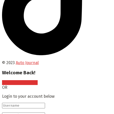
© 2023
Auto Journal
Welcome Back!
Sign In with Google
OR
Login to your account below