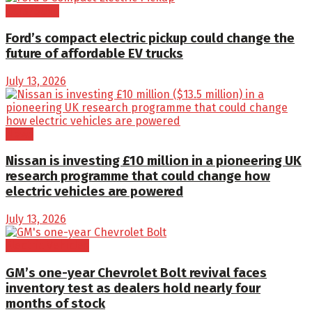
Cars/SUVs
Ford’s compact electric pickup could change the
future of affordable EV trucks
July 13, 2026
News
Nissan is investing £10 million in a pioneering UK
research programme that could change how
electric vehicles are powered
July 13, 2026
Electric Vehicles
GM’s one-year Chevrolet Bolt revival faces
inventory test as dealers hold nearly four
months of stock