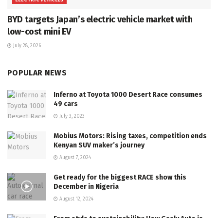
BYD targets Japan’s electric vehicle market with
low-cost mini EV
July 28, 2026
POPULAR NEWS
Inferno at Toyota 1000 Desert Race consumes
49 cars
July 3, 2023
Mobius Motors: Rising taxes, competition ends
Kenyan SUV maker’s journey
August 7, 2024
Get ready for the biggest RACE show this
December in Nigeria
August 12, 2024