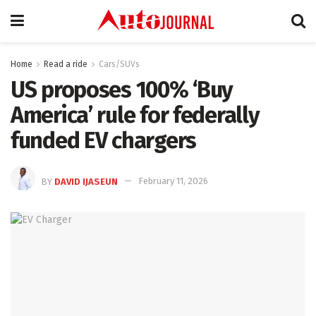
Home
Read a ride
Cars/SUVs
US proposes 100% ‘Buy
America’ rule for federally
funded EV chargers
BY
DAVID IJASEUN
February 11, 2026