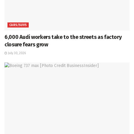
CARS/SUVS
6,000 Audi workers take to the streets as factory
closure fears grow
July 30, 2026