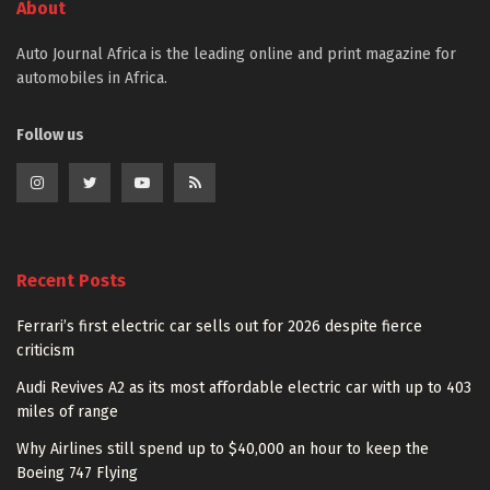
About
Auto Journal Africa is the leading online and print magazine for
automobiles in Africa.
Follow us
Recent Posts
Ferrari’s first electric car sells out for 2026 despite fierce
criticism
Audi Revives A2 as its most affordable electric car with up to 403
miles of range
Why Airlines still spend up to $40,000 an hour to keep the
Boeing 747 Flying