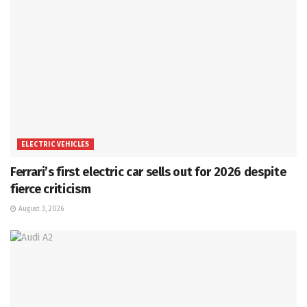
ELECTRIC VEHICLES
Ferrari’s first electric car sells out for 2026 despite
fierce criticism
August 3, 2026