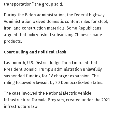
transportation,” the group said.
During the Biden administration, the Federal Highway
Administration waived domestic content rules for steel,
iron, and construction materials. Some Republicans
argued that policy risked subsidizing Chinese-made
products.
Court Ruling and Political Clash
Last month, U.S. District Judge Tana Lin ruled that
President Donald Trump’s administration unlawfully
suspended funding for EV charger expansion. The
ruling followed a lawsuit by 20 Democratic-led states.
The case involved the National Electric Vehicle
Infrastructure Formula Program, created under the 2021
infrastructure law.