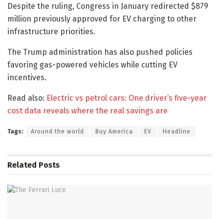
Despite the ruling, Congress in January redirected $879
million previously approved for EV charging to other
infrastructure priorities.
The Trump administration has also pushed policies
favoring gas-powered vehicles while cutting EV
incentives.
Read also:
Electric vs petrol cars: One driver’s five-year
cost data reveals where the real savings are
Tags:
Around the world
Buy America
EV
Headline
Related
Posts