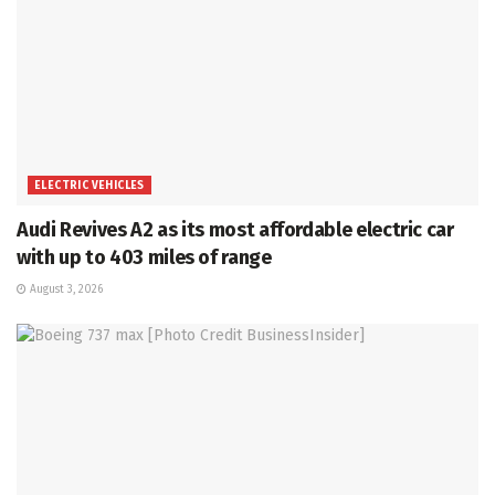
ELECTRIC VEHICLES
Audi Revives A2 as its most affordable electric car
with up to 403 miles of range
August 3, 2026