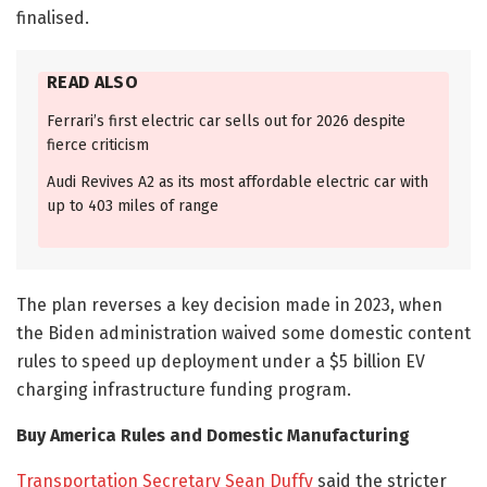
finalised.
READ ALSO
Ferrari’s first electric car sells out for 2026 despite
fierce criticism
Audi Revives A2 as its most affordable electric car with
up to 403 miles of range
The plan reverses a key decision made in 2023, when
the Biden administration waived some domestic content
rules to speed up deployment under a $5 billion EV
charging infrastructure funding program.
Buy America Rules and Domestic Manufacturing
Transportation Secretary Sean Duffy
said the stricter