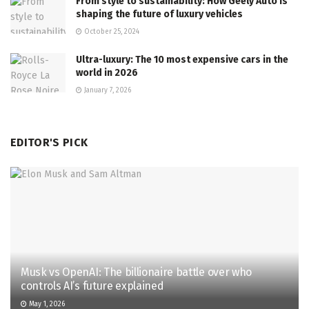
From style to sustainability: How Geely Auto is
shaping the future of luxury vehicles
October 25, 2024
Ultra-luxury: The 10 most expensive cars in the
world in 2026
January 7, 2026
EDITOR'S PICK
Musk vs OpenAI: The billionaire battle over who
controls AI’s future explained
May 1, 2026