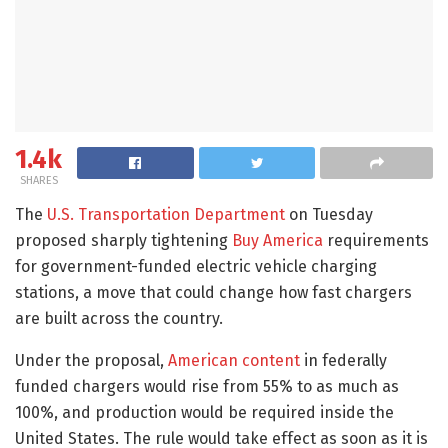
1.4k
SHARES
The
U.S. Transportation Department
on Tuesday
proposed sharply tightening
Buy America
requirements
for government-funded electric vehicle charging
stations, a move that could change how fast chargers
are built across the country.
Under the proposal,
American content
in federally
funded chargers would rise from 55% to as much as
100%, and production would be required inside the
United States. The rule would take effect as soon as it is