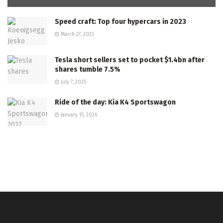
Speed craft: Top four hypercars in 2023
March 27, 2023
Tesla short sellers set to pocket $1.4bn after
shares tumble 7.5%
July 7, 2025
Ride of the day: Kia K4 Sportswagon
January 15, 2026