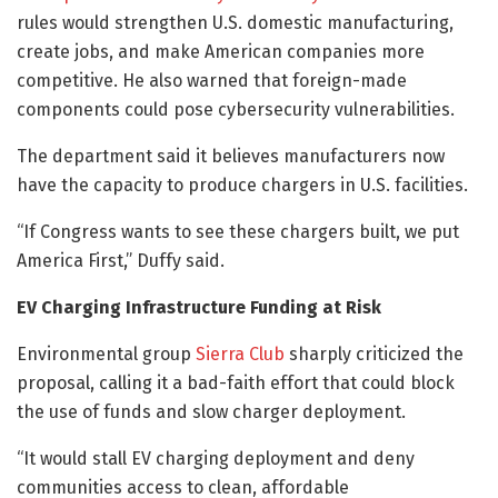
rules would strengthen U.S. domestic manufacturing,
create jobs, and make American companies more
competitive. He also warned that foreign-made
components could pose cybersecurity vulnerabilities.
The department said it believes manufacturers now
have the capacity to produce chargers in U.S. facilities.
“If Congress wants to see these chargers built, we put
America First,” Duffy said.
EV Charging Infrastructure Funding at Risk
Environmental group
Sierra Club
sharply criticized the
proposal, calling it a bad-faith effort that could block
the use of funds and slow charger deployment.
“It would stall EV charging deployment and deny
communities access to clean, affordable