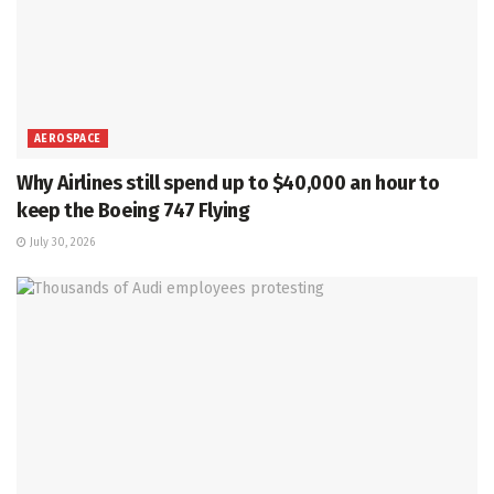
AEROSPACE
Why Airlines still spend up to $40,000 an hour to
keep the Boeing 747 Flying
July 30, 2026