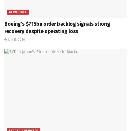
AEROSPACE
Boeing’s $715bn order backlog signals strong
recovery despite operating loss
July 28, 2026
ELECTRIC VEHICLES