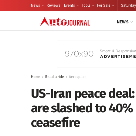
News
Reviews
Events
Tools
For Sale
Saturday
NEWS
Home
Read a ride
Aerospace
US-Iran peace deal:
are slashed to 40% 
ceasefire