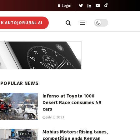
Login
K AUTOJORUNAL AI
POPULAR NEWS
Inferno at Toyota 1000
Desert Race consumes 49
cars
July 3, 2023
Mobius Motors: Rising taxes,
competition ends Kenyan