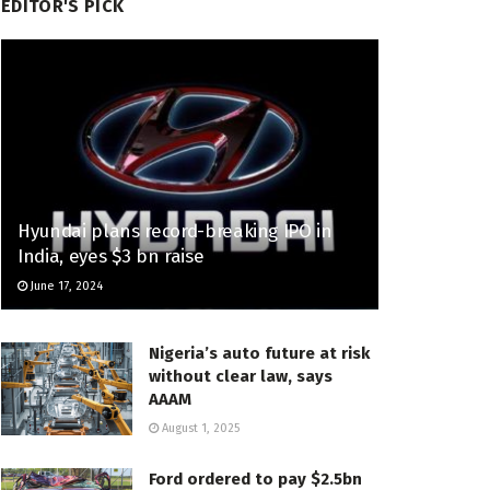
EDITOR'S PICK
Hyundai plans record-breaking IPO in
India, eyes $3 bn raise
June 17, 2024
Nigeria’s auto future at risk
without clear law, says
AAAM
August 1, 2025
Ford ordered to pay $2.5bn