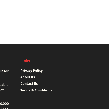
Links
Privacy Policy
out for
About Us
Contact Us
rdable
 of
Terms & Conditions
40,000