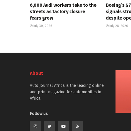
6,000 Audi workers take to the
Boeing’s $
streets as factory closure
signals str
fears grow
despite ope
July 30, 2026
July 28, 2026
About
Auto Journal Africa is the leading online
and print magazine for automobiles in
Africa.
Follow us