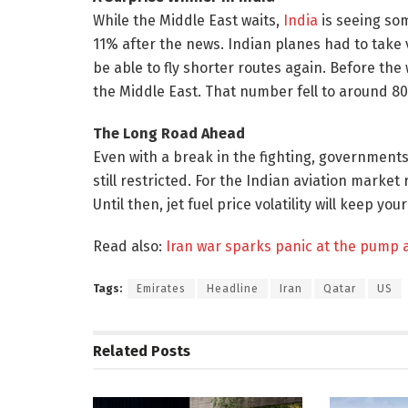
While the Middle East waits,
India
is seeing som
11% after the news. Indian planes had to take 
be able to fly shorter routes again. Before the
the Middle East. That number fell to around 80
The Long Road Ahead
Even with a break in the fighting, governments
still restricted. For the Indian aviation market
Until then, jet fuel price volatility will keep y
Read also:
Iran war sparks panic at the pump 
Tags:
Emirates
Headline
Iran
Qatar
US
Related
Posts