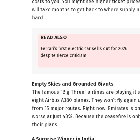
costs to you. You might see higher ticket price
will take months to get back to where supply nee
hard.
READ ALSO
Ferrari’s first electric car sells out for 2026
despite fierce criticism
Empty Skies and Grounded Giants
The famous “Big Three” airlines are playing it 
eight Airbus A380 planes. They won’t fly again u
from 15 major routes. Right now, Emirates is onl
worse at just 40%. Because the ceasefire is on
their plans.
A Surprise Winner in India