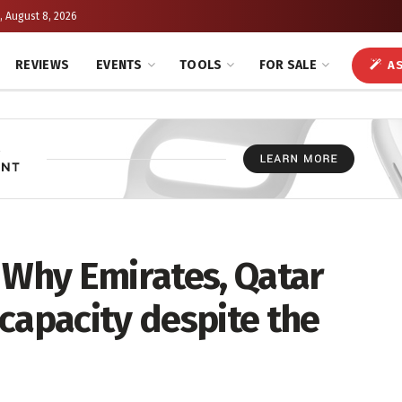
, August 8, 2026
REVIEWS
EVENTS
TOOLS
FOR SALE
AS
 Why Emirates, Qatar
capacity despite the