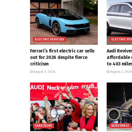
ELECTRIC VEHICLES
ELECTRIC VE
Ferrari’s first electric car sells
Audi Revive
out for 2026 despite fierce
affordable 
criticism
to 403 mile
August 3, 2026
August 3, 2026
CARS/SUVS
AEROSPACE