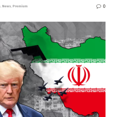
0
e
,
News
,
Premium