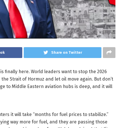
ook
Share on Twitter
is finally here. World leaders want to stop the 2026
 the Strait of Hormuz and let oil move again. But don’t
e to Middle Eastern aviation hubs is deep, and it will
ers it will take “months for fuel prices to stabilize.”
paying way more for fuel, and they are passing those