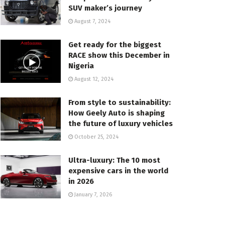
SUV maker’s journey
August 7, 2024
Get ready for the biggest
RACE show this December in
Nigeria
August 12, 2024
From style to sustainability:
How Geely Auto is shaping
the future of luxury vehicles
October 25, 2024
Ultra-luxury: The 10 most
expensive cars in the world
in 2026
January 7, 2026