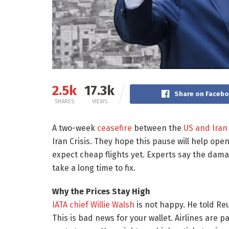
2.5k
17.3k
Share on Faceb
SHARES
VIEWS
A two-week
ceasefire
between the
US and Iran
Iran Crisis. They hope this pause will help open
expect cheap flights yet. Experts say the damag
take a long time to fix.
Why the Prices Stay High
IATA
chief Willie Walsh
is not happy. He told Reut
This is bad news for your wallet. Airlines are 