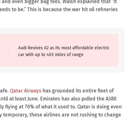
s and even bigger bag fees. Walsh explained that “it
ds to be.” This is because the war hit oil refineries
Audi Revives A2 as its most affordable electric
car with up to 403 miles of range
safe.
Qatar Airways
has grounded its entire fleet of
ntil at least June. Emirates has also pulled the A380
y flying at 70% of what it used to. Qatar is doing even
ly temporary, these airlines are not rushing to change