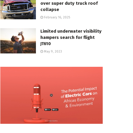
over super duty truck roof
collapse
February 16, 2025
Limited underwater visibility
hampers search for flight
JT610
May 9, 2023