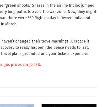
e “green shoots.” Shares in the airline IndiGo jumped
very long paths to avoid the war zone. Now, they might
 war, there were 350 flights a day between India and
 in March.
 haven’t changed their travel warnings. Airspace is
 recovery to really happen, the peace needs to last.
our travel plans grounded and your tickets expensive.
as gas prices surge 27%