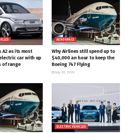
HICLES
AEROSPACE
s A2 as its most
Why Airlines still spend up to
electric car with up
$40,000 an hour to keep the
s of range
Boeing 747 Flying
July 30, 2026
ELECTRIC VEHICLES