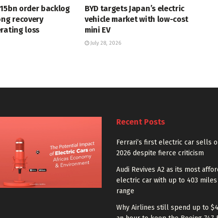
715bn order backlog
BYD targets Japan’s electric
ong recovery
vehicle market with low-cost
rating loss
mini EV
July 28, 2026
Recent Posts
Ferrari’s first electric car sells 
2026 despite fierce criticism
Audi Revives A2 as its most affo
electric car with up to 403 miles
range
Why Airlines still spend up to $