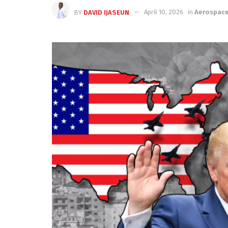
BY
DAVID IJASEUN
April 10, 2026
in
Aerospac