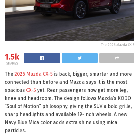
The 2026 Mazda CX-5
1.5k
SHARES
The
2026 Mazda CX-5
is back, bigger, smarter and more
connected than before and Mazda says it is the most
spacious
CX-5
yet. Rear passengers now get more leg,
knee and headroom. The design follows Mazda’s KODO
“Soul of Motion” philosophy, giving the SUV a bold grille,
sharp headlights and available 19-inch wheels. A new
Navy Blue Mica color adds extra shine using mica
particles.