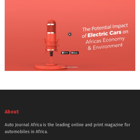
About
Auto Journal Africa is the leading online and print magazine for
automobiles in Africa.