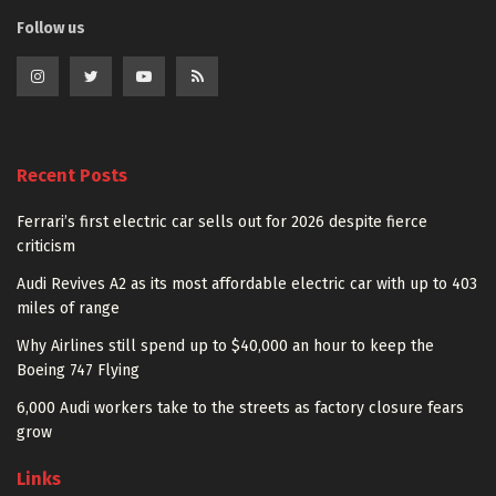
Follow us
Recent Posts
Ferrari’s first electric car sells out for 2026 despite fierce
criticism
Audi Revives A2 as its most affordable electric car with up to 403
miles of range
Why Airlines still spend up to $40,000 an hour to keep the
Boeing 747 Flying
6,000 Audi workers take to the streets as factory closure fears
grow
Links