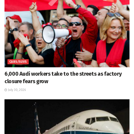
CARS/SUVS
6,000 Audi workers take to the streets as factory
closure fears grow
July 30, 2026