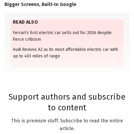
Bigger Screens, Built-In Google
READ ALSO
Ferrari’s first electric car sells out for 2026 despite
fierce criticism
Audi Revives A2 as its most affordable electric car with
up to 403 miles of range
Support authors and subscribe
to content
This is premium stuff. Subscribe to read the entire
article.