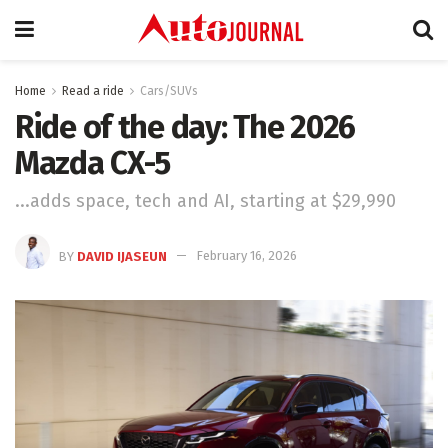
Home
Read a ride
Cars/SUVs
Ride of the day: The 2026
Mazda CX-5
...adds space, tech and AI, starting at $29,990
BY
DAVID IJASEUN
February 16, 2026