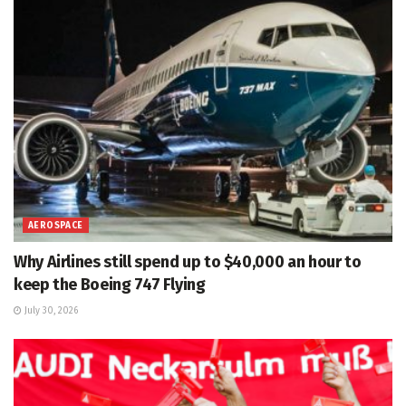
AEROSPACE
Why Airlines still spend up to $40,000 an hour to
keep the Boeing 747 Flying
July 30, 2026