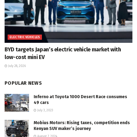
ELECTRIC VEHICLES
BYD targets Japan’s electric vehicle market with
low-cost mini EV
July 28, 2026
POPULAR NEWS
Inferno at Toyota 1000 Desert Race consumes
49 cars
July 3, 2023
Mobius Motors: Rising taxes, competition ends
Kenyan SUV maker’s journey
August 7, 2024