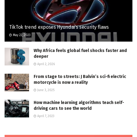
TikTok trend exposes Hyundai’s security flaws
May 22, 2023
Why Africa feels global fuel shocks faster and
deeper
April 2, 2026
From stage to streets: J Balvin’s sci-fi electric
motorcycle is now a reality
June 3, 2025
How machine learning algorithms teach self-
driving cars to see the world
April 7, 2023