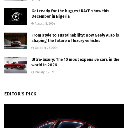
Get ready for the biggest RACE show this
December in Nigeria
August 12, 2024
From style to sustainability: How Geely Auto is
shaping the future of luxury vehicles
October 25, 2024
Ultra-luxury: The 10 most expensive cars in the
world in 2026
January 7, 2026
EDITOR'S PICK