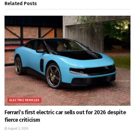
Related
Posts
ELECTRIC VEHICLES
Ferrari’s first electric car sells out for 2026 despite
fierce criticism
August 3, 2026