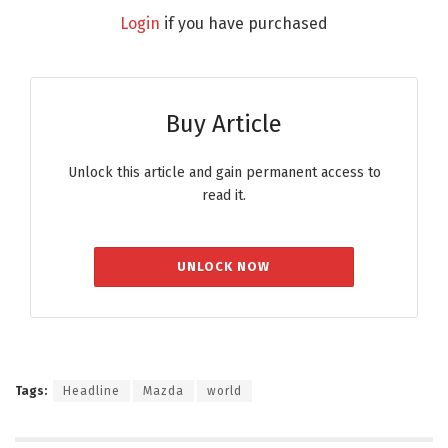
Login
if you have purchased
Buy Article
Unlock this article and gain permanent access to
read it.
UNLOCK NOW
Tags:
Headline
Mazda
world