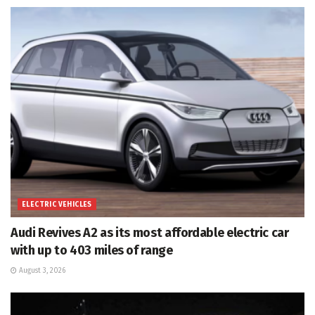
ELECTRIC VEHICLES
Audi Revives A2 as its most affordable electric car
with up to 403 miles of range
August 3, 2026