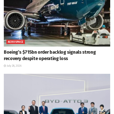
AEROSPACE
Boeing’s $715bn order backlog signals strong
recovery despite operating loss
July 28, 2026