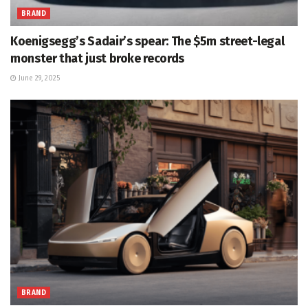
BRAND
Koenigsegg’s Sadair’s spear: The $5m street-legal
monster that just broke records
June 29, 2025
BRAND