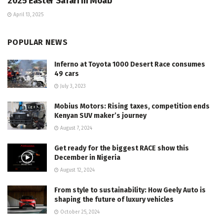
2025 Easter Safari in Moab
April 13, 2025
POPULAR NEWS
Inferno at Toyota 1000 Desert Race consumes
49 cars
July 3, 2023
Mobius Motors: Rising taxes, competition ends
Kenyan SUV maker’s journey
August 7, 2024
Get ready for the biggest RACE show this
December in Nigeria
August 12, 2024
From style to sustainability: How Geely Auto is
shaping the future of luxury vehicles
October 25, 2024