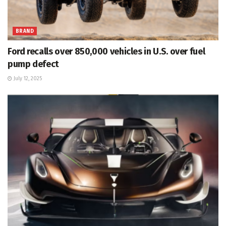
BRAND
Ford recalls over 850,000 vehicles in U.S. over fuel
pump defect
July 12, 2025