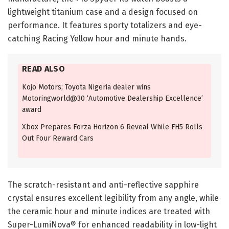
lightweight titanium case and a design focused on
performance. It features sporty totalizers and eye-
catching Racing Yellow hour and minute hands.
READ ALSO
Kojo Motors; Toyota Nigeria dealer wins
Motoringworld@30 ‘Automotive Dealership Excellence’
award
Xbox Prepares Forza Horizon 6 Reveal While FH5 Rolls
Out Four Reward Cars
The scratch-resistant and anti-reflective sapphire
crystal ensures excellent legibility from any angle, while
the ceramic hour and minute indices are treated with
Super-LumiNova® for enhanced readability in low-light