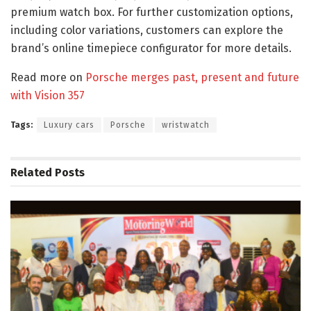
premium watch box. For further customization options,
including color variations, customers can explore the
brand’s online timepiece configurator for more details.
Read more on
Porsche merges past, present and future
with Vision 357
Tags:
Luxury cars
Porsche
wristwatch
Related
Posts