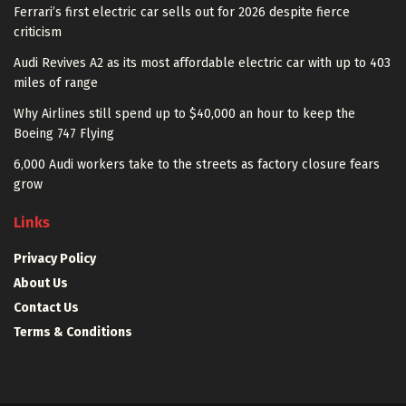
Ferrari’s first electric car sells out for 2026 despite fierce
criticism
Audi Revives A2 as its most affordable electric car with up to 403
miles of range
Why Airlines still spend up to $40,000 an hour to keep the
Boeing 747 Flying
6,000 Audi workers take to the streets as factory closure fears
grow
Links
Privacy Policy
About Us
Contact Us
Terms & Conditions