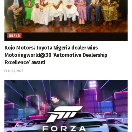
BRAND
Kojo Motors; Toyota Nigeria dealer wins
Motoringworld@30 ‘Automotive Dealership
Excellence’ award
July 9, 2026