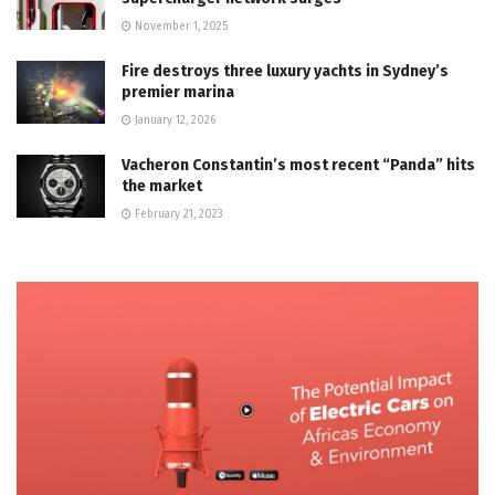
November 1, 2025
Fire destroys three luxury yachts in Sydney’s
premier marina
January 12, 2026
Vacheron Constantin’s most recent “Panda” hits
the market
February 21, 2023