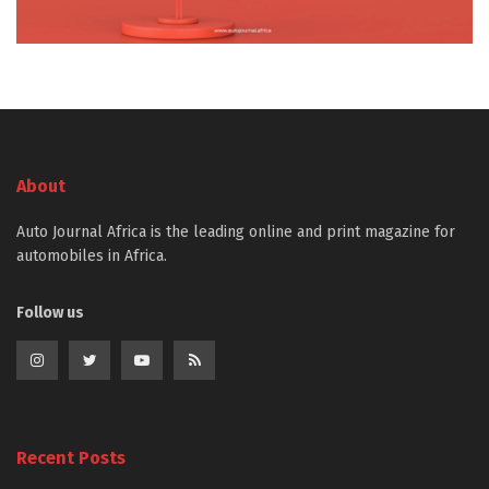
About
Auto Journal Africa is the leading online and print magazine for
automobiles in Africa.
Follow us
Recent Posts