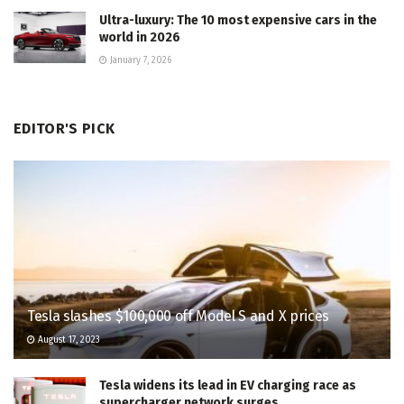
Ultra-luxury: The 10 most expensive cars in the
world in 2026
January 7, 2026
EDITOR'S PICK
Tesla slashes $100,000 off Model S and X prices
August 17, 2023
Tesla widens its lead in EV charging race as
supercharger network surges