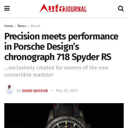
Home
News
Brand
Precision meets performance
in Porsche Design’s
chronograph 718 Spyder RS
...exclusively created for owners of the new
convertible roadster
BY
DAVID IJASEUN
May 20, 2023