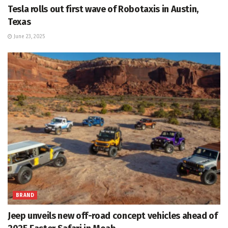
Tesla rolls out first wave of Robotaxis in Austin,
Texas
June 23, 2025
BRAND
Jeep unveils new off-road concept vehicles ahead of