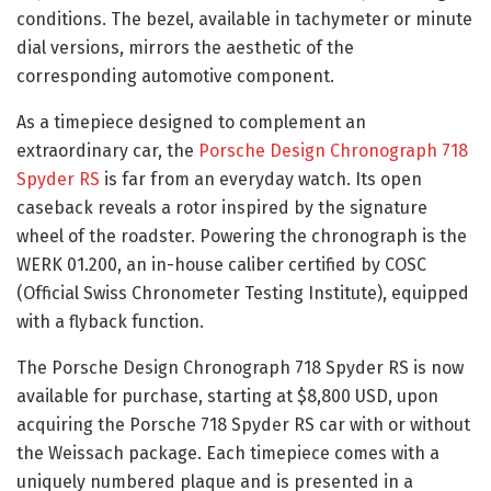
conditions. The bezel, available in tachymeter or minute
dial versions, mirrors the aesthetic of the
corresponding automotive component.
As a timepiece designed to complement an
extraordinary car, the
Porsche Design Chronograph 718
Spyder RS
is far from an everyday watch. Its open
caseback reveals a rotor inspired by the signature
wheel of the roadster. Powering the chronograph is the
WERK 01.200, an in-house caliber certified by COSC
(Official Swiss Chronometer Testing Institute), equipped
with a flyback function.
The Porsche Design Chronograph 718 Spyder RS is now
available for purchase, starting at $8,800 USD, upon
acquiring the Porsche 718 Spyder RS car with or without
the Weissach package. Each timepiece comes with a
uniquely numbered plaque and is presented in a