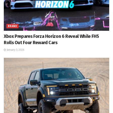
BRAND
Xbox Prepares Forza Horizon 6 Reveal While FH5
Rolls Out Four Reward Cars
January 3, 2026