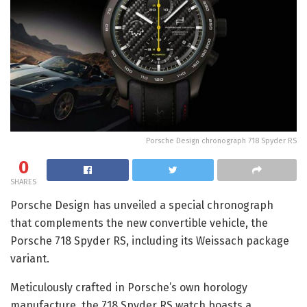
Porsche Design chronograph 718 Spyder RS
0
SHARES
Porsche Design has unveiled a special chronograph
that complements the new convertible vehicle, the
Porsche 718 Spyder RS, including its Weissach package
variant.
Meticulously crafted in Porsche’s own horology
manufacture, the 718 Spyder RS watch boasts a