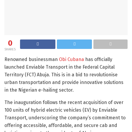
0
SHARES
Renowned businessman
Obi Cubana
has officially
launched Enviable Transport in the Federal Capital
Territory (FCT) Abuja. This is in a bid to revolutionise
urban transportation and provide innovative solutions
in the Nigerian e-hailing sector.
The inauguration follows the recent acquisition of over
100 units of hybrid electric vehicles (EV) by Enviable
Transport, underscoring the company’s commitment to
offering accessible, affordable, and secure cab and