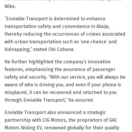
Wike.
“Enviable Transport is determined to enhance
transportation safety and convenience in Abuja,
thereby reducing the occurrences of crimes associated
with urban transportation such as ‘one chance’ and
kidnapping,” stated Obi Cubana.
He further highlighted the company’s innovative
features, emphasizing the assurance of passenger
safety and security. “With our service, you will always be
aware of who is driving you, and even if your phone is
misplaced, it can be recovered and returned to you
through Enviable Transport,” he assured.
Enviable Transport also announced a strategic
partnership with CIG Motors, the proprietors of GAC
Motors Wuling EV, renowned globally for their quality