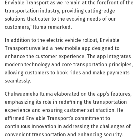
Enviable Transport as we remain at the forefront of the
transportation industry, providing cutting-edge
solutions that cater to the evolving needs of our
customers,” Ituma remarked.
In addition to the electric vehicle rollout, Enviable
Transport unveiled a new mobile app designed to
enhance the customer experience. The app integrates
modern technology and core transportation principles,
allowing customers to book rides and make payments
seamlessly.
Chukwuemeka Ituma elaborated on the app’s features,
emphasizing its role in redefining the transportation
experience and ensuring customer satisfaction. He
affirmed Enviable Transport’s commitment to
continuous innovation in addressing the challenges of
convenient transportation and enhancing security.