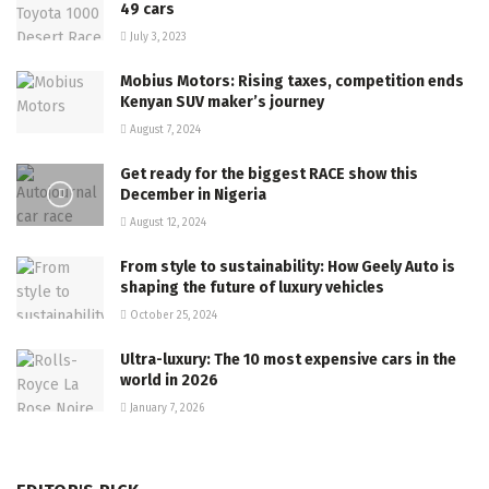
49 cars
July 3, 2023
Mobius Motors: Rising taxes, competition ends
Kenyan SUV maker’s journey
August 7, 2024
Get ready for the biggest RACE show this
December in Nigeria
August 12, 2024
From style to sustainability: How Geely Auto is
shaping the future of luxury vehicles
October 25, 2024
Ultra-luxury: The 10 most expensive cars in the
world in 2026
January 7, 2026