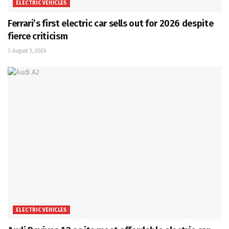
ELECTRIC VEHICLES
Ferrari’s first electric car sells out for 2026 despite
fierce criticism
August 3, 2026
ELECTRIC VEHICLES