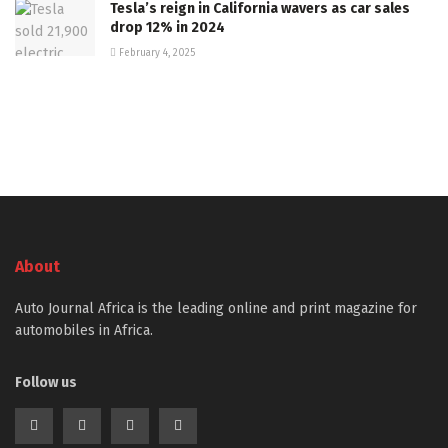
Tesla’s reign in California wavers as car sales
drop 12% in 2024
February 4, 2025
About
Auto Journal Africa is the leading online and print magazine for
automobiles in Africa.
Follow us