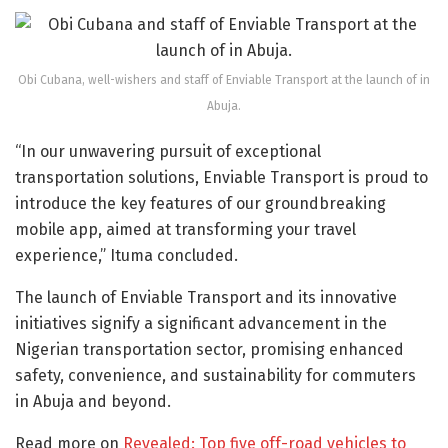
Obi Cubana, well-wishers and staff of Enviable Transport at the launch of in
Abuja.
“In our unwavering pursuit of exceptional
transportation solutions, Enviable Transport is proud to
introduce the key features of our groundbreaking
mobile app, aimed at transforming your travel
experience,” Ituma concluded.
The launch of Enviable Transport and its innovative
initiatives signify a significant advancement in the
Nigerian transportation sector, promising enhanced
safety, convenience, and sustainability for commuters
in Abuja and beyond.
Read more on
Revealed: Top five off-road vehicles to