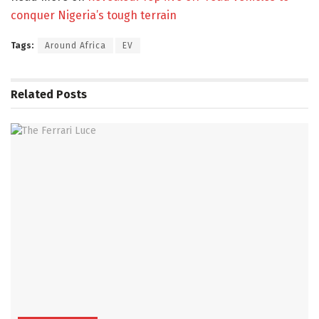
conquer Nigeria’s tough terrain
Tags:
Around Africa
EV
Related
Posts