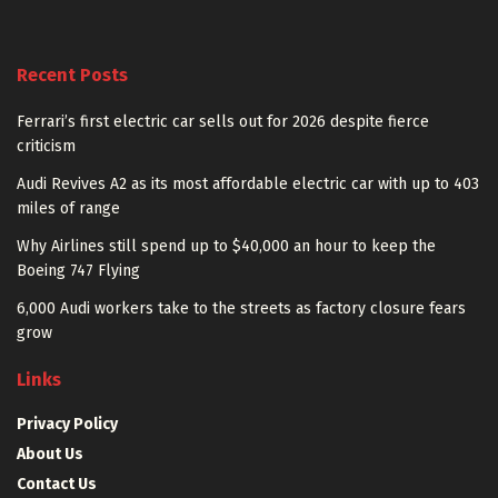
Recent Posts
Ferrari’s first electric car sells out for 2026 despite fierce
criticism
Audi Revives A2 as its most affordable electric car with up to 403
miles of range
Why Airlines still spend up to $40,000 an hour to keep the
Boeing 747 Flying
6,000 Audi workers take to the streets as factory closure fears
grow
Links
Privacy Policy
About Us
Contact Us