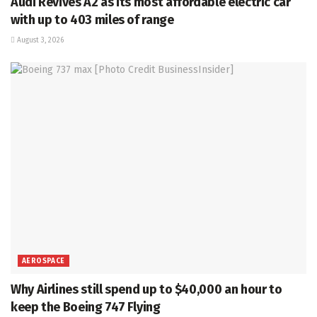
Audi Revives A2 as its most affordable electric car
with up to 403 miles of range
August 3, 2026
AEROSPACE
Why Airlines still spend up to $40,000 an hour to
keep the Boeing 747 Flying