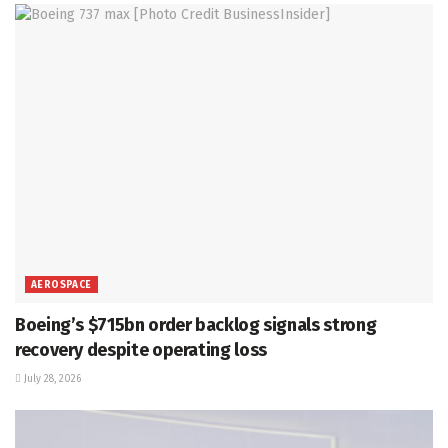
AEROSPACE
Boeing’s $715bn order backlog signals strong
recovery despite operating loss
July 28, 2026