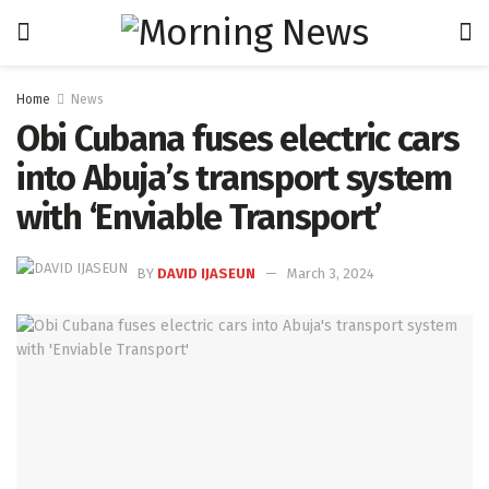
Home
News
Obi Cubana fuses electric cars
into Abuja’s transport system
with ‘Enviable Transport’
BY
DAVID IJASEUN
March 3, 2024