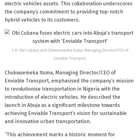
electric vehicles assets. This collaboration underscores
the company’s commitment to providing top-notch
hybrid vehicles to its customers.
L-R: Obi Cubana and Chukwuemeka Ituma, Managing Director/CEO of
Enviable Transport,
Chukwuemeka Ituma, Managing Director/CEO of
Enviable Transport, emphasised the company’s mission
to revolutionise transportation in Nigeria with the
introduction of electric vehicles. He described the
launch in Abuja as a significant milestone towards
achieving Enviable Transport’s vision for sustainable
and innovative urban transportation.
“This achievement marks a historic moment for