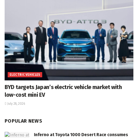
ELECTRIC VEHICLES
BYD targets Japan’s electric vehicle market with
low-cost mini EV
July 28, 2026
POPULAR NEWS
Inferno at Toyota 1000 Desert Race consumes