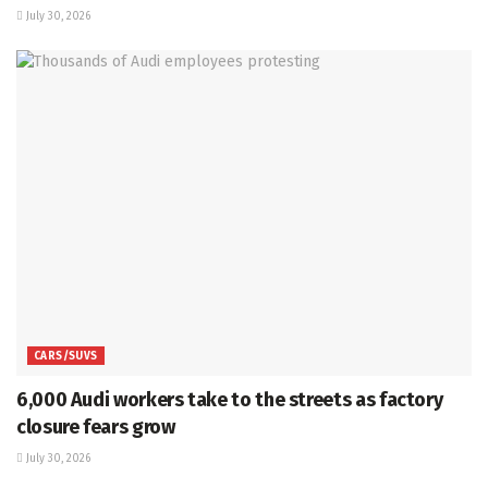
July 30, 2026
CARS/SUVS
6,000 Audi workers take to the streets as factory
closure fears grow
July 30, 2026