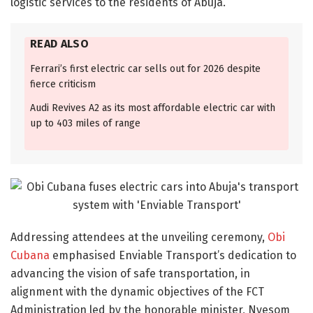
logistic services to the residents of Abuja.
READ ALSO
Ferrari’s first electric car sells out for 2026 despite
fierce criticism
Audi Revives A2 as its most affordable electric car with
up to 403 miles of range
Addressing attendees at the unveiling ceremony,
Obi
Cubana
emphasised Enviable Transport’s dedication to
advancing the vision of safe transportation, in
alignment with the dynamic objectives of the FCT
Administration led by the honorable minister, Nyesom