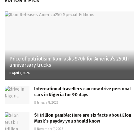
EDITOR'S PICK
Price of patriotism: Ram asks $70k for America’s 250th
anniversary trucks
April 7, 2026
International travellers can now drive personal
cars in Nigeria for 90 days
January 8, 2026
$1 trillion gamble: Here are six facts about Elon
Musk’s payday you should know
November 7, 2025