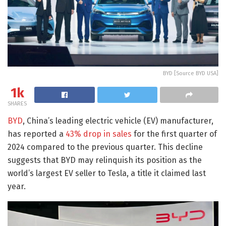
BYD [Source BYD USA]
1k
SHARES
BYD
, China’s leading electric vehicle (EV) manufacturer,
has reported a
43% drop in sales
for the first quarter of
2024 compared to the previous quarter. This decline
suggests that BYD may relinquish its position as the
world’s largest EV seller to Tesla, a title it claimed last
year.