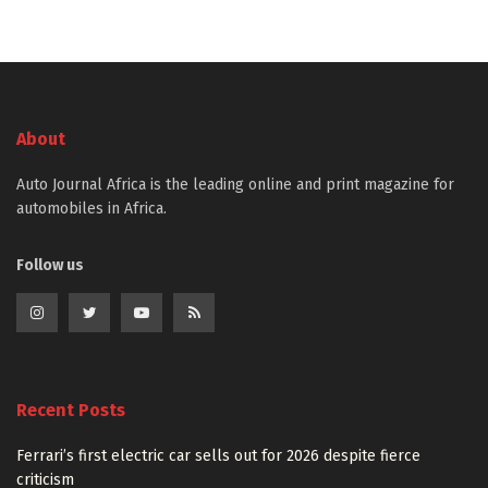
About
Auto Journal Africa is the leading online and print magazine for
automobiles in Africa.
Follow us
Recent Posts
Ferrari’s first electric car sells out for 2026 despite fierce
criticism