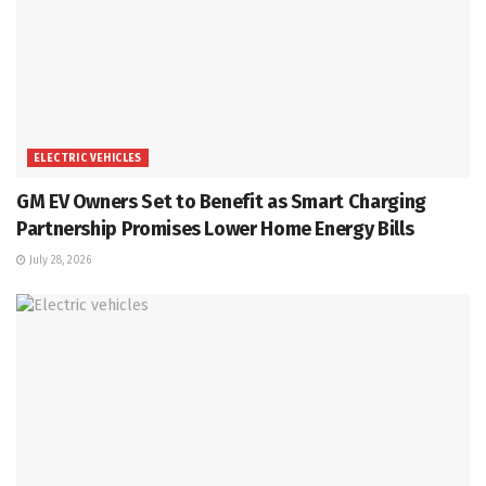
ELECTRIC VEHICLES
GM EV Owners Set to Benefit as Smart Charging
Partnership Promises Lower Home Energy Bills
July 28, 2026