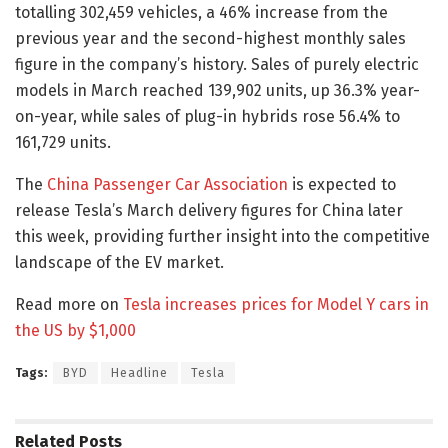
totalling 302,459 vehicles, a 46% increase from the
previous year and the second-highest monthly sales
figure in the company’s history. Sales of purely electric
models in March reached 139,902 units, up 36.3% year-
on-year, while sales of plug-in hybrids rose 56.4% to
161,729 units.
The
China Passenger Car Association
is expected to
release Tesla’s March delivery figures for China later
this week, providing further insight into the competitive
landscape of the EV market.
Read more on
Tesla increases prices for Model Y cars in
the US by $1,000
Tags:
BYD
Headline
Tesla
Related
Posts