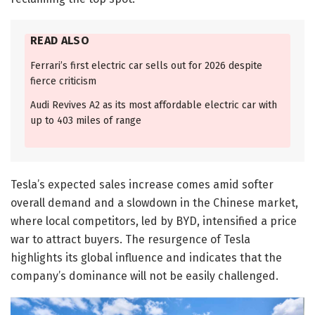
READ ALSO
Ferrari’s first electric car sells out for 2026 despite
fierce criticism
Audi Revives A2 as its most affordable electric car with
up to 403 miles of range
Tesla’s expected sales increase comes amid softer
overall demand and a slowdown in the Chinese market,
where local competitors, led by BYD, intensified a price
war to attract buyers. The resurgence of Tesla
highlights its global influence and indicates that the
company’s dominance will not be easily challenged.