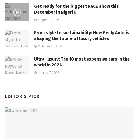
Get ready for the biggest RACE show this
December in Nigeria
August 12, 2024
From style to sustainability: How Geely Auto is
shaping the future of luxury vehicles
October 25, 2024
Ultra-luxury: The 10 most expensive cars in the
world in 2026
January 7, 2026
EDITOR'S PICK