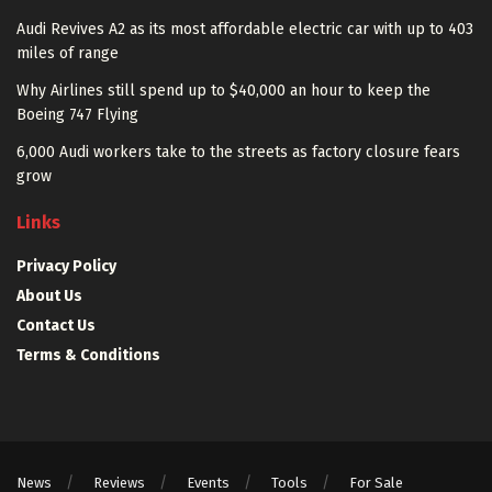
Audi Revives A2 as its most affordable electric car with up to 403
miles of range
Why Airlines still spend up to $40,000 an hour to keep the
Boeing 747 Flying
6,000 Audi workers take to the streets as factory closure fears
grow
Links
Privacy Policy
About Us
Contact Us
Terms & Conditions
News
Reviews
Events
Tools
For Sale