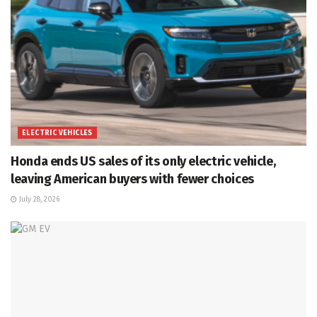
ELECTRIC VEHICLES
Honda ends US sales of its only electric vehicle,
leaving American buyers with fewer choices
July 28, 2026