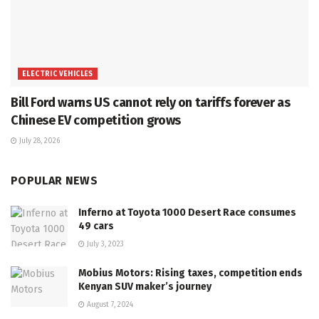
ELECTRIC VEHICLES
Bill Ford warns US cannot rely on tariffs forever as
Chinese EV competition grows
July 28, 2026
POPULAR NEWS
Inferno at Toyota 1000 Desert Race consumes
49 cars
July 3, 2023
Mobius Motors: Rising taxes, competition ends
Kenyan SUV maker’s journey
August 7, 2024