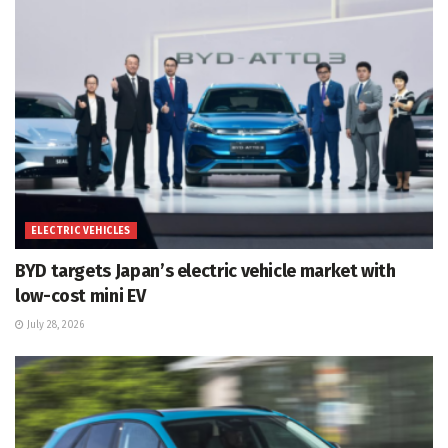
ELECTRIC VEHICLES
BYD targets Japan’s electric vehicle market with
low-cost mini EV
July 28, 2026