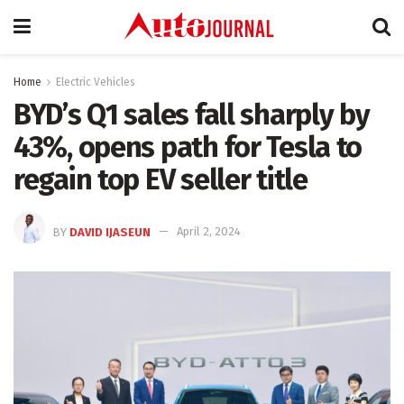
Home
Electric Vehicles
BYD’s Q1 sales fall sharply by
43%, opens path for Tesla to
regain top EV seller title
BY
DAVID IJASEUN
April 2, 2024