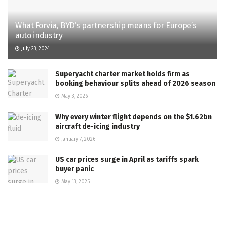
What Forvia, BYD’s partnership means for Europe’s
auto industry
July 23, 2024
Superyacht charter market holds firm as
booking behaviour splits ahead of 2026 season
May 3, 2026
Why every winter flight depends on the $1.62bn
aircraft de-icing industry
January 7, 2026
US car prices surge in April as tariffs spark
buyer panic
May 13, 2025