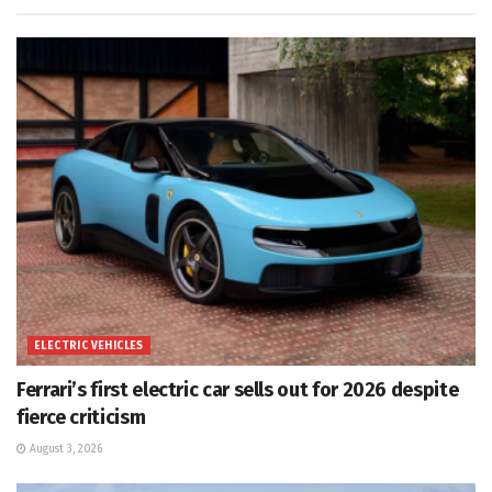
ELECTRIC VEHICLES
Ferrari’s first electric car sells out for 2026 despite
fierce criticism
August 3, 2026