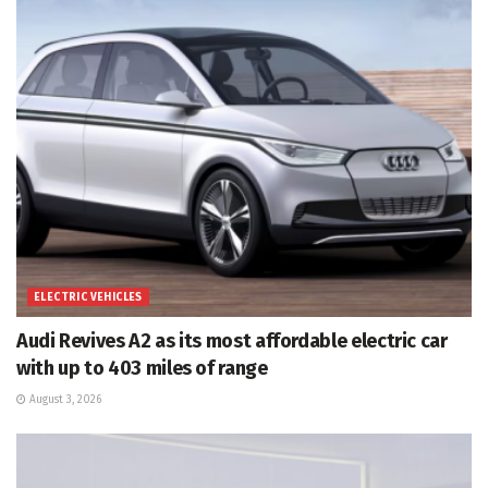
ELECTRIC VEHICLES
Audi Revives A2 as its most affordable electric car
with up to 403 miles of range
August 3, 2026