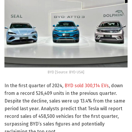
BYD [Source: BYD USA]
In the first quarter of 2024,
BYD sold 300,114 EVs
, down
from a record 526,409 units in the previous quarter.
Despite the decline, sales were up 13.4% from the same
period last year. Analysts predict that Tesla will report
record sales of 458,500 vehicles for the first quarter,
surpassing BYD’s sales figures and potentially
reclaiming the top spot.