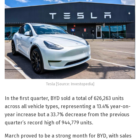
Tesla [Source: Investopedia]
In the first quarter, BYD sold a total of 626,263 units
across all vehicle types, representing a 13.4% year-on-
year increase but a 33.7% decrease from the previous
quarter’s record high of 944,779 units.
March proved to be a strong month for BYD, with sales