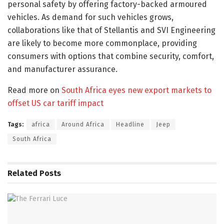
personal safety by offering factory-backed armoured
vehicles. As demand for such vehicles grows,
collaborations like that of Stellantis and SVI Engineering
are likely to become more commonplace, providing
consumers with options that combine security, comfort,
and manufacturer assurance.​
Read more on
South Africa eyes new export markets to
offset US car tariff impact
Tags:
africa
Around Africa
Headline
Jeep
South Africa
Related
Posts