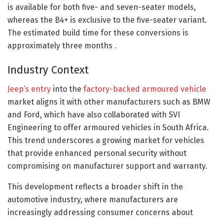
is available for both five- and seven-seater models,
whereas the B4+ is exclusive to the five-seater variant.
The estimated build time for these conversions is
approximately three months .​
Industry Context
Jeep’s entry
into the
factory-backed armoured vehicle
market aligns it with other manufacturers such as BMW
and Ford, which have also collaborated with SVI
Engineering to offer armoured vehicles in South Africa.
This trend underscores a growing market for vehicles
that provide enhanced personal security without
compromising on manufacturer support and warranty.​
This development reflects a broader shift in the
automotive industry, where manufacturers are
increasingly addressing consumer concerns about