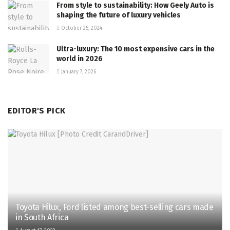
From style to sustainability: How Geely Auto is
shaping the future of luxury vehicles
October 25, 2024
Ultra-luxury: The 10 most expensive cars in the
world in 2026
January 7, 2026
EDITOR'S PICK
Toyota Hilux, Ford listed among best-selling cars made
in South Africa