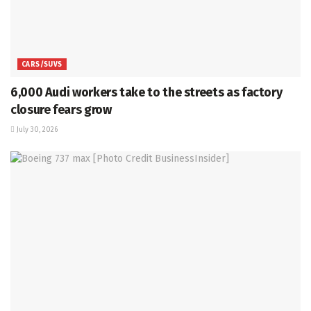
CARS/SUVS
6,000 Audi workers take to the streets as factory
closure fears grow
July 30, 2026