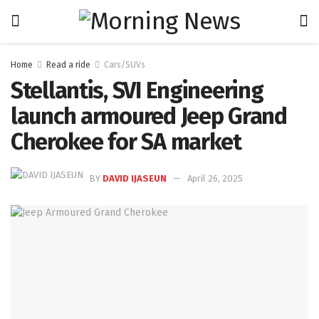
Home
Read a ride
Cars/SUVs
Stellantis, SVI Engineering
launch armoured Jeep Grand
Cherokee for SA market
BY
DAVID IJASEUN
April 26, 2025