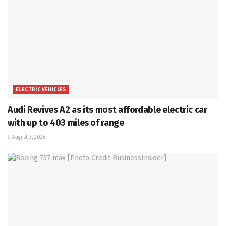
ELECTRIC VEHICLES
Audi Revives A2 as its most affordable electric car
with up to 403 miles of range
August 3, 2026