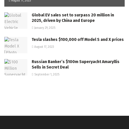
August 17, 2023
Global EV sales set to surpass 20 million in
2025, driven by China and Europe
January 29, 2025
Tesla slashes $100,000 off Model S and X prices
August 17, 2023
Russian Banker’s $100m Superyacht Amaryllis
Sells in Secret Deal
September 1, 2025