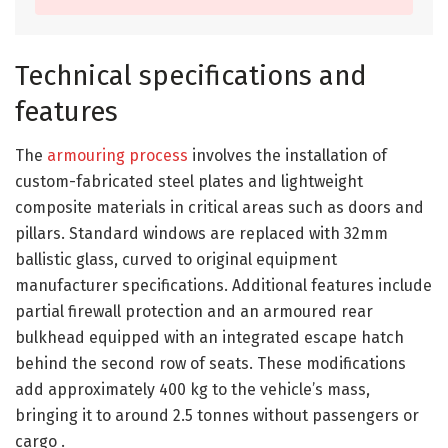
Technical specifications and
features
The
armouring process
involves the installation of
custom-fabricated steel plates and lightweight
composite materials in critical areas such as doors and
pillars. Standard windows are replaced with 32mm
ballistic glass, curved to original equipment
manufacturer specifications. Additional features include
partial firewall protection and an armoured rear
bulkhead equipped with an integrated escape hatch
behind the second row of seats. These modifications
add approximately 400 kg to the vehicle’s mass,
bringing it to around 2.5 tonnes without passengers or
cargo .​