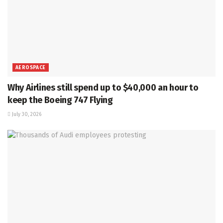
AEROSPACE
Why Airlines still spend up to $40,000 an hour to
keep the Boeing 747 Flying
July 30, 2026