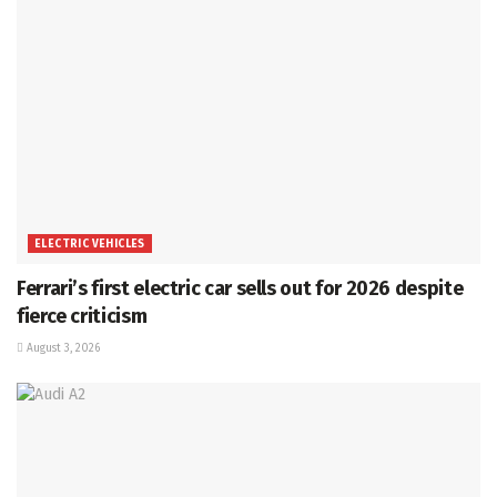
ELECTRIC VEHICLES
Ferrari’s first electric car sells out for 2026 despite
fierce criticism
August 3, 2026