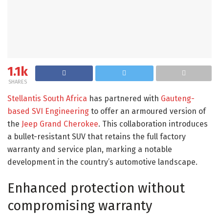
1.1k
SHARES
Stellantis South Africa
has partnered with
Gauteng-
based SVI Engineering
to offer an armoured version of
the
Jeep Grand Cherokee
. This collaboration introduces
a bullet-resistant SUV that retains the full factory
warranty and service plan, marking a notable
development in the country’s automotive landscape.​
Enhanced protection without
compromising warranty