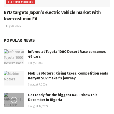
ELECTRIC VEHICLES
BYD targets Japan’s electric vehicle market with
low-cost mini EV
July 28, 2026
POPULAR NEWS
Inferno at Toyota 1000 Desert Race consumes
49 cars
July 3, 2023
Mobius Motors: Rising taxes, competition ends
Kenyan SUV maker’s journey
August 7, 2024
Get ready for the biggest RACE show this
December in Nigeria
August 12, 2024