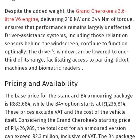
Despite the added weight, the
Grand Cherokee’s 3.6-
litre V6 engine
, delivering 210 kW and 344 Nm of torque,
ensures that performance remains largely unaffected.
Driver-assistance systems, including those reliant on
sensors behind the windscreen, continue to function
optimally. The driver’s window can be lowered to one-
third of its range, facilitating access to parking-ticket
machines and biometric readers .​
Pricing and Availability
The base price for the standard B4 armouring package
is R833,684, while the B4+ option starts at R1,236,814.
These prices exclude VAT and the cost of the vehicle
itself. Considering the Grand Cherokee’s starting price
of R1,426,989, the total cost for an armoured version
can exceed R2.3 million, inclusive of VAT. The B4 package