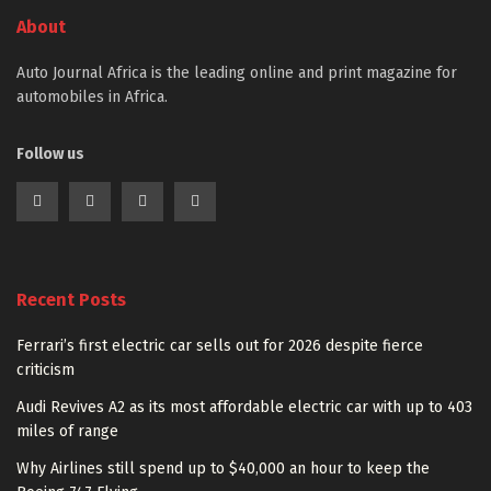
About
Auto Journal Africa is the leading online and print magazine for
automobiles in Africa.
Follow us
Recent Posts
Ferrari’s first electric car sells out for 2026 despite fierce
criticism
Audi Revives A2 as its most affordable electric car with up to 403
miles of range
Why Airlines still spend up to $40,000 an hour to keep the