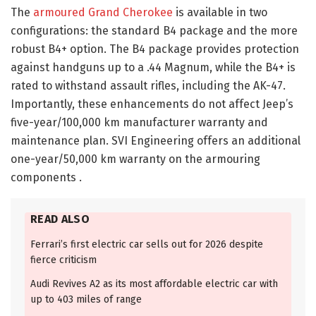
The
armoured Grand Cherokee
is available in two
configurations: the standard B4 package and the more
robust B4+ option. The B4 package provides protection
against handguns up to a .44 Magnum, while the B4+ is
rated to withstand assault rifles, including the AK-47.
Importantly, these enhancements do not affect Jeep’s
five-year/100,000 km manufacturer warranty and
maintenance plan. SVI Engineering offers an additional
one-year/50,000 km warranty on the armouring
components .​
READ ALSO
Ferrari’s first electric car sells out for 2026 despite
fierce criticism
Audi Revives A2 as its most affordable electric car with
up to 403 miles of range