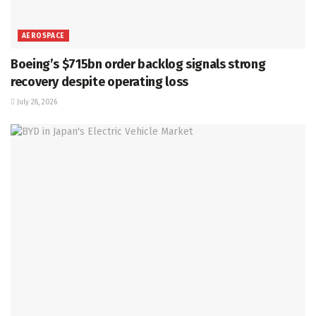
AEROSPACE
Boeing’s $715bn order backlog signals strong
recovery despite operating loss
July 28, 2026