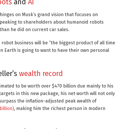
bots
and
AI
 hinges on Musk’s grand vision that focuses on
peaking to shareholders about humanoid robots
 than he did on current car sales.
robot business will be “the biggest product of all time
on Earth is going to want to have their own personal
eller’s
wealth record
imated to be worth over $470 billion due mainly to his
 targets in this new package, his net worth will not only
so surpass the inflation-adjusted peak wealth of
illion)
, making him the richest person in modern