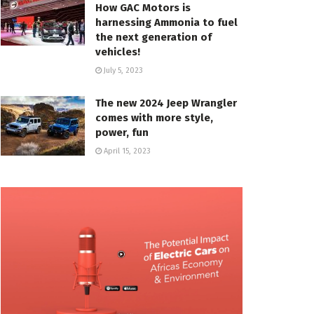
How GAC Motors is
harnessing Ammonia to fuel
the next generation of
vehicles!
July 5, 2023
The new 2024 Jeep Wrangler
comes with more style,
power, fun
April 15, 2023