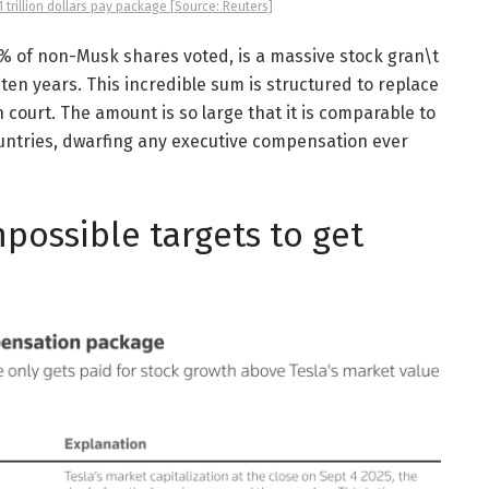
trillion dollars pay package [Source: Reuters]
% of non-Musk shares voted, is a massive stock gran\t
t ten years. This incredible sum is structured to replace
n court. The amount is so large that it is comparable to
untries, dwarfing any executive compensation ever
possible targets to get