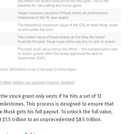
trillion dollars pay package [Source: Reuters]
he stock grant only vests if he hits a set of 12
milestones. This process is designed to ensure that
sk gets his full payout. To unlock the full value,
$1.5 trillion to an unprecedented $8.5 trillion.