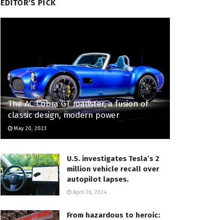
EDITOR'S PICK
The AC Cobra GT roadster, a fusion of
classic design, modern power
May 20, 2023
U.S. investigates Tesla’s 2
million vehicle recall over
autopilot lapses.
April 26, 2024
From hazardous to heroic: