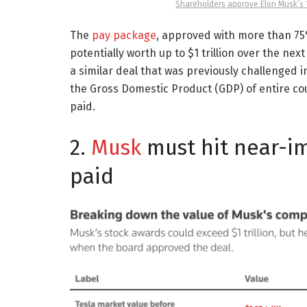
Shareholders approve Elon Musk’s 1 
The
pay package
, approved with more than 75
potentially worth up to $1 trillion over the nex
a similar deal that was previously challenged i
the Gross Domestic Product (GDP) of entire co
paid.
2.
Musk
must hit near-im
paid