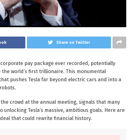
ook
Share on Twitter
corporate pay package ever recorded, potentially
the world’s first trillionaire. This monumental
 that pushes Tesla far beyond electric cars and into a
 robots.
the crowd at the annual meeting, signals that many
to unlocking Tesla’s massive, ambitious goals. Here are
eal that could rewrite financial history.