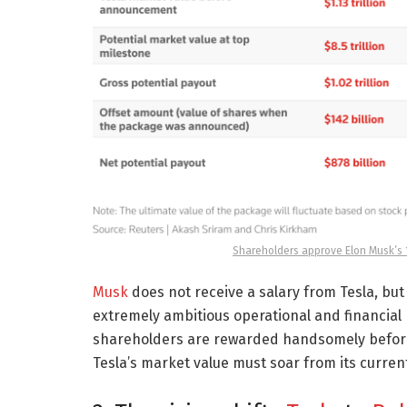
Shareholders approve Elon Musk’s 1 
Musk
does not receive a salary from Tesla, but t
extremely ambitious operational and financial 
shareholders are rewarded handsomely before Mu
Tesla’s market value must soar from its current 