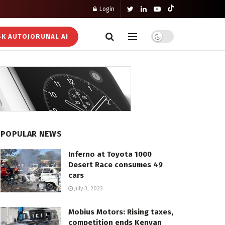
Login
K AUTOJORUNAL AI
POPULAR NEWS
Inferno at Toyota 1000
Desert Race consumes 49
cars
July 3, 2023
Mobius Motors: Rising taxes,
competition ends Kenyan