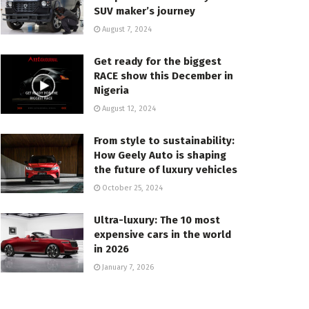
SUV maker’s journey
August 7, 2024
Get ready for the biggest
RACE show this December in
Nigeria
August 12, 2024
From style to sustainability:
How Geely Auto is shaping
the future of luxury vehicles
October 25, 2024
Ultra-luxury: The 10 most
expensive cars in the world
in 2026
January 7, 2026