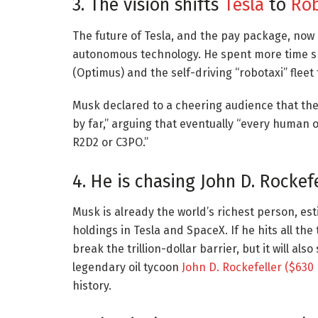
3. The vision shifts
Tesla
to
Ro
The future of Tesla, and the pay package, now
autonomous technology. He spent more time s
(Optimus) and the self-driving “robotaxi” fleet
Musk declared to a cheering audience that the 
by far,” arguing that eventually “every human 
R2D2 or C3PO.”
4. He is chasing John D. Rockef
Musk is already the world’s richest person, est
holdings in Tesla and SpaceX. If he hits all the
break the trillion-dollar barrier, but it will al
legendary oil tycoon
John D. Rockefeller ($630 b
history.