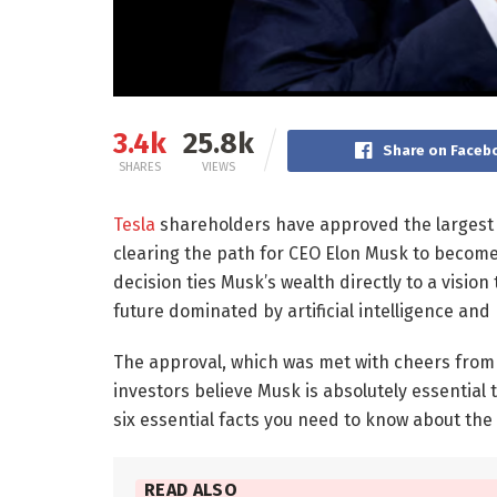
3.4k
25.8k
Share on Faceb
SHARES
VIEWS
Tesla
shareholders have approved the largest 
clearing the path for CEO Elon Musk to become 
decision ties Musk’s wealth directly to a vision
future dominated by artificial intelligence and
The approval, which was met with cheers from 
investors believe Musk is absolutely essential 
six essential facts you need to know about the d
READ ALSO