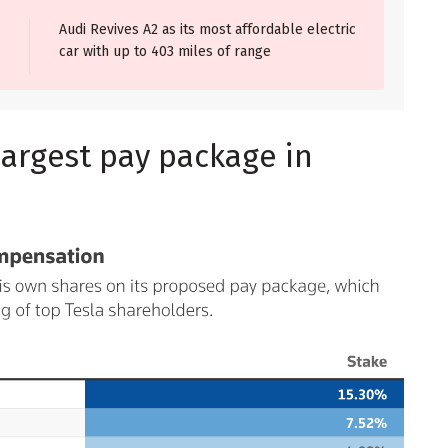
Audi Revives A2 as its most affordable electric
car with up to 403 miles of range
largest pay package in