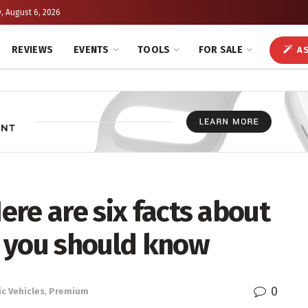
, August 6, 2026
REVIEWS
EVENTS
TOOLS
FOR SALE
AS
Here are six facts about
 you should know
0
ic Vehicles
,
Premium