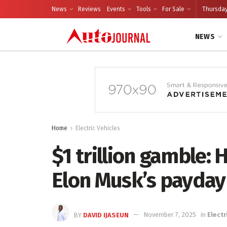
News
Reviews
Events
Tools
For Sale
Thursday
NEWS
Home
Electric Vehicles
$1 trillion gamble: 
Elon Musk’s payday
BY
DAVID IJASEUN
November 7, 2025
in
Electr