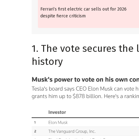
Ferrari’s first electric car sells out for 2026
despite fierce criticism
1. The vote secures the 
history