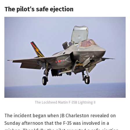
The pilot’s safe ejection
The Lockheed Martin F-35B Lightning II
The incident began when JB Charleston revealed on
Sunday afternoon that the F-35 was involved in a