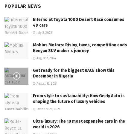
POPULAR NEWS
Inferno at Toyota 1000 Desert Race consumes
49 cars
July 3, 2023
Mobius Motors: Rising taxes, competition ends
Kenyan SUV maker’s journey
August 7, 2024
Get ready for the biggest RACE show this
December in Nigeria
August 12, 2024
From style to sustainability: How Geely Auto is
shaping the future of luxury vehicles
October 25, 2024
Ultra-luxury: The 10 most expensive cars in the
world in 2026