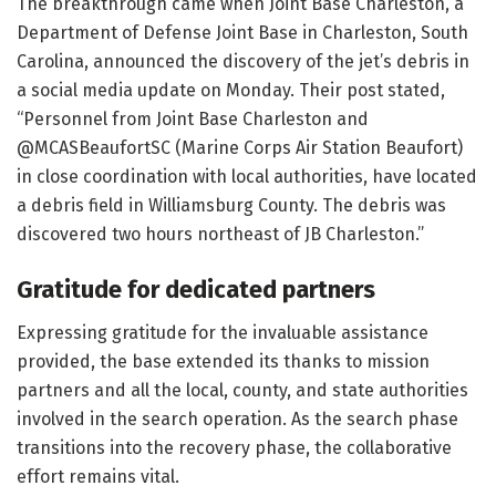
The breakthrough came when Joint Base Charleston, a
Department of Defense Joint Base in Charleston, South
Carolina, announced the discovery of the jet’s debris in
a social media update on Monday. Their post stated,
“Personnel from Joint Base Charleston and
@MCASBeaufortSC (Marine Corps Air Station Beaufort)
in close coordination with local authorities, have located
a debris field in Williamsburg County. The debris was
discovered two hours northeast of JB Charleston.”
Gratitude for dedicated partners
Expressing gratitude for the invaluable assistance
provided, the base extended its thanks to mission
partners and all the local, county, and state authorities
involved in the search operation. As the search phase
transitions into the recovery phase, the collaborative
effort remains vital.