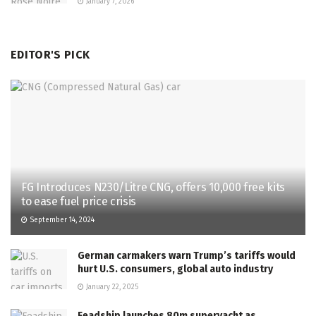
January 7, 2026
EDITOR'S PICK
FG Introduces N230/Litre CNG, offers 10,000 free kits
to ease fuel price crisis
September 14, 2024
German carmakers warn Trump’s tariffs would
hurt U.S. consumers, global auto industry
January 22, 2025
Feadship launches 80m superyacht as