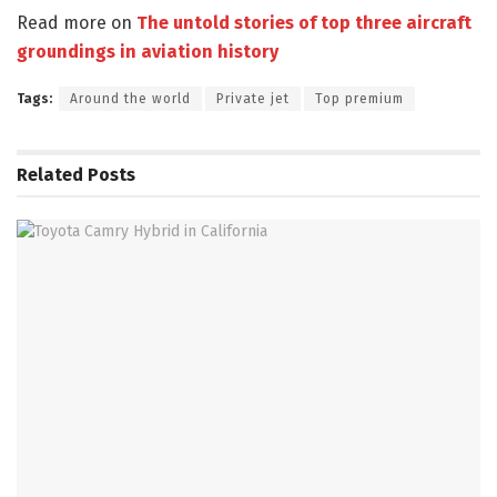
Read more on
The untold stories of top three aircraft
groundings in aviation history
Tags:
Around the world
Private jet
Top premium
Related
Posts