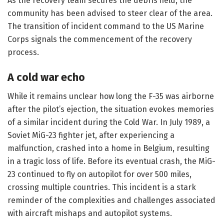
As the recovery team secures the debris field, the
community has been advised to steer clear of the area.
The transition of incident command to the US Marine
Corps signals the commencement of the recovery
process.
A cold war echo
While it remains unclear how long the F-35 was airborne
after the pilot’s ejection, the situation evokes memories
of a similar incident during the Cold War. In July 1989, a
Soviet MiG-23 fighter jet, after experiencing a
malfunction, crashed into a home in Belgium, resulting
in a tragic loss of life. Before its eventual crash, the MiG-
23 continued to fly on autopilot for over 500 miles,
crossing multiple countries. This incident is a stark
reminder of the complexities and challenges associated
with aircraft mishaps and autopilot systems.