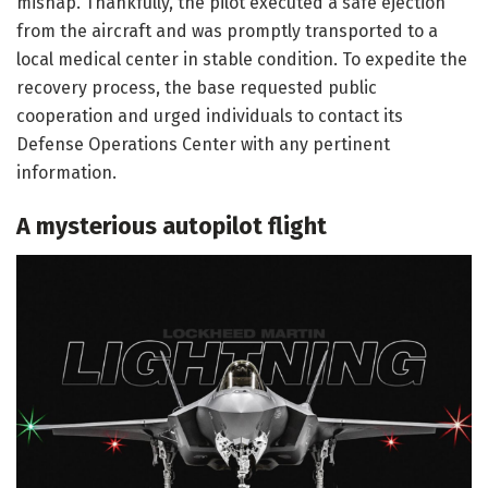
mishap. Thankfully, the pilot executed a safe ejection
from the aircraft and was promptly transported to a
local medical center in stable condition. To expedite the
recovery process, the base requested public
cooperation and urged individuals to contact its
Defense Operations Center with any pertinent
information.
A mysterious autopilot flight