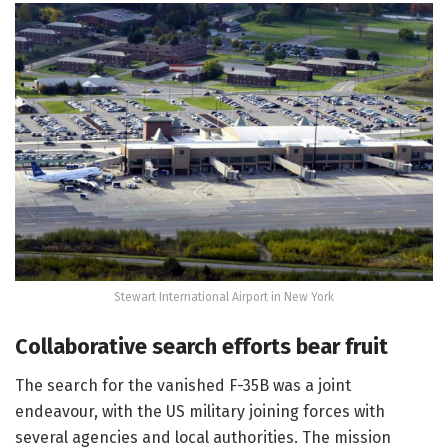
Stewart International Airport in New York
Collaborative search efforts bear fruit
The search for the vanished F-35B was a joint
endeavour, with the US military joining forces with
several agencies and local authorities. The mission