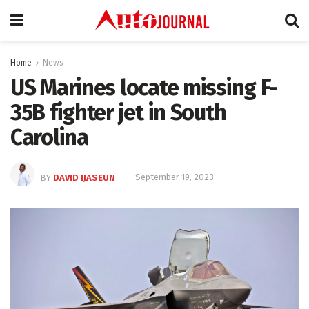
Home
News
US Marines locate missing F-
35B fighter jet in South
Carolina
BY
DAVID IJASEUN
September 19, 2023