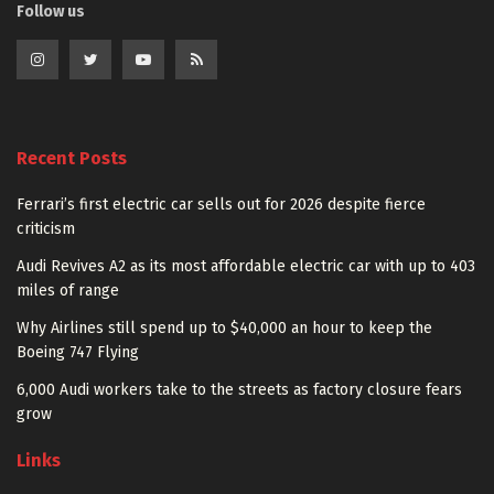
Follow us
Recent Posts
Ferrari’s first electric car sells out for 2026 despite fierce
criticism
Audi Revives A2 as its most affordable electric car with up to 403
miles of range
Why Airlines still spend up to $40,000 an hour to keep the
Boeing 747 Flying
6,000 Audi workers take to the streets as factory closure fears
grow
Links