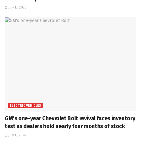
July 13, 2026
ELECTRIC VEHICLES
GM’s one-year Chevrolet Bolt revival faces inventory
test as dealers hold nearly four months of stock
July 11, 2026