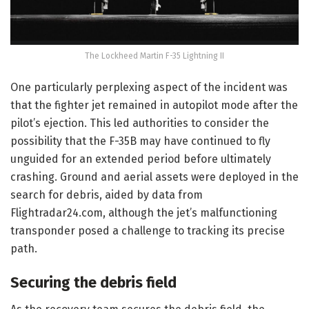
The Lockheed Martin F-35 Lightning II
One particularly perplexing aspect of the incident was
that the fighter jet remained in autopilot mode after the
pilot’s ejection. This led authorities to consider the
possibility that the F-35B may have continued to fly
unguided for an extended period before ultimately
crashing. Ground and aerial assets were deployed in the
search for debris, aided by data from
Flightradar24.com, although the jet’s malfunctioning
transponder posed a challenge to tracking its precise
path.
Securing the debris field