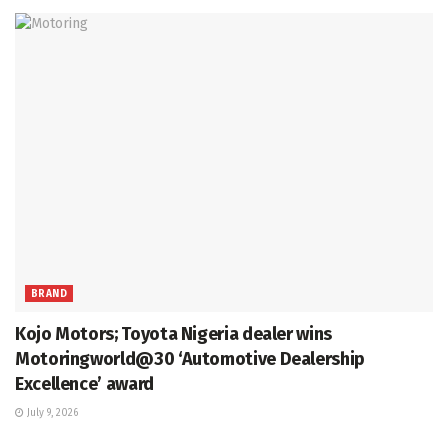
BRAND
Kojo Motors; Toyota Nigeria dealer wins
Motoringworld@30 ‘Automotive Dealership
Excellence’ award
July 9, 2026