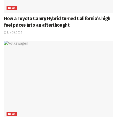
NEWS
How a Toyota Camry Hybrid turned California’s high
fuel prices into an afterthought
July 28, 2026
NEWS