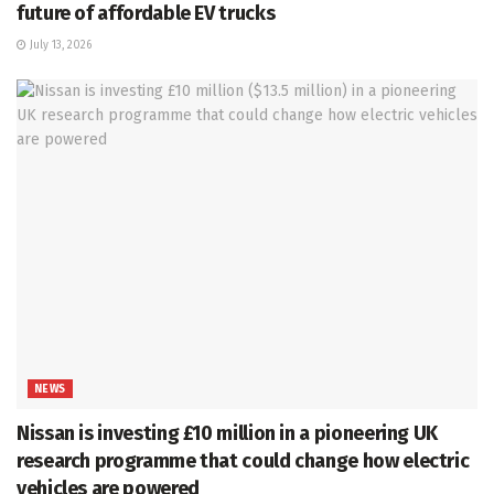
future of affordable EV trucks
July 13, 2026
NEWS
Nissan is investing £10 million in a pioneering UK
research programme that could change how electric
vehicles are powered