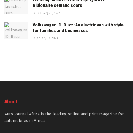
billionaire demand soars
February 24, 2025
Volkswagen ID. Buzz: An electric van with style
for families and businesses
January 27, 2023
About
Auto Journal Africa is the leading online and print magazine for
automobiles in Africa.