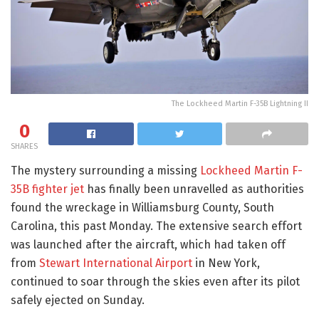
The Lockheed Martin F-35B Lightning II
0
SHARES
The mystery surrounding a missing
Lockheed Martin F-
35B fighter jet
has finally been unravelled as authorities
found the wreckage in Williamsburg County, South
Carolina, this past Monday. The extensive search effort
was launched after the aircraft, which had taken off
from
Stewart International Airport
in New York,
continued to soar through the skies even after its pilot
safely ejected on Sunday.