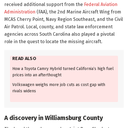
received additional support from the
Federal Aviation
Administration
(FAA), the 2nd Marine Aircraft Wing from
MCAS Cherry Point, Navy Region Southeast, and the Civil
Air Patrol. Local, county, and state law enforcement
agencies across South Carolina also played a pivotal
role in the quest to locate the missing aircraft.
READ ALSO
How a Toyota Camry Hybrid turned California’s high fuel
prices into an afterthought
Volkswagen weighs more job cuts as cost gap with
rivals widens
A discovery in Williamsburg County