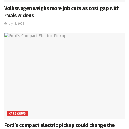
Volkswagen weighs more job cuts as cost gap with
rivals widens
July 13, 2026
CARS/SUVS
Ford’s compact electric pickup could change the