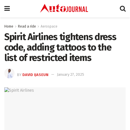
Home
Read a ride
Aerospace
Spirit Airlines tightens dress
code, adding tattoos to the
list of restricted items
BY
DAVID IJASEUN
January 27, 2025