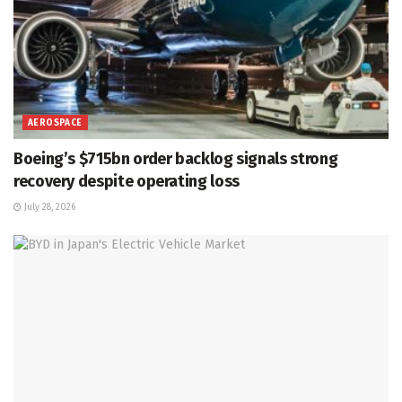
AEROSPACE
Boeing’s $715bn order backlog signals strong
recovery despite operating loss
July 28, 2026