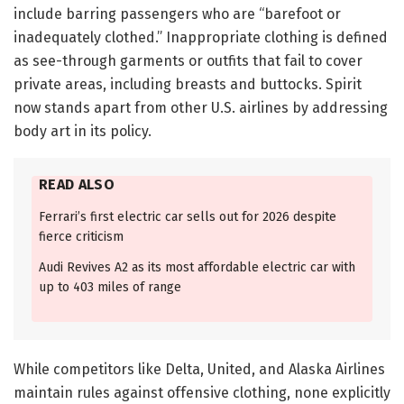
include barring passengers who are “barefoot or
inadequately clothed.” Inappropriate clothing is defined
as see-through garments or outfits that fail to cover
private areas, including breasts and buttocks. Spirit
now stands apart from other U.S. airlines by addressing
body art in its policy.
READ ALSO
Ferrari’s first electric car sells out for 2026 despite
fierce criticism
Audi Revives A2 as its most affordable electric car with
up to 403 miles of range
While competitors like Delta, United, and Alaska Airlines
maintain rules against offensive clothing, none explicitly