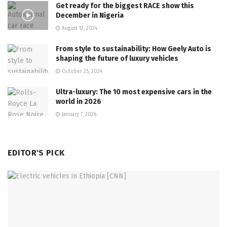
Get ready for the biggest RACE show this
December in Nigeria
August 12, 2024
From style to sustainability: How Geely Auto is
shaping the future of luxury vehicles
October 25, 2024
Ultra-luxury: The 10 most expensive cars in the
world in 2026
January 7, 2026
EDITOR'S PICK