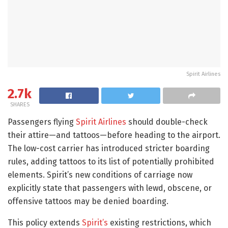
Spirit Airlines
2.7k
SHARES
Passengers flying
Spirit Airlines
should double-check
their attire—and tattoos—before heading to the airport.
The low-cost carrier has introduced stricter boarding
rules, adding tattoos to its list of potentially prohibited
elements. Spirit’s new conditions of carriage now
explicitly state that passengers with lewd, obscene, or
offensive tattoos may be denied boarding.
This policy extends
Spirit’s
existing restrictions, which