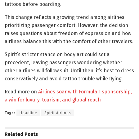
tattoos before boarding.
This change reflects a growing trend among airlines
prioritizing passenger comfort. However, the decision
raises questions about freedom of expression and how
airlines balance this with the comfort of other travelers.
Spirit’s stricter stance on body art could set a
precedent, leaving passengers wondering whether
other airlines will follow suit. Until then, it’s best to dress
conservatively and avoid tattoo trouble while flying.
Read more on
Airlines soar with Formula 1 sponsorship,
a win for luxury, tourism, and global reach
Tags:
Headline
Spirit Airlines
Related
Posts