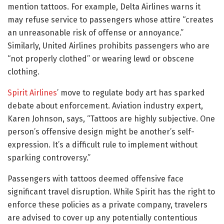
mention tattoos. For example, Delta Airlines warns it
may refuse service to passengers whose attire “creates
an unreasonable risk of offense or annoyance.”
Similarly, United Airlines prohibits passengers who are
“not properly clothed” or wearing lewd or obscene
clothing.
Spirit Airlines
’ move to regulate body art has sparked
debate about enforcement. Aviation industry expert,
Karen Johnson, says, “Tattoos are highly subjective. One
person’s offensive design might be another’s self-
expression. It’s a difficult rule to implement without
sparking controversy.”
Passengers with tattoos deemed offensive face
significant travel disruption. While Spirit has the right to
enforce these policies as a private company, travelers
are advised to cover up any potentially contentious