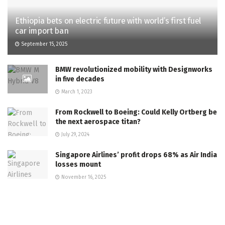
Ethiopia bets on electric future with world’s first fuel
car import ban
September 15, 2025
BMW revolutionized mobility with Designworks
in five decades
March 1, 2023
From Rockwell to Boeing: Could Kelly Ortberg be
the next aerospace titan?
July 29, 2024
Singapore Airlines’ profit drops 68% as Air India
losses mount
November 16, 2025