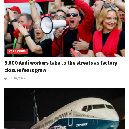
CARS/SUVS
6,000 Audi workers take to the streets as factory
closure fears grow
July 30, 2026