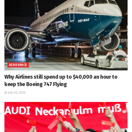
AEROSPACE
Why Airlines still spend up to $40,000 an hour to
keep the Boeing 747 Flying
July 30, 2026