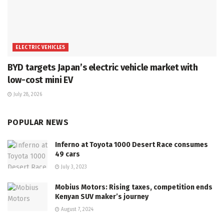
ELECTRIC VEHICLES
BYD targets Japan’s electric vehicle market with
low-cost mini EV
July 28, 2026
POPULAR NEWS
Inferno at Toyota 1000 Desert Race consumes
49 cars
July 3, 2023
Mobius Motors: Rising taxes, competition ends
Kenyan SUV maker’s journey
August 7, 2024