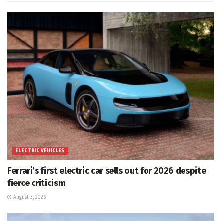
ELECTRIC VEHICLES
Ferrari’s first electric car sells out for 2026 despite
fierce criticism
August 3, 2026