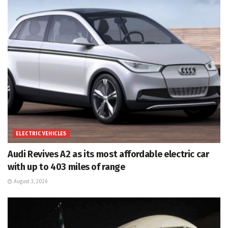
ELECTRIC VEHICLES
Audi Revives A2 as its most affordable electric car
with up to 403 miles of range
August 3, 2026