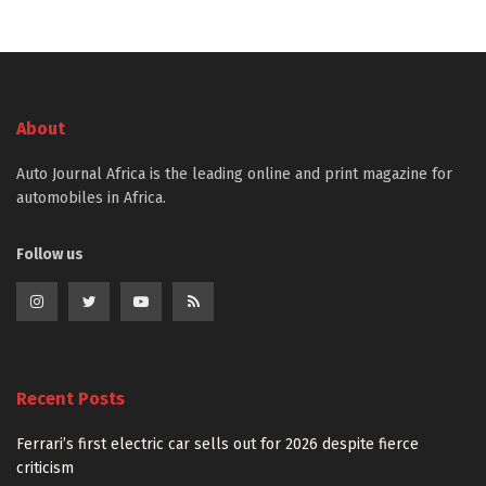
About
Auto Journal Africa is the leading online and print magazine for
automobiles in Africa.
Follow us
Recent Posts
Ferrari’s first electric car sells out for 2026 despite fierce
criticism