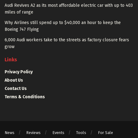
Audi Revives A2 as its most affordable electric car with up to 403
miles of range
Why Airlines still spend up to $40,000 an hour to keep the
Boeing 747 Flying
6,000 Audi workers take to the streets as factory closure fears
grow
Links
Privacy Policy
About Us
Contact Us
Terms & Conditions
News
Reviews
Events
Tools
For Sale