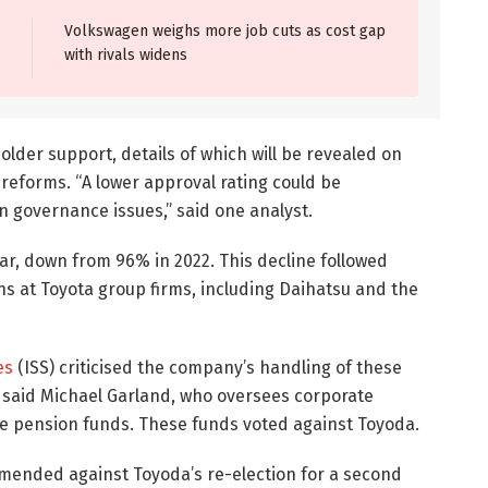
Volkswagen weighs more job cuts as cost gap
with rivals widens
older support, details of which will be revealed on
eforms. “A lower approval rating could be
 governance issues,” said one analyst.
ar, down from 96% in 2022. This decline followed
ions at Toyota group firms, including Daihatsu and the
es
(ISS) criticised the company’s handling of these
l,” said Michael Garland, who oversees corporate
ee pension funds. These funds voted against Toyoda.
mended against Toyoda’s re-election for a second