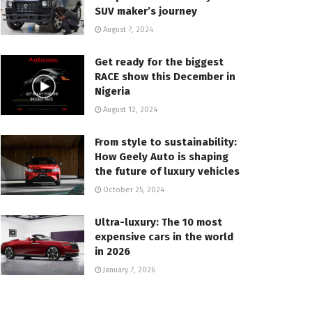
SUV maker’s journey
August 7, 2024
Get ready for the biggest
RACE show this December in
Nigeria
August 12, 2024
From style to sustainability:
How Geely Auto is shaping
the future of luxury vehicles
October 25, 2024
Ultra-luxury: The 10 most
expensive cars in the world
in 2026
January 7, 2026