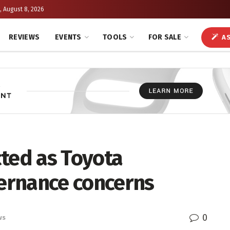
, August 8, 2026
REVIEWS
EVENTS
TOOLS
FOR SALE
AS
cted as Toyota
ernance concerns
0
ws