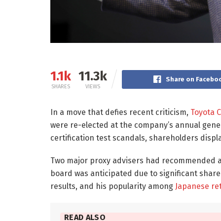
1.1k
11.3k
Share on Facebo
SHARES
VIEWS
In a move that defies recent criticism,
Toyota 
were re-elected at the company’s annual gene
certification test scandals, shareholders disp
Two major proxy advisers had recommended 
board was anticipated due to significant shar
results, and his popularity among
Japanese ret
READ ALSO