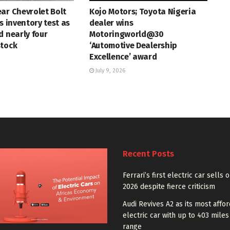
ar Chevrolet Bolt
Kojo Motors; Toyota Nigeria
s inventory test as
dealer wins
d nearly four
Motoringworld@30
stock
‘Automotive Dealership
Excellence’ award
July 9, 2026
Recent Posts
Ferrari’s first electric car sells 
2026 despite fierce criticism
Audi Revives A2 as its most affo
electric car with up to 403 miles
range