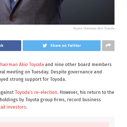
Toyota Chairman Akio Toyoda
ok
Share on Twitter
Chairman Akio Toyoda
and nine other board members
ral meeting on Tuesday. Despite governance and
layed strong support for Toyoda.
against
Toyoda’s re-election
. However, his return to the
eholdings by Toyota group firms, record business
ail investors
.