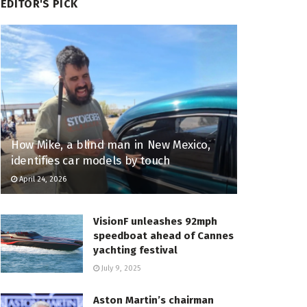
EDITOR'S PICK
How Mike, a blind man in New Mexico,
identifies car models by touch
April 24, 2026
VisionF unleashes 92mph
speedboat ahead of Cannes
yachting festival
July 9, 2025
Aston Martin’s chairman