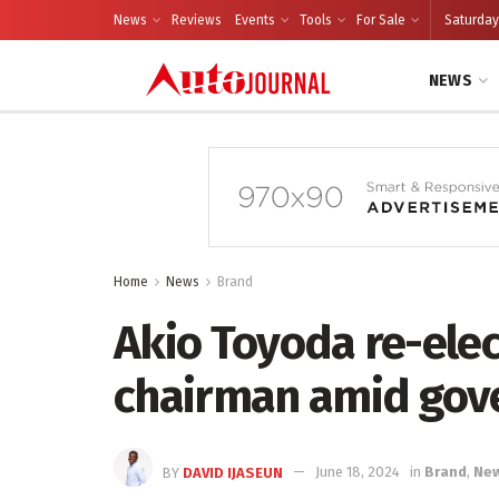
News
Reviews
Events
Tools
For Sale
Saturday
NEWS
Home
News
Brand
Akio Toyoda re-ele
chairman amid gov
BY
DAVID IJASEUN
June 18, 2024
in
Brand
,
Ne