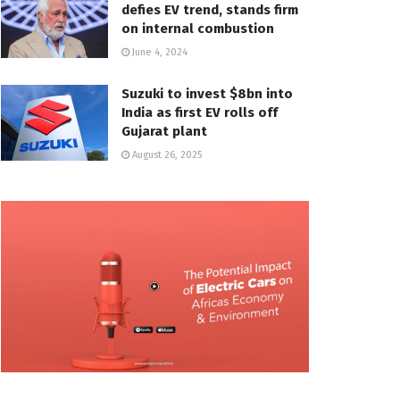
defies EV trend, stands firm
on internal combustion
June 4, 2024
Suzuki to invest $8bn into
India as first EV rolls off
Gujarat plant
August 26, 2025