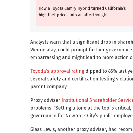
How a Toyota Camry Hybrid turned California’s
high fuel prices into an afterthought
Analysts warn that a significant drop in shareh
Wednesday, could prompt further governance r
embarrassing and might lead to more action on
Toyoda’s approval rating
dipped to 85% last ye
several safety and certification testing violat
parent company.
Proxy adviser
Institutional Shareholder Servic
problems. “Setting a tone at the top is critica
governance for New York City’s public employ
Glass Lewis, another proxy adviser, had recom