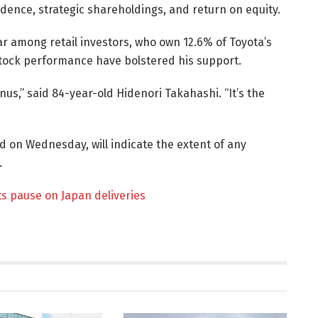
dence, strategic shareholdings, and return on equity.
r among retail investors, who own 12.6% of Toyota’s
 stock performance have bolstered his support.
us,” said 84-year-old Hidenori Takahashi. “It’s the
d on Wednesday, will indicate the extent of any
.
ts pause on Japan deliveries