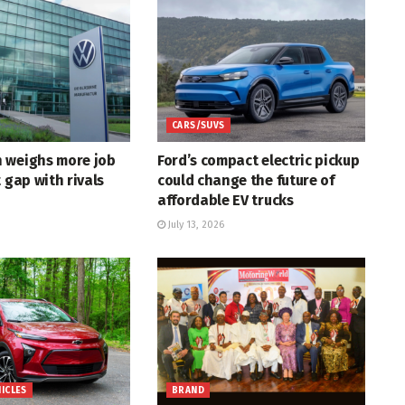
CARS/SUVS
 weighs more job
Ford’s compact electric pickup
t gap with rivals
could change the future of
affordable EV trucks
July 13, 2026
HICLES
BRAND