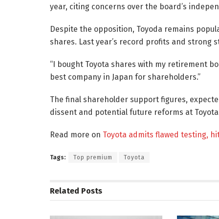
year, citing concerns over the board’s indepen
Despite the opposition, Toyoda remains popula
shares. Last year’s record profits and strong
“I bought Toyota shares with my retirement bon
best company in Japan for shareholders.”
The final shareholder support figures, expecte
dissent and potential future reforms at Toyota
Read more on
Toyota admits flawed testing, hi
Tags:
Top premium
Toyota
Related
Posts