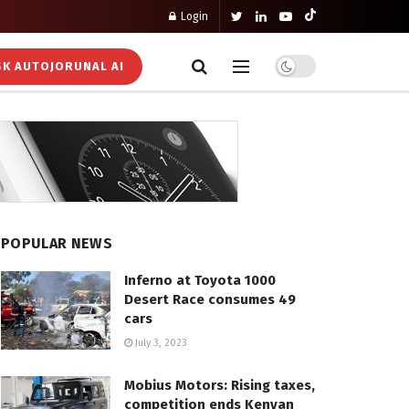
Login
K AUTOJORUNAL AI
POPULAR NEWS
Inferno at Toyota 1000
Desert Race consumes 49
cars
July 3, 2023
Mobius Motors: Rising taxes,
competition ends Kenyan