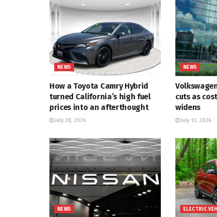
NEWS
NEWS
How a Toyota Camry Hybrid
Volkswagen
turned California’s high fuel
cuts as cos
prices into an afterthought
widens
July 28, 2026
July 13, 2026
NEWS
ELECTRIC VE