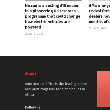
Nissan is investing £10 million
GM’s one-ye
in a pioneering UK research
revival face
programme that could change
dealers hol
how electric vehicles are
months of 
powered
July 11, 2026
July 13, 2026
About
Auto Journal Africa is the leading online
and print magazine for automobiles in
Africa.
Follow us