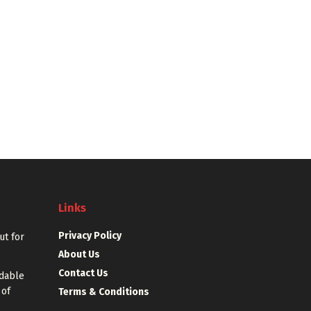
Links
Privacy Policy
out for
About Us
Contact Us
rdable
 of
Terms & Conditions