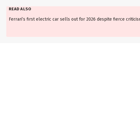
READ ALSO
Ferrari’s first electric car sells out for 2026 despite fierce critici